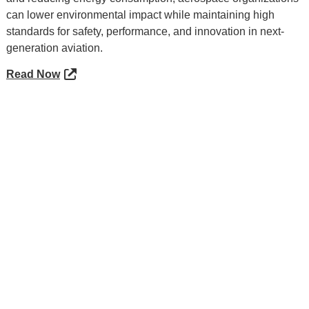
can lower environmental impact while maintaining high
standards for safety, performance, and innovation in next-
generation aviation.
Read Now