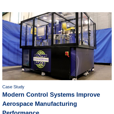
Case Study
Modern Control Systems Improve
Aerospace Manufacturing
Performance