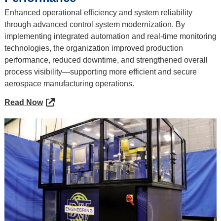
Enhanced operational efficiency and system reliability
through advanced control system modernization. By
implementing integrated automation and real-time monitoring
technologies, the organization improved production
performance, reduced downtime, and strengthened overall
process visibility—supporting more efficient and secure
aerospace manufacturing operations.
Read Now