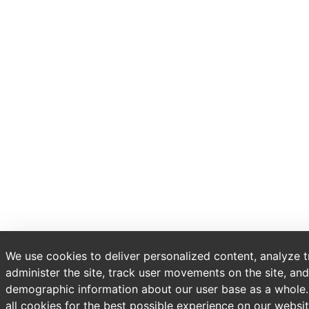
We use cookies to deliver personalized content, analyze t
administer the site, track user movements on the site, and
demographic information about our user base as a whole
all cookies for the best possible experience on our websit