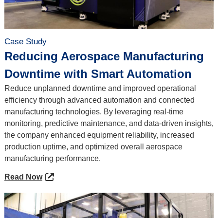
Case Study
Reducing Aerospace Manufacturing
Downtime with Smart Automation
Reduce unplanned downtime and improved operational
efficiency through advanced automation and connected
manufacturing technologies. By leveraging real-time
monitoring, predictive maintenance, and data-driven insights,
the company enhanced equipment reliability, increased
production uptime, and optimized overall aerospace
manufacturing performance.
Read Now