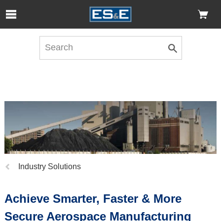
Skip to Main Content
Open Accessibility Menu
Previous
Industry Solutions
page:
Achieve Smarter, Faster & More
Secure Aerospace Manufacturing