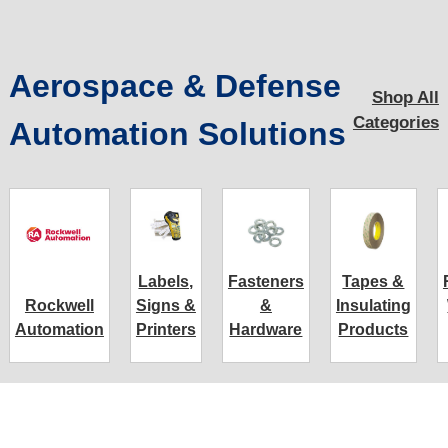
Aerospace & Defense
Shop All
Categories
Automation Solutions
Labels,
Fasteners
Tapes &
Rockwell
Signs &
&
Insulating
Automation
Printers
Hardware
Products