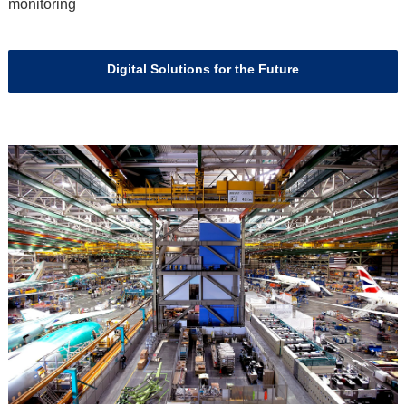
monitoring
Digital Solutions for the Future