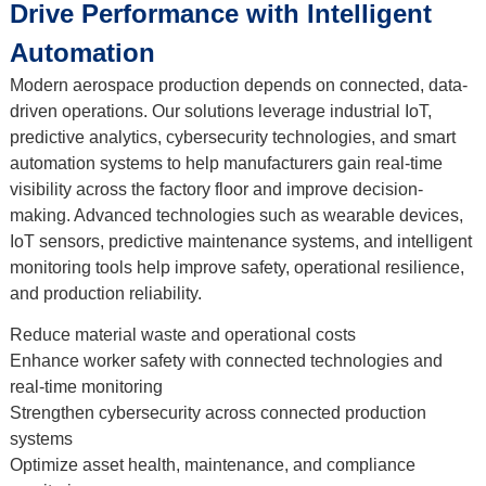
Drive Performance with Intelligent
Automation
Modern aerospace production depends on connected, data-
driven operations. Our solutions leverage industrial IoT,
predictive analytics, cybersecurity technologies, and smart
automation systems to help manufacturers gain real-time
visibility across the factory floor and improve decision-
making. Advanced technologies such as wearable devices,
IoT sensors, predictive maintenance systems, and intelligent
monitoring tools help improve safety, operational resilience,
and production reliability.
Reduce material waste and operational costs
Enhance worker safety with connected technologies and
real-time monitoring
Strengthen cybersecurity across connected production
systems
Optimize asset health, maintenance, and compliance