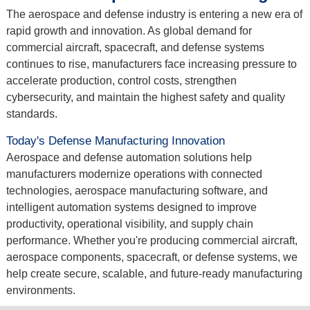
The aerospace and defense industry is entering a new era of
rapid growth and innovation. As global demand for
commercial aircraft, spacecraft, and defense systems
continues to rise, manufacturers face increasing pressure to
accelerate production, control costs, strengthen
cybersecurity, and maintain the highest safety and quality
standards.
Today's Defense Manufacturing Innovation
Aerospace and defense automation solutions help
manufacturers modernize operations with connected
technologies, aerospace manufacturing software, and
intelligent automation systems designed to improve
productivity, operational visibility, and supply chain
performance. Whether you're producing commercial aircraft,
aerospace components, spacecraft, or defense systems, we
help create secure, scalable, and future-ready manufacturing
environments.