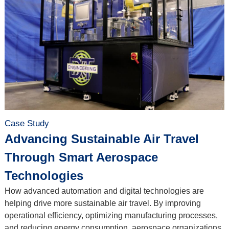
Case Study
Advancing Sustainable Air Travel
Through Smart Aerospace
Technologies
How advanced automation and digital technologies are
helping drive more sustainable air travel. By improving
operational efficiency, optimizing manufacturing processes,
and reducing energy consumption, aerospace organizations