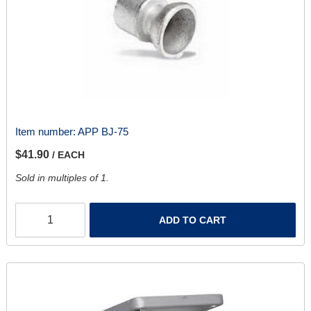
Item number:
APP BJ-75
$41.90
/ EACH
Sold in multiples of 1.
ADD TO CART