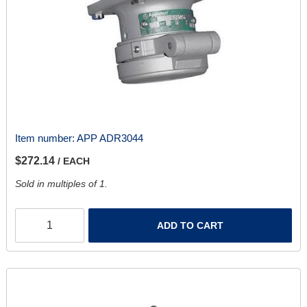
Item number:
APP ADR3044
$272.14
/ EACH
Sold in multiples of 1.
ADD TO CART