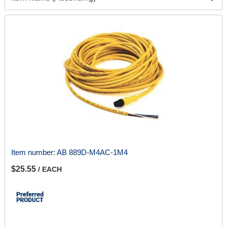
Item number:
AB 889D-M4AC-1M4
$25.55
/ EACH