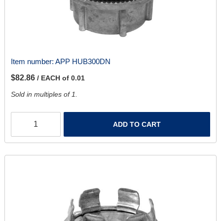
Item number:
APP HUB300DN
$82.86
/ EACH of 0.01
Sold in multiples of 1.
ADD TO CART