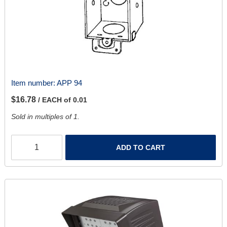
Item number:
APP 94
$16.78
/ EACH of 0.01
Sold in multiples of 1.
ADD TO CART