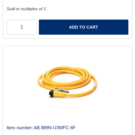
Sold in multiples of 1.
ADD TO CART
Item number:
AB 889N-U3WFC-6F