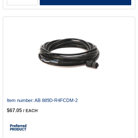
Item number:
AB 889D-R4FCDM-2
$67.05
/ EACH