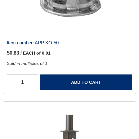
Item number:
APP KO-50
$0.83
/ EACH of 0.01
Sold in multiples of 1.
ADD TO CART