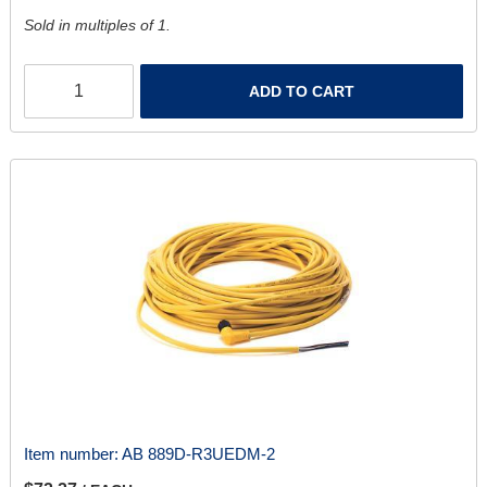
Sold in multiples of 1.
ADD TO CART
Item number:
AB 889D-R3UEDM-2