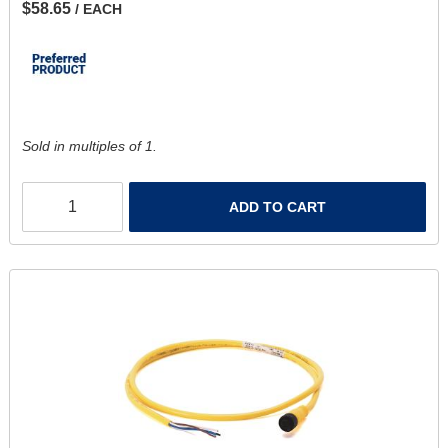
$58.65
/ EACH
Sold in multiples of 1.
ADD TO CART