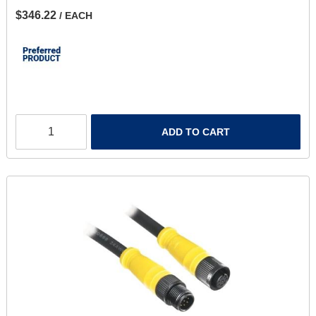
$346.22
/ EACH
ADD TO CART