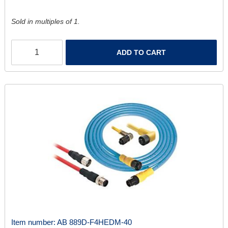
Sold in multiples of 1.
ADD TO CART
Item number:
AB 889D-F4HEDM-40