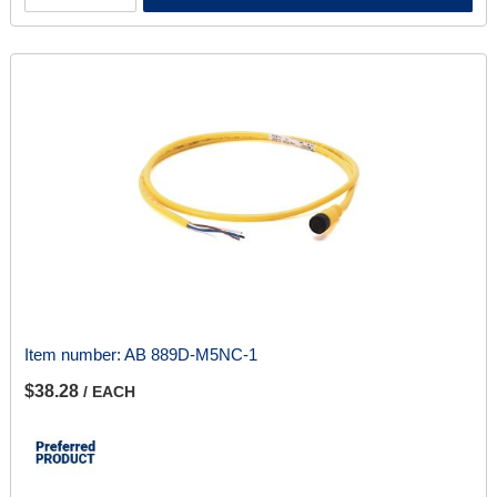
Item number:
AB 889D-M5NC-1
$38.28
/ EACH