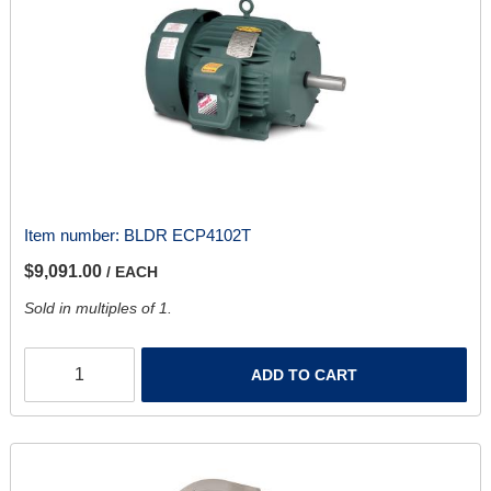
Item number:
BLDR ECP4102T
$9,091.00
/ EACH
Sold in multiples of 1.
ADD TO CART