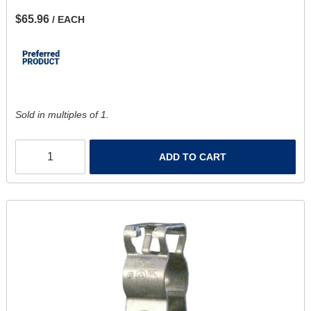
$65.96
/ EACH
Sold in multiples of 1.
ADD TO CART