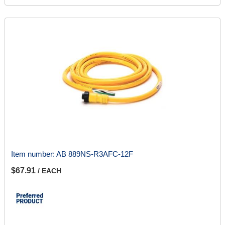
Item number:
AB 889NS-R3AFC-12F
$67.91
/ EACH