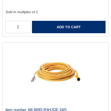
Sold in multiples of 1.
ADD TO CART
Item number:
AB 889D-R4HJDE-1M5