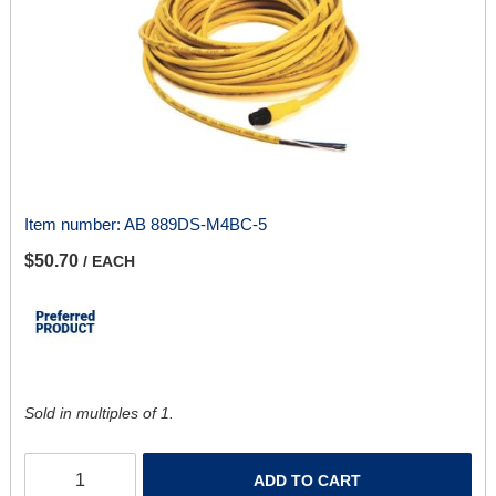
Item number:
AB 889DS-M4BC-5
$50.70
/ EACH
Sold in multiples of 1.
ADD TO CART