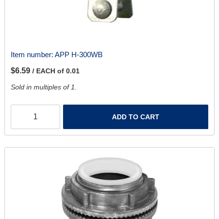
Item number:
APP H-300WB
$6.59
/ EACH of 0.01
Sold in multiples of 1.
ADD TO CART