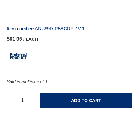
Item number:
AB 889D-R5ACDE-4M3
$81.06
/ EACH
Sold in multiples of 1.
ADD TO CART