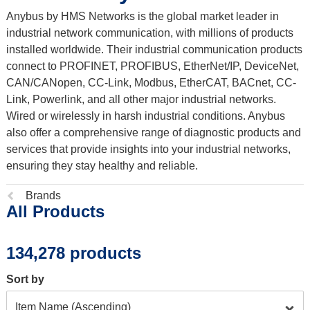
Anybus by HMS Networks is the global market leader in
industrial network communication, with millions of products
installed worldwide. Their industrial communication products
connect to PROFINET, PROFIBUS, EtherNet/IP, DeviceNet,
CAN/CANopen, CC-Link, Modbus, EtherCAT, BACnet, CC-
Link, Powerlink, and all other major industrial networks.
Wired or wirelessly in harsh industrial conditions. Anybus
also offer a comprehensive range of diagnostic products and
services that provide insights into your industrial networks,
ensuring they stay healthy and reliable.
Previous
Brands
All Products
page:
134,278 products
Sort by