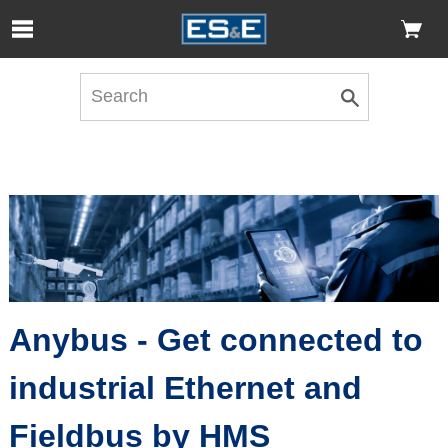
Skip to Main Content
Open Accessibility Menu
Anybus - Get connected to
industrial Ethernet and
Fieldbus by HMS