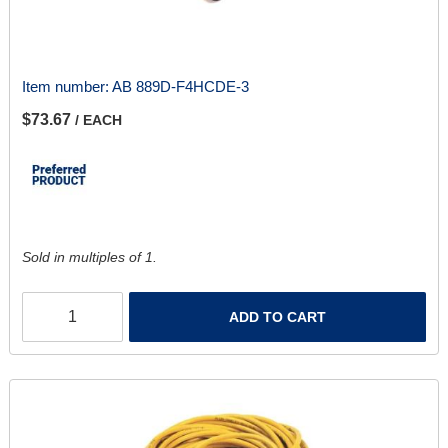
Item number:
AB 889D-F4HCDE-3
$73.67
/ EACH
Sold in multiples of 1.
ADD TO CART