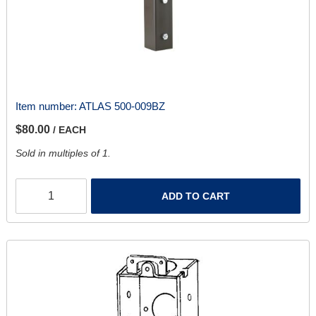
Item number:
ATLAS 500-009BZ
$80.00
/ EACH
Sold in multiples of 1.
ADD TO CART