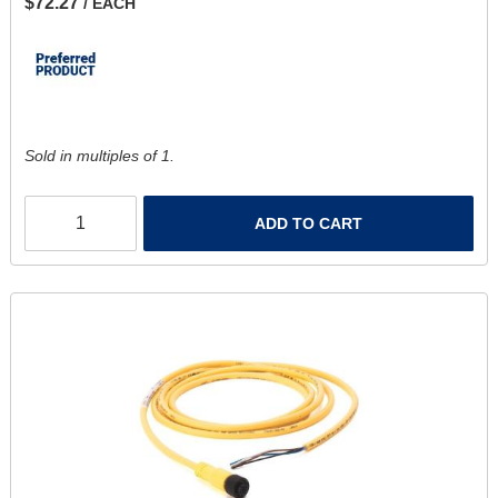
$72.27
/ EACH
Sold in multiples of 1.
ADD TO CART