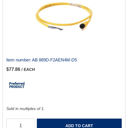
Item number:
AB 889D-F2AEN4M-D5
$77.86
/ EACH
Sold in multiples of 1.
ADD TO CART