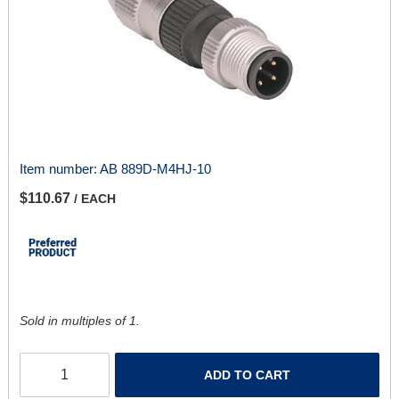
Item number:
AB 889D-M4HJ-10
$110.67
/ EACH
Sold in multiples of 1.
ADD TO CART