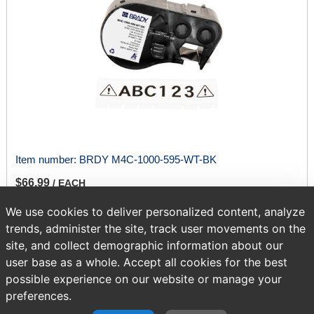
Item number:
BRDY M4C-1000-595-WT-BK
$66.99
/ EACH
We use cookies to deliver personalized content, analyze
trends, administer the site, track user movements on the
ADD TO CART
site, and collect demographic information about our
user base as a whole. Accept all cookies for the best
possible experience on our website or manage your
Page
of 417
preferences.