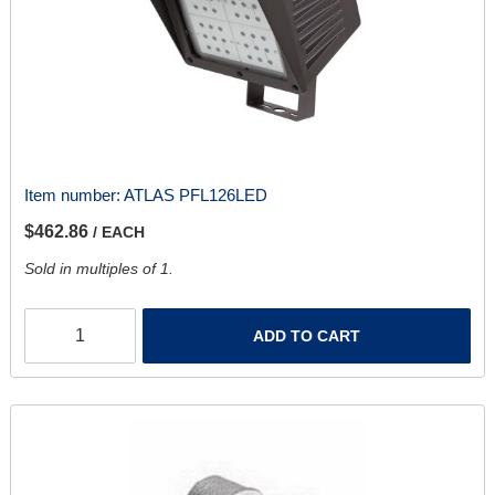
Item number:
ATLAS PFL126LED
$462.86
/ EACH
Sold in multiples of 1.
ADD TO CART