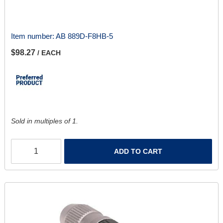
Item number:
AB 889D-F8HB-5
$98.27
/ EACH
Sold in multiples of 1.
ADD TO CART