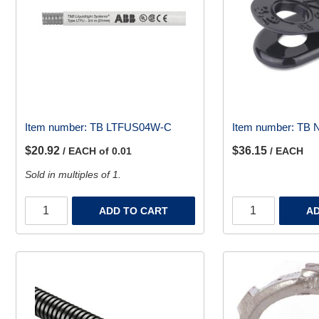
Item number:
TB LTFUS04W-C
Item number:
TB N
$20.92
$36.15
/ EACH of 0.01
/ EACH
Sold in multiples of 1.
ADD TO CART
AD