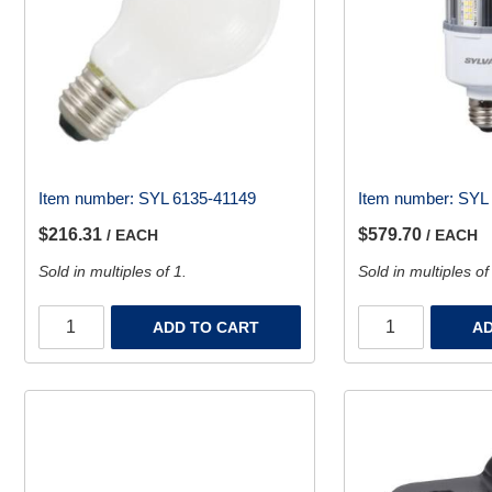
Item number:
SYL 6135-41149
Item number:
SYL 
$216.31
$579.70
/ EACH
/ EACH
Sold in multiples of 1.
Sold in multiples of
ADD TO CART
AD