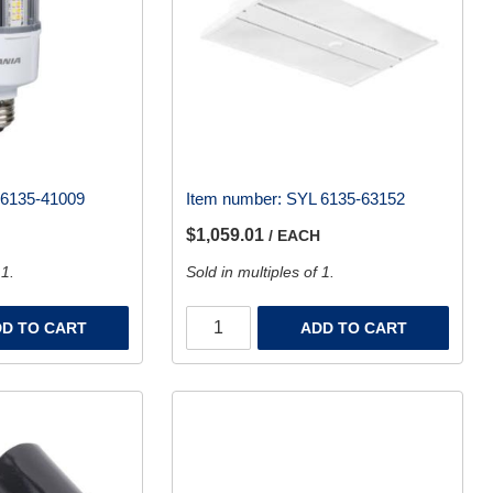
6135-41009
Item number:
SYL 6135-63152
$1,059.01
/ EACH
 1.
Sold in multiples of 1.
D TO CART
ADD TO CART