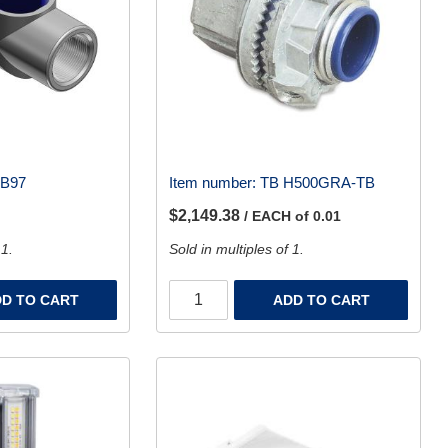
LB97
Item number:
TB H500GRA-TB
$2,149.38
/ EACH of 0.01
 1.
Sold in multiples of 1.
D TO CART
ADD TO CART