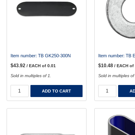
Item number:
TB GK250-300N
Item number:
TB 
$43.92
$10.48
/ EACH of 0.01
/ EACH of
Sold in multiples of 1.
Sold in multiples of
ADD TO CART
AD