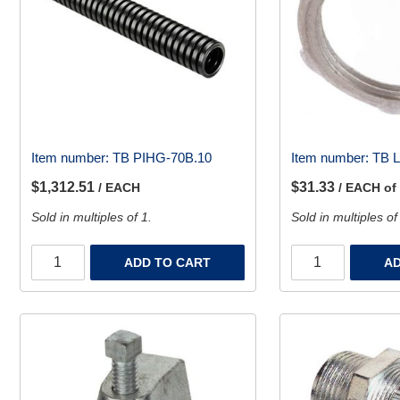
Item number:
TB PIHG-70B.10
Item number:
TB 
$1,312.51
$31.33
/ EACH
/ EACH of
Sold in multiples of 1.
Sold in multiples of
ADD TO CART
AD