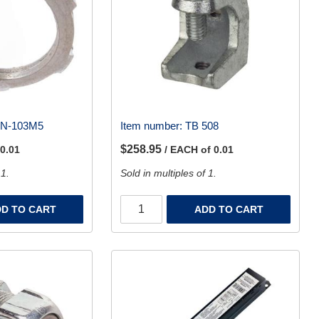
LN-103M5
Item number:
TB 508
$258.95
 0.01
/ EACH of 0.01
 1.
Sold in multiples of 1.
D TO CART
ADD TO CART