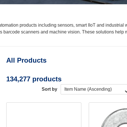
mation products including sensors, smart IIoT and industrial w
s barcode scanners and machine vision. These solutions help m
All Products
134,277 products
Sort by