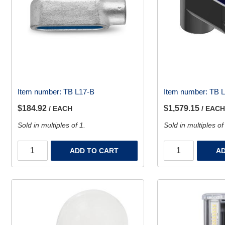
Item number:
TB L17-B
Item number:
TB 
$184.92
$1,579.15
/ EACH
/ EACH
Sold in multiples of 1.
Sold in multiples of
ADD TO CART
AD