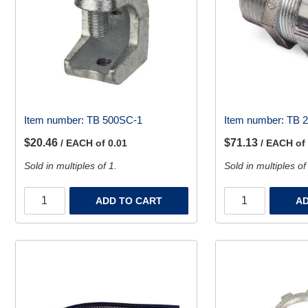
Item number:
TB 500SC-1
Item number:
TB 
$20.46
$71.13
/ EACH of 0.01
/ EACH of
Sold in multiples of 1.
Sold in multiples of
ADD TO CART
AD