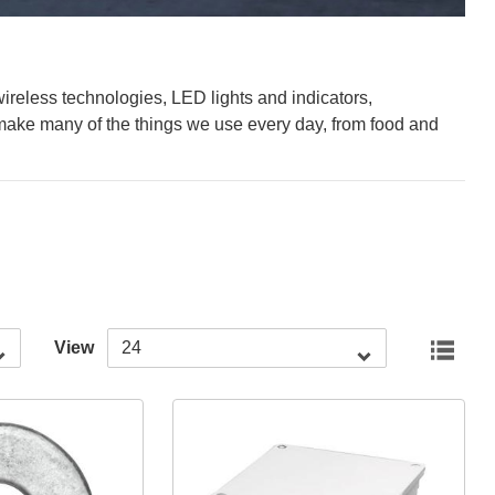
ireless technologies, LED lights and indicators,
ake many of the things we use every day, from food and
View