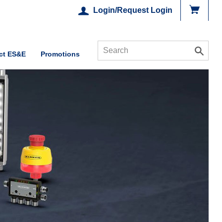
Login/Request Login
ct ES&E
Promotions