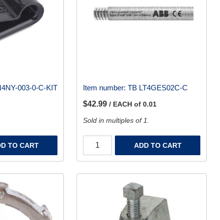
4NY-003-0-C-KIT
Item number:
TB LT4GES02C-C
$42.99
/ EACH of 0.01
Sold in multiples of 1.
D TO CART
ADD TO CART