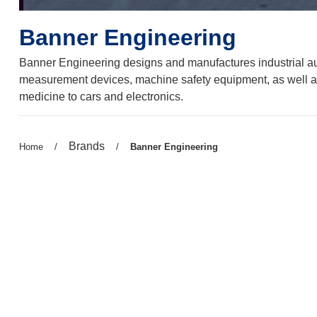
Banner Engineering
Banner Engineering designs and manufactures industrial auto
measurement devices, machine safety equipment, as well a
medicine to cars and electronics.
Previous
Brands
Previous
Home
/
/
Current
Banner Engineering
page:
page:
page: