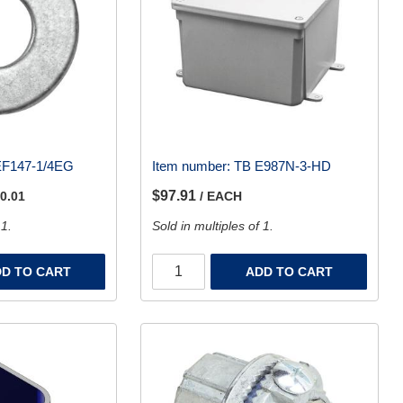
EF147-1/4EG
Item number:
TB E987N-3-HD
$97.91
 0.01
/ EACH
 1.
Sold in multiples of 1.
D TO CART
ADD TO CART