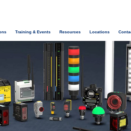
ions
Training & Events
Resources
Locations
Conta