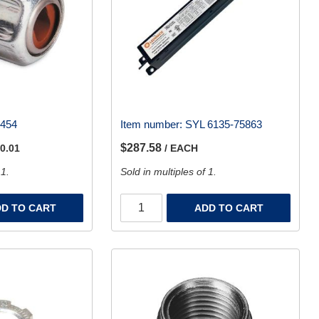
2454
Item number:
SYL 6135-75863
$287.58
 0.01
/ EACH
 1.
Sold in multiples of 1.
D TO CART
ADD TO CART