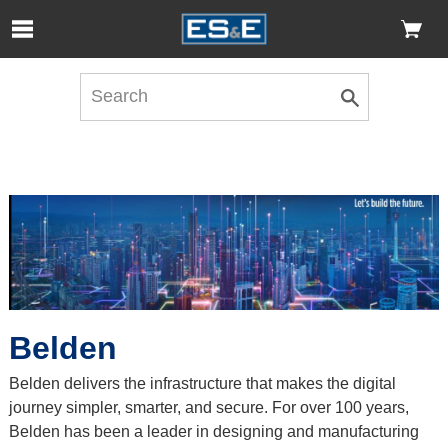
Skip to Main Content
Open Accessibility Menu
Belden
Belden delivers the infrastructure that makes the digital
journey simpler, smarter, and secure. For over 100 years,
Belden has been a leader in designing and manufacturing