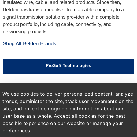
insulated wire, cable, and related products. Since then,
Belden has transformed itself from a cable company to a
signal transmission solutions provider with a complete
product portfolio, including cable, connectivity, and
networking products.
Shop All Belden Brands
ProSoft Technologies
Hirschmann
We use cookies to deliver personalized content, analyze
trends, administer the site, track user movements on the
site, and collect demographic information about our
Previous
Brands
All Products
user base as a whole. Accept all cookies for the best
page:
possible experience on our website or manage your
preferences.