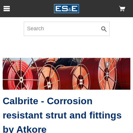
Skip to Main Content
Open Accessibility Menu
Calbrite - Corrosion
resistant strut and fittings
by Atkore