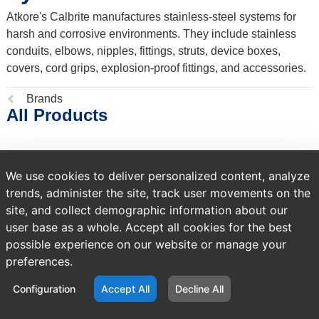
Atkore's Calbrite manufactures stainless-steel systems for
harsh and corrosive environments. They include stainless
conduits, elbows, nipples, fittings, struts, device boxes,
covers, cord grips, explosion-proof fittings, and accessories.
Previous
Brands
All Products
page:
NO PRODUCTS FOUND
We use cookies to deliver personalized content, analyze
trends, administer the site, track user movements on the
site, and collect demographic information about our
user base as a whole. Accept all cookies for the best
possible experience on our website or manage your
preferences.
Configuration
Accept All
Decline All