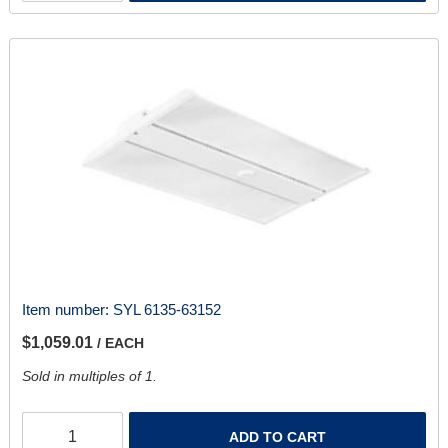
Item number:
SYL 6135-63152
$1,059.01
/ EACH
Sold in multiples of 1.
ADD TO CART