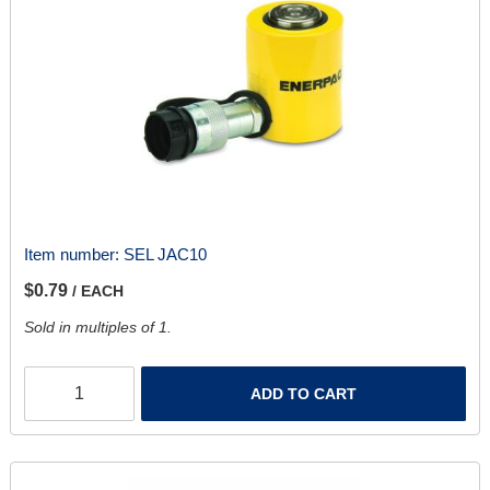
Item number:
SEL JAC10
$0.79
/ EACH
Sold in multiples of 1.
ADD TO CART