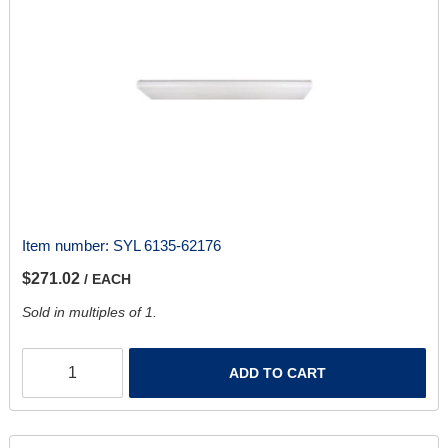
Item number:
SYL 6135-62176
$271.02
/ EACH
Sold in multiples of 1.
ADD TO CART