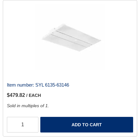
Item number:
SYL 6135-63146
$479.82
/ EACH
Sold in multiples of 1.
ADD TO CART