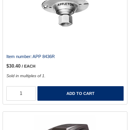
Item number:
APP 8436R
$30.40
/ EACH
Sold in multiples of 1.
ADD TO CART