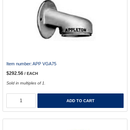
Item number:
APP VGA75
$292.56
/ EACH
Sold in multiples of 1.
ADD TO CART