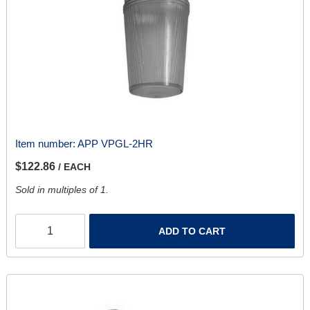
Item number:
APP VPGL-2HR
$122.86
/ EACH
Sold in multiples of 1.
ADD TO CART