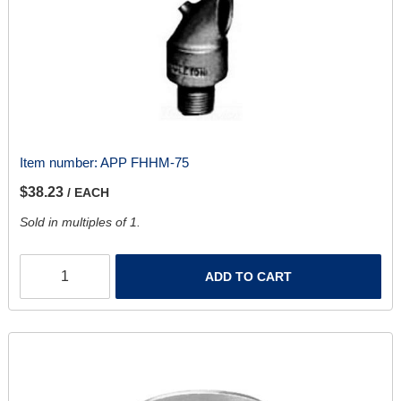
Item number:
APP FHHM-75
$38.23
/ EACH
Sold in multiples of 1.
ADD TO CART