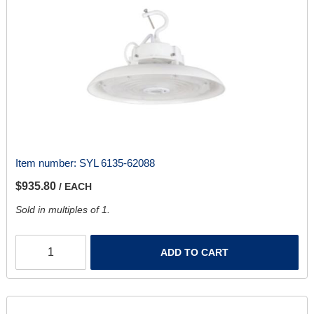
Item number:
SYL 6135-62088
$935.80
/ EACH
Sold in multiples of 1.
ADD TO CART