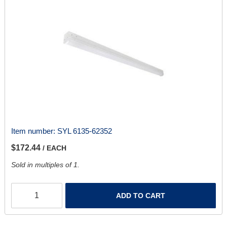
Item number:
SYL 6135-62352
$172.44
/ EACH
Sold in multiples of 1.
ADD TO CART