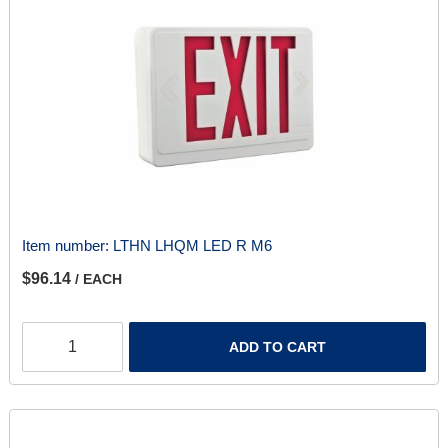
Item number:
LTHN LHQM LED R M6
$96.14
/ EACH
ADD TO CART