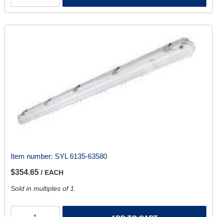
Item number:
SYL 6135-63580
$354.65
/ EACH
Sold in multiples of 1.