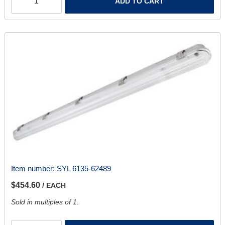
ADD TO CART
Item number:
SYL 6135-62489
$454.60
/ EACH
Sold in multiples of 1.