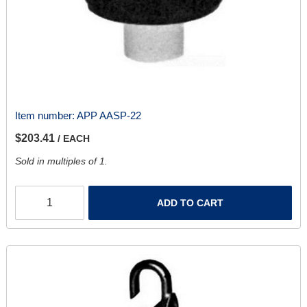
Item number:
APP AASP-22
$203.41
/ EACH
Sold in multiples of 1.
ADD TO CART