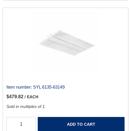
Item number:
SYL 6135-63149
$479.82
/ EACH
Sold in multiples of 1.
ADD TO CART