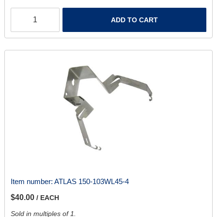
ADD TO CART
Item number:
ATLAS 150-103WL45-4
$40.00
/ EACH
Sold in multiples of 1.