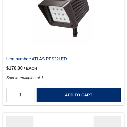
Item number:
ATLAS PFS22LED
$170.00
/ EACH
Sold in multiples of 1.
ADD TO CART