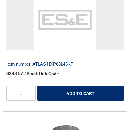
Item number:
ATLAS HXP68L45KT
$398.57
/ Stock Unit Code
ADD TO CART