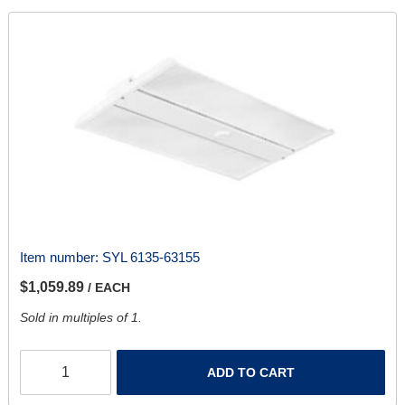
Item number:
SYL 6135-63155
$1,059.89
/ EACH
Sold in multiples of 1.
ADD TO CART