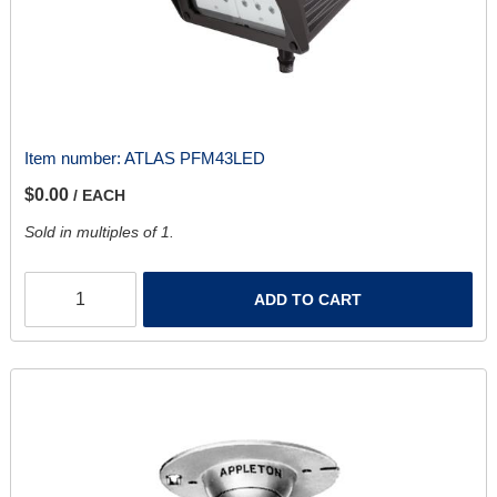
Item number:
ATLAS PFM43LED
$0.00
/ EACH
Sold in multiples of 1.
ADD TO CART