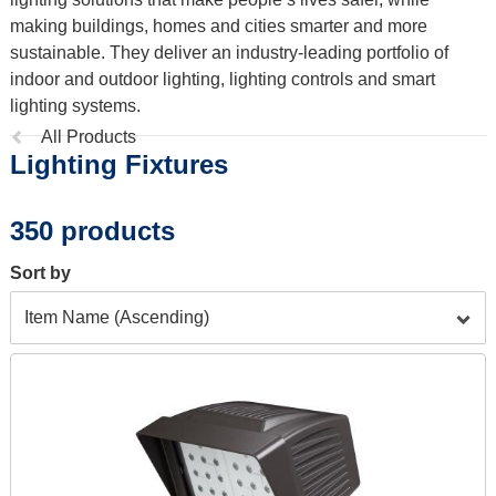
making buildings, homes and cities smarter and more
sustainable. They deliver an industry-leading portfolio of
indoor and outdoor lighting, lighting controls and smart
lighting systems.
Previous
All Products
Lighting Fixtures
page:
350 products
Sort by