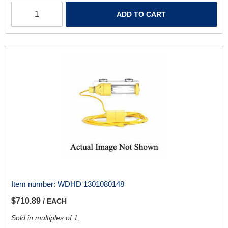
ADD TO CART
Item number:
WDHD 1301080148
$710.89
/ EACH
Sold in multiples of 1.