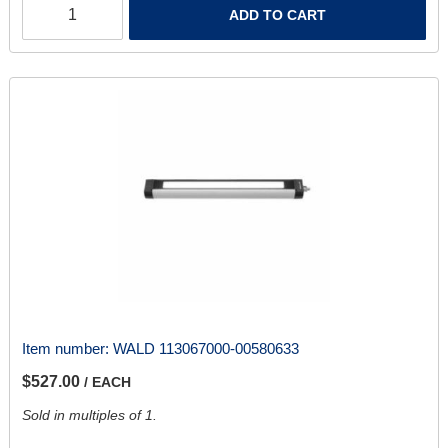
ADD TO CART
Item number:
WALD 113067000-00580633
$527.00
/ EACH
Sold in multiples of 1.