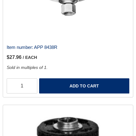
Item number:
APP 8438R
$27.96
/ EACH
Sold in multiples of 1.
ADD TO CART