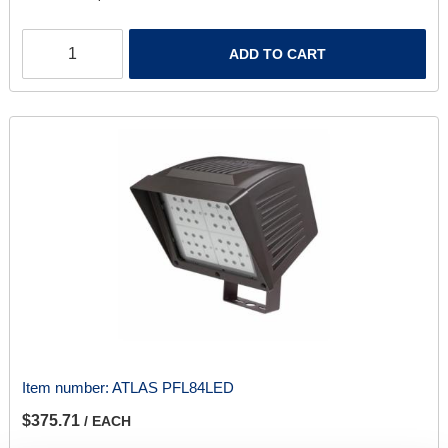
ADD TO CART
Item number:
ATLAS PFL84LED
$375.71
/ EACH