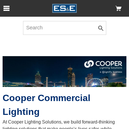
Skip to Main Content
Open Accessibility Menu
Cooper Commercial
Lighting
At Cooper Lighting Solutions, we build forward-thinking
lighting solutions that make people’s lives safer, while