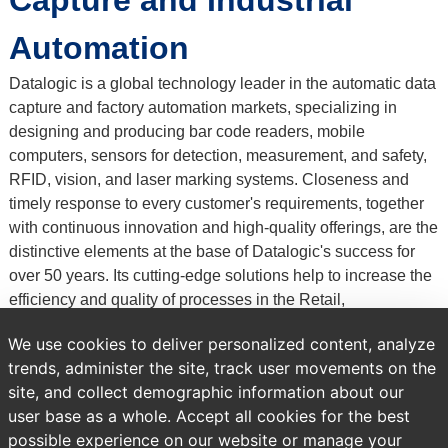
Capture and Industrial
Automation
Datalogic is a global technology leader in the automatic data
capture and factory automation markets, specializing in
designing and producing bar code readers, mobile
computers, sensors for detection, measurement, and safety,
RFID, vision, and laser marking systems. Closeness and
timely response to every customer's requirements, together
with continuous innovation and high-quality offerings, are the
distinctive elements at the base of Datalogic's success for
over 50 years. Its cutting-edge solutions help to increase the
efficiency and quality of processes in the Retail,
Manufacturing, Transportation & Logistics, and Healthcare
We use cookies to deliver personalized content, analyze
industries.
trends, administer the site, track user movements on the
site, and collect demographic information about our
Previous
Brands
All Products
user base as a whole. Accept all cookies for the best
page:
possible experience on our website or manage your