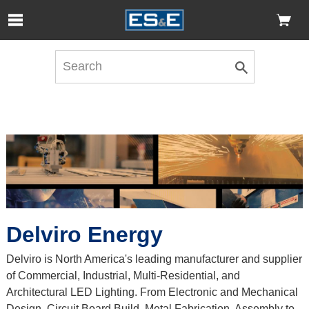
Skip to Main Content
Open Accessibility Menu
Delviro Energy
Delviro is North America's leading manufacturer and supplier
of Commercial, Industrial, Multi-Residential, and
Architectural LED Lighting. From Electronic and Mechanical
Design, Circuit Board Build, Metal Fabrication, Assembly to