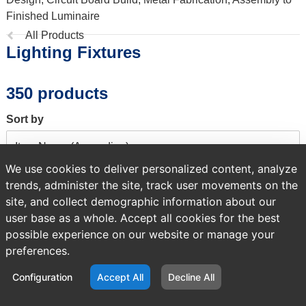
Finished Luminaire
Previous
All Products
Lighting Fixtures
page:
350 products
Sort by
We use cookies to deliver personalized content, analyze
trends, administer the site, track user movements on the
A temporary error occurred. Please try again later.
site, and collect demographic information about our
user base as a whole. Accept all cookies for the best
possible experience on our website or manage your
preferences.
Configuration
Accept All
Decline All