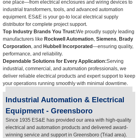
one place—from electrical enclosures and wiring devices to
industrial transformers, tools, and advanced automation
equipment. ES&E is your go-to local electrical supply
distributor for complete project support.
Top Industry Brands You Trust:
We proudly supply leading
manufacturers like
Rockwell Automation
,
Siemens
,
Brady
Corporation
, and
Hubbell Incorporated
—ensuring quality,
performance, and reliability.
Dependable Solutions for Every Application:
Serving
industrial, commercial, and automation professionals, we
deliver reliable electrical products and expert support to keep
your operations running smoothly with minimal downtime.
Industrial Automation & Electrical
Equipment - Greensboro
Since 1935 ES&E has provided our area with high-quality
electrical and automation products and delivered award-
winning service and support in Greensboro (Triad area).