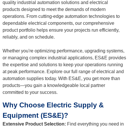
quality industrial automation solutions and electrical
products designed to meet the demands of modern
operations. From cutting-edge automation technologies to
dependable electrical components, our comprehensive
product portfolio helps ensure your projects run efficiently,
reliably, and on schedule.
Whether you're optimizing performance, upgrading systems,
or managing complex industrial applications, ES&E provides
the expertise and solutions to keep your operations running
at peak performance. Explore our full range of electrical and
automation supplies today. With ES&E, you get more than
products—you gain a knowledgeable local partner
committed to your success.
Why Choose Electric Supply &
Equipment (ES&E)?
Extensive Product Selection:
Find everything you need in