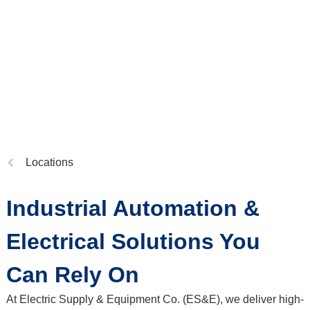
Previous
Locations
page:
Industrial Automation &
Electrical Solutions You
Can Rely On
At Electric Supply & Equipment Co. (ES&E), we deliver high-