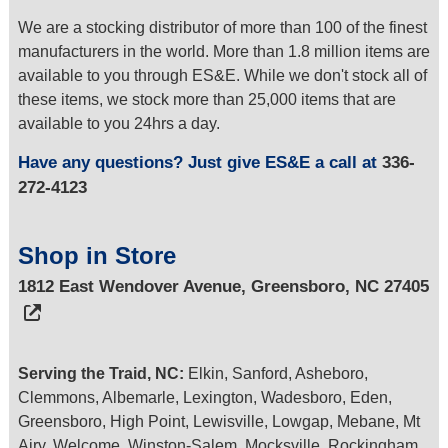
We are a stocking distributor of more than 100 of the finest
manufacturers in the world. More than 1.8 million items are
available to you through ES&E. While we don't stock all of
these items, we stock more than 25,000 items that are
available to you 24hrs a day.
Have any questions? Just give ES&E a call at
336-
272-4123
Shop in Store
1812 East Wendover Avenue, Greensboro, NC 27405
Serving the Traid, NC:
Elkin, Sanford, Asheboro,
Clemmons, Albemarle, Lexington, Wadesboro, Eden,
Greensboro, High Point, Lewisville, Lowgap, Mebane, Mt
Airy, Welcome, Winston-Salem, Mocksville, Rockingham,