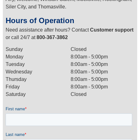
Siler City, and Thomasville.
Hours of Operation
Need assistance after hours? Contact
Customer support
or call 24/7 at
800-367-3862
Sunday
Closed
Monday
8:00am - 5:00pm
Tuesday
8:00am - 5:00pm
Wednesday
8:00am - 5:00pm
Thursday
8:00am - 5:00pm
Friday
8:00am - 5:00pm
Saturday
Closed