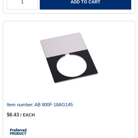
ADD TO CART
Item number:
AB 800F-18AG145
$6.43
/ EACH