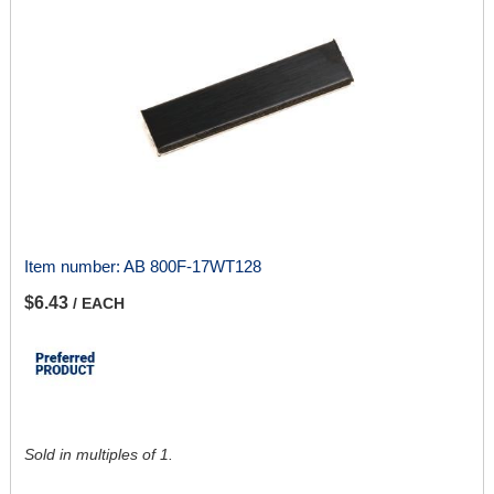
Item number:
AB 800F-17WT128
$6.43
/ EACH
Sold in multiples of 1.