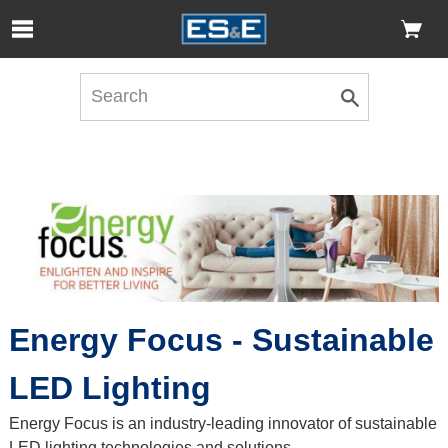
Skip to Main Content
Open Accessibility Menu
Energy Focus - Sustainable
LED Lighting
Energy Focus is an industry-leading innovator of sustainable
LED lighting technologies and solutions.