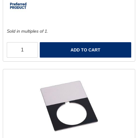
Sold in multiples of 1.
ADD TO CART