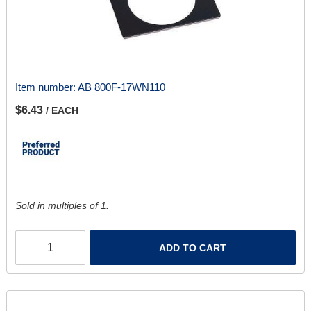
Item number:
AB 800F-17WN110
$6.43
/ EACH
Sold in multiples of 1.
ADD TO CART