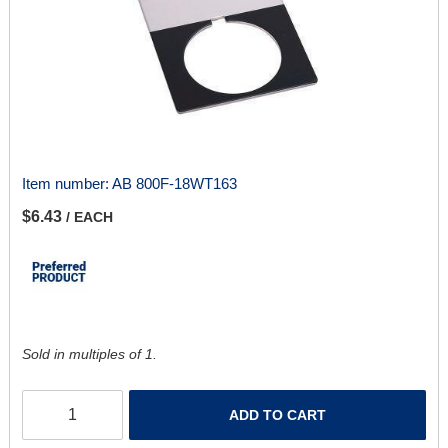
Item number:
AB 800F-18WT163
$6.43
/ EACH
Sold in multiples of 1.
ADD TO CART