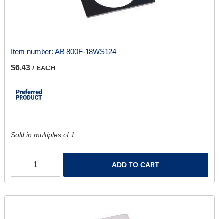
Item number:
AB 800F-18WS124
$6.43
/ EACH
Sold in multiples of 1.
ADD TO CART