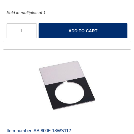
Sold in multiples of 1.
ADD TO CART
Item number:
AB 800F-18WS112