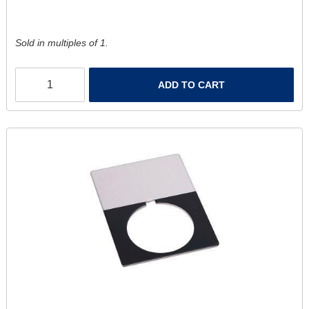
Sold in multiples of 1.
ADD TO CART