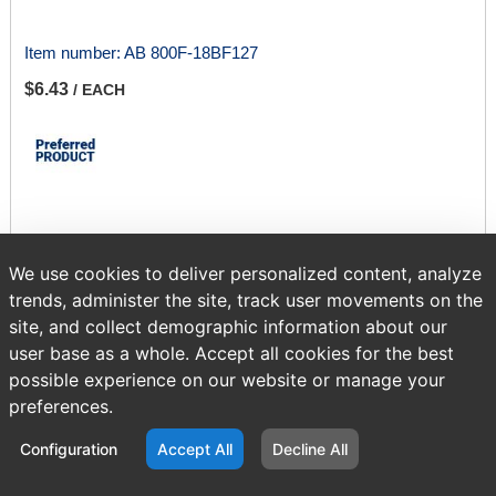
Item number:
AB 800F-18BF127
$6.43
/ EACH
Sold in multiples of 1.
We use cookies to deliver personalized content, analyze
trends, administer the site, track user movements on the
ADD TO CART
site, and collect demographic information about our
user base as a whole. Accept all cookies for the best
possible experience on our website or manage your
Page
of 417
preferences.
Configuration
Accept All
Decline All