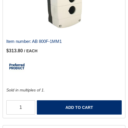
Item number:
AB 800F-1MM1
$313.80
/ EACH
Sold in multiples of 1.
ADD TO CART