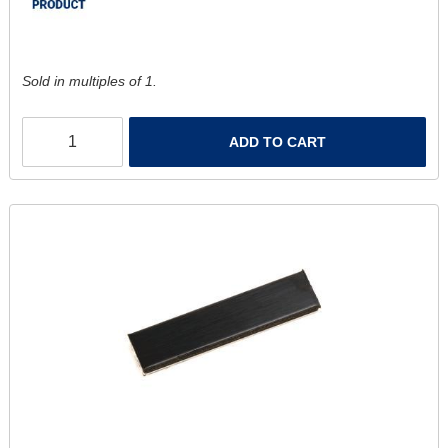
Sold in multiples of 1.
ADD TO CART