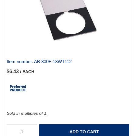
Item number:
AB 800F-18WT112
$6.43
/ EACH
Sold in multiples of 1.
ADD TO CART