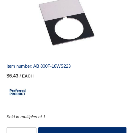
Item number:
AB 800F-18WS223
$6.43
/ EACH
Sold in multiples of 1.