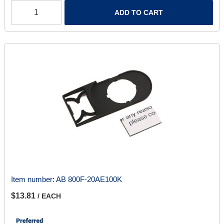
ADD TO CART
Item number:
AB 800F-20AE100K
$13.81
/ EACH