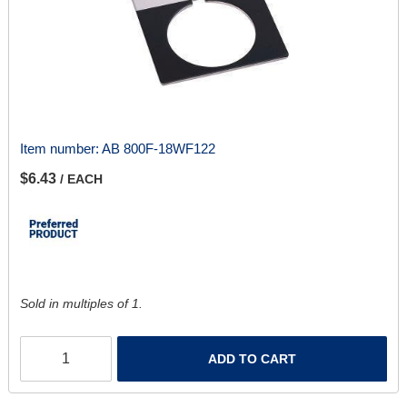
Item number:
AB 800F-18WF122
$6.43
/ EACH
Sold in multiples of 1.
ADD TO CART