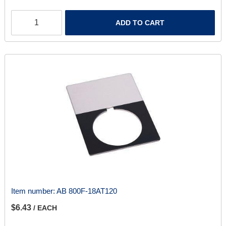
ADD TO CART
Item number:
AB 800F-18AT120
$6.43
/ EACH