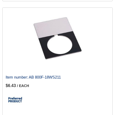
Item number:
AB 800F-18WS211
$6.43
/ EACH