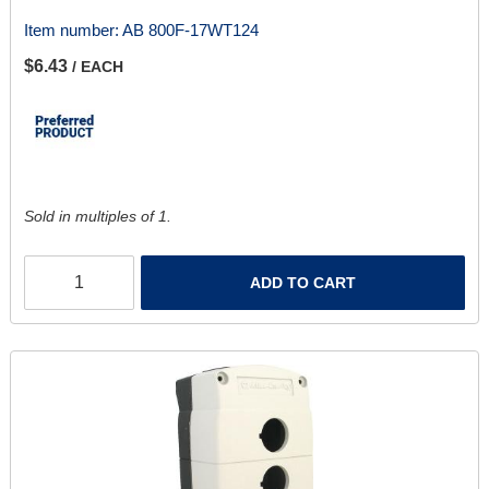
Item number:
AB 800F-17WT124
$6.43
/ EACH
Sold in multiples of 1.
ADD TO CART