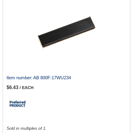
Item number:
AB 800F-17WU234
$6.43
/ EACH
Sold in multiples of 1.