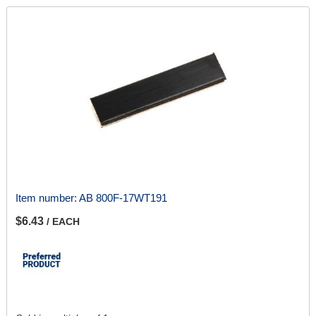
Item number:
AB 800F-17WT191
$6.43
/ EACH