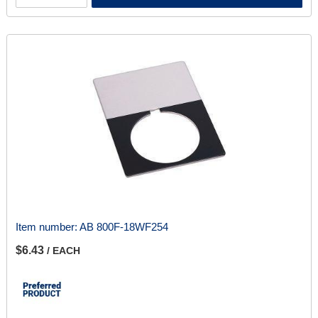
Item number:
AB 800F-18WF254
$6.43
/ EACH