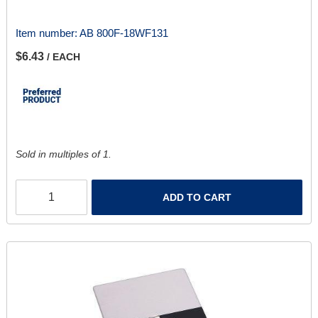
Item number:
AB 800F-18WF131
$6.43
/ EACH
Sold in multiples of 1.
ADD TO CART