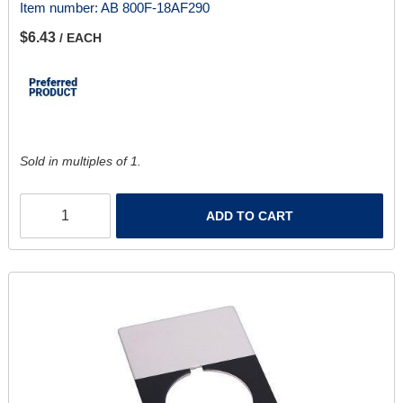
Item number:
AB 800F-18AF290
$6.43
/ EACH
Sold in multiples of 1.
ADD TO CART