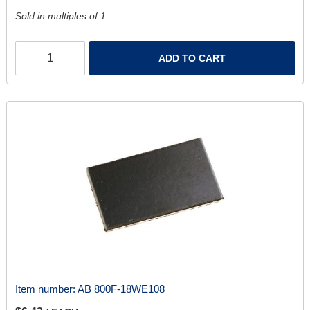
Sold in multiples of 1.
ADD TO CART
Item number:
AB 800F-18WE108