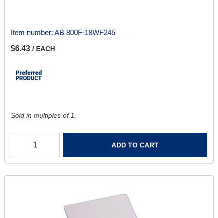
Item number:
AB 800F-18WF245
$6.43
/ EACH
Sold in multiples of 1.
ADD TO CART