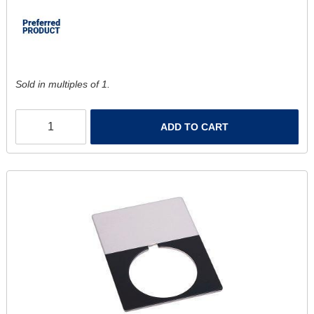
Sold in multiples of 1.
ADD TO CART