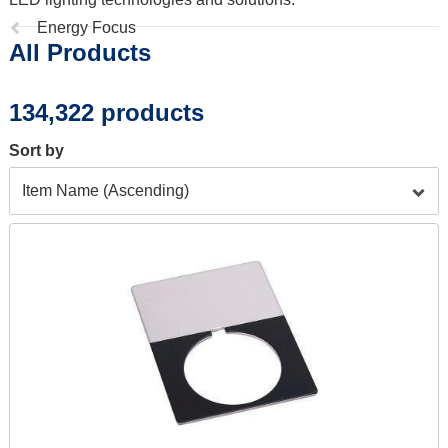
Previous
Energy Focus
All Products
page:
134,322 products
Sort by