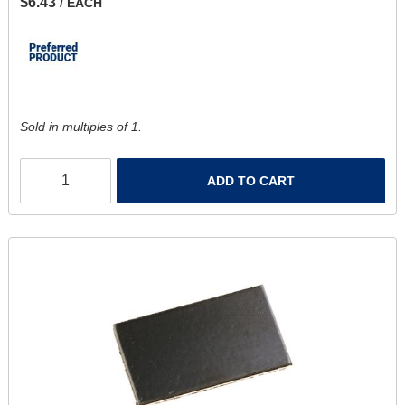
$6.43
/ EACH
Sold in multiples of 1.
ADD TO CART