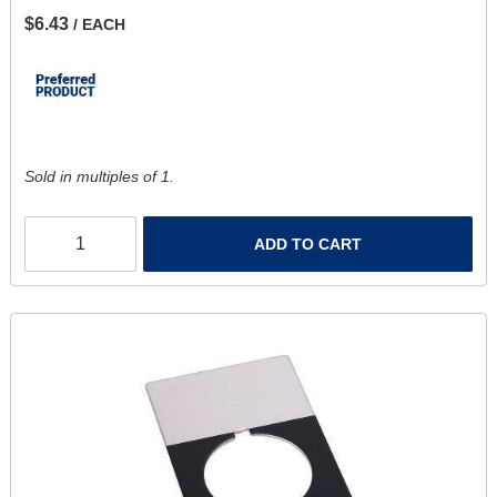
$6.43
/ EACH
Sold in multiples of 1.
ADD TO CART