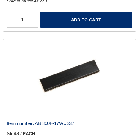
Sold in multiples of 1.
ADD TO CART
Item number:
AB 800F-17WU237
$6.43
/ EACH