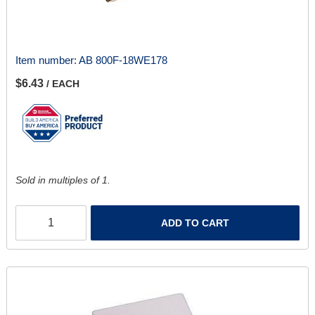
Item number:
AB 800F-18WE178
$6.43
/ EACH
Sold in multiples of 1.
ADD TO CART