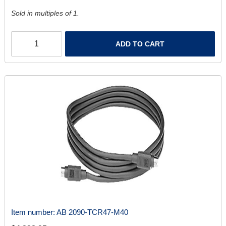
Sold in multiples of 1.
ADD TO CART
Item number:
AB 2090-TCR47-M40