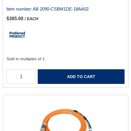
Item number:
AB 2090-CSBM1DE-18AA02
$385.00
/ EACH
Sold in multiples of 1.
ADD TO CART