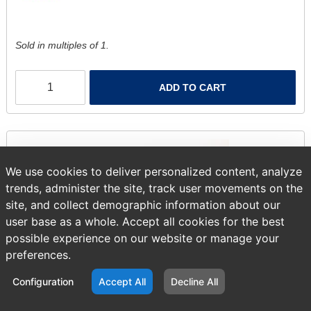
Sold in multiples of 1.
ADD TO CART
We use cookies to deliver personalized content, analyze
trends, administer the site, track user movements on the
site, and collect demographic information about our
user base as a whole. Accept all cookies for the best
possible experience on our website or manage your
preferences.
Configuration
Accept All
Decline All