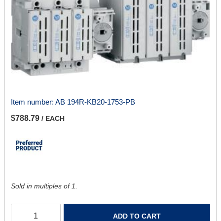
Item number:
AB 194R-KB20-1753-PB
$788.79
/ EACH
Sold in multiples of 1.
ADD TO CART