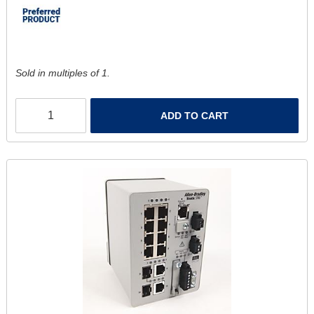
Sold in multiples of 1.
ADD TO CART