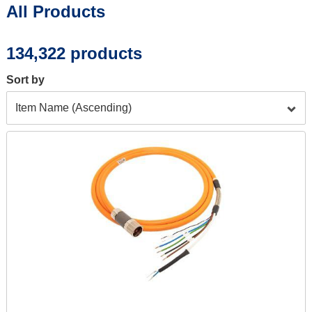
All Products
page:
134,322 products
Sort by