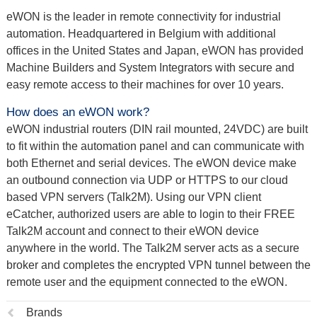
eWON is the leader in remote connectivity for industrial
automation. Headquartered in Belgium with additional
offices in the United States and Japan, eWON has provided
Machine Builders and System Integrators with secure and
easy remote access to their machines for over 10 years.
How does an eWON work?
eWON industrial routers (DIN rail mounted, 24VDC) are built
to fit within the automation panel and can communicate with
both Ethernet and serial devices. The eWON device make
an outbound connection via UDP or HTTPS to our cloud
based VPN servers (Talk2M). Using our VPN client
eCatcher, authorized users are able to login to their FREE
Talk2M account and connect to their eWON device
anywhere in the world. The Talk2M server acts as a secure
broker and completes the encrypted VPN tunnel between the
remote user and the equipment connected to the eWON.
Previous
Brands