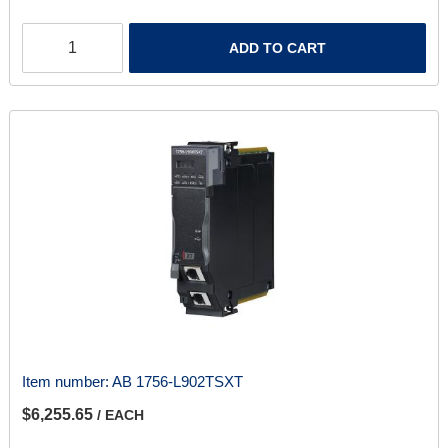
ADD TO CART
Item number:
AB 1756-L902TSXT
$6,255.65
/ EACH