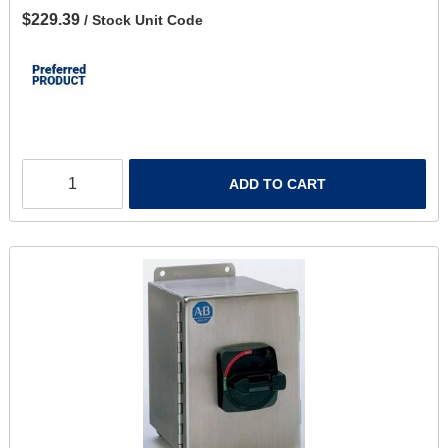
$229.39
/ Stock Unit Code
ADD TO CART