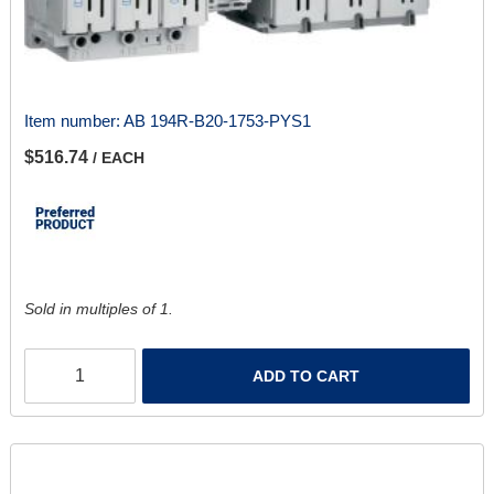
Item number:
AB 194R-B20-1753-PYS1
$516.74
/ EACH
Sold in multiples of 1.
ADD TO CART