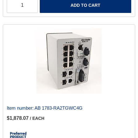
ADD TO CART
Item number:
AB 1783-RA2TGWC4G
$1,878.07
/ EACH