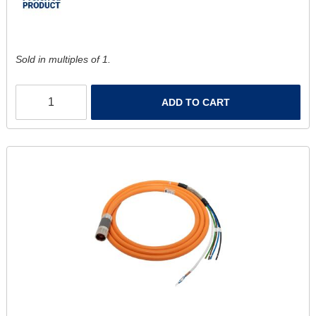
Sold in multiples of 1.
ADD TO CART