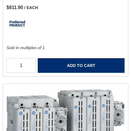
$811.90
/ EACH
Sold in multiples of 1.
ADD TO CART