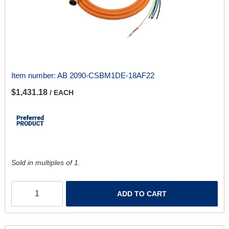
Item number:
AB 2090-CSBM1DE-18AF22
$1,431.18
/ EACH
Sold in multiples of 1.
ADD TO CART