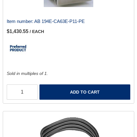
Item number:
AB 194E-CA63E-P11-PE
$1,430.55
/ EACH
Sold in multiples of 1.
ADD TO CART