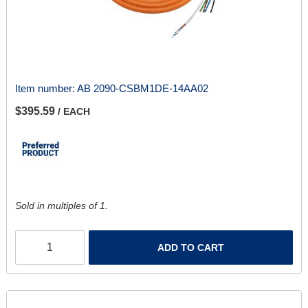
Item number:
AB 2090-CSBM1DE-14AA02
$395.59
/ EACH
Sold in multiples of 1.
ADD TO CART