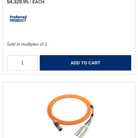
$4,328.95
/ EACH
Sold in multiples of 1.
ADD TO CART