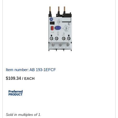
Item number:
AB 193-1EFCF
$109.34
/ EACH
Sold in multiples of 1.