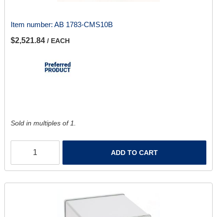
Item number:
AB 1783-CMS10B
$2,521.84
/ EACH
Sold in multiples of 1.
ADD TO CART