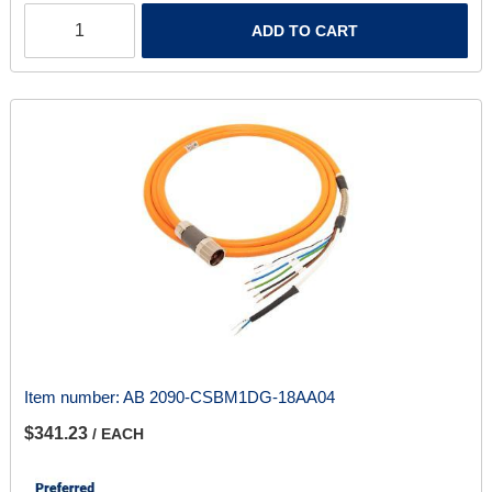
ADD TO CART
Item number:
AB 2090-CSBM1DG-18AA04
$341.23
/ EACH