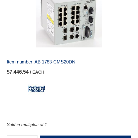
Item number:
AB 1783-CMS20DN
$7,446.54
/ EACH
Sold in multiples of 1.