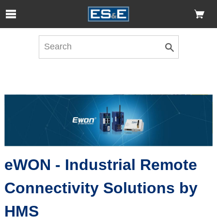
Skip to Main Content
Open Accessibility Menu
eWON - Industrial Remote
Connectivity Solutions by
HMS