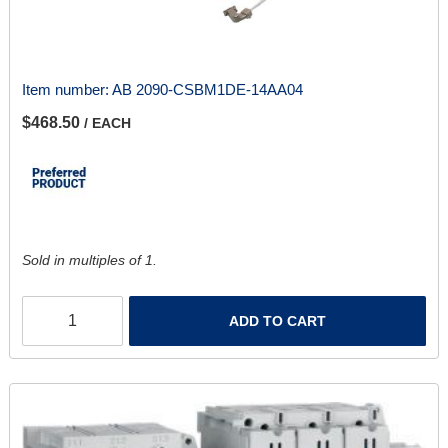
Item number:
AB 2090-CSBM1DE-14AA04
$468.50
/ EACH
Sold in multiples of 1.
ADD TO CART