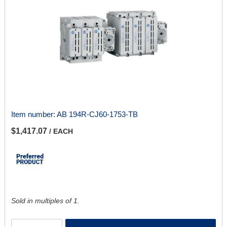
Item number:
AB 194R-CJ60-1753-TB
$1,417.07
/ EACH
Sold in multiples of 1.