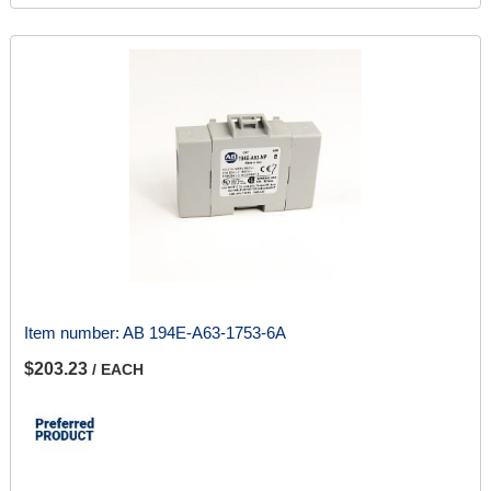
Item number:
AB 194E-A63-1753-6A
$203.23
/ EACH