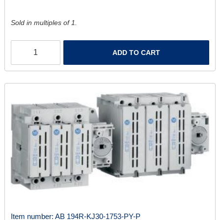
Sold in multiples of 1.
ADD TO CART
Item number:
AB 194R-KJ30-1753-PY-P