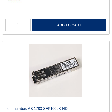
ADD TO CART
Item number:
AB 1783-SFP100LX-ND