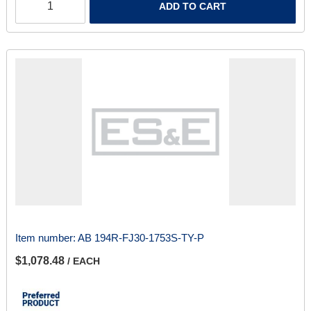
ADD TO CART
Item number:
AB 194R-FJ30-1753S-TY-P
$1,078.48
/ EACH