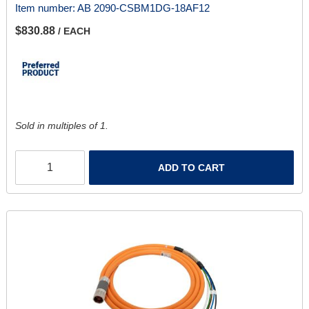
Item number:
AB 2090-CSBM1DG-18AF12
$830.88
/ EACH
Sold in multiples of 1.
ADD TO CART