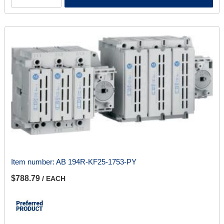
Item number:
AB 194R-KF25-1753-PY
$788.79
/ EACH