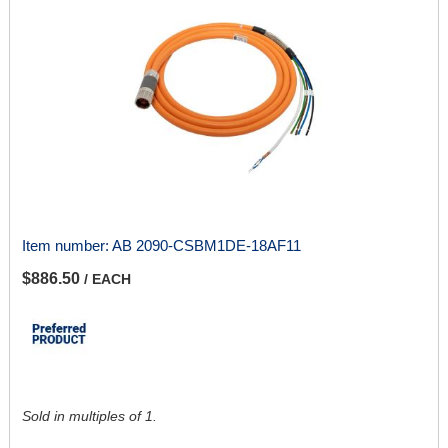
Item number:
AB 2090-CSBM1DE-18AF11
$886.50
/ EACH
Sold in multiples of 1.