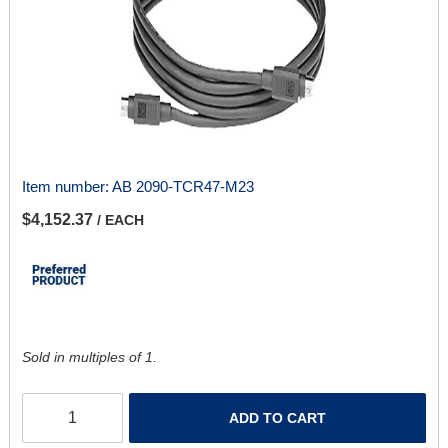
Item number:
AB 2090-TCR47-M23
$4,152.37
/ EACH
Sold in multiples of 1.
ADD TO CART