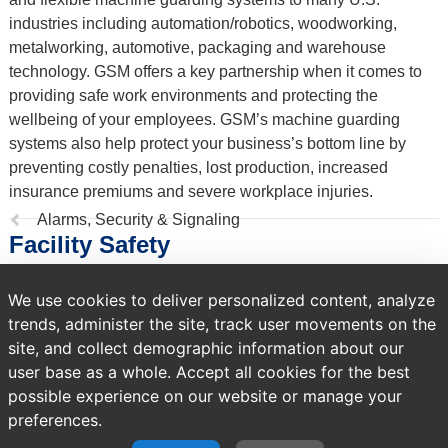
industries including automation/robotics, woodworking,
metalworking, automotive, packaging and warehouse
technology. GSM offers a key partnership when it comes to
providing safe work environments and protecting the
wellbeing of your employees. GSM’s machine guarding
systems also help protect your business’s bottom line by
preventing costly penalties, lost production, increased
insurance premiums and severe workplace injuries.
Previous
Alarms, Security & Signaling
Facility Safety
page:
We use cookies to deliver personalized content, analyze
818 products
trends, administer the site, track user movements on the
Sort by
site, and collect demographic information about our
user base as a whole. Accept all cookies for the best
possible experience on our website or manage your
preferences.
A temporary error occurred. Please try again later.