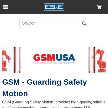
Skip to Main Content
Open Accessibility Menu
GSM - Guarding Safety
Motion
GSM (Guarding Safety Motion) provides high-quality, reliable
and flexible machine guarding systems to many U.S.