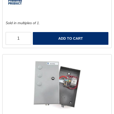
Sold in multiples of 1.
ADD TO CART