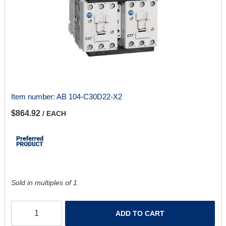
Item number:
AB 104-C30D22-X2
$864.92
/ EACH
Sold in multiples of 1.
ADD TO CART