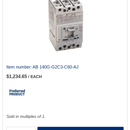
Item number:
AB 140G-G2C3-C60-AJ
$1,234.65
/ EACH
Sold in multiples of 1.