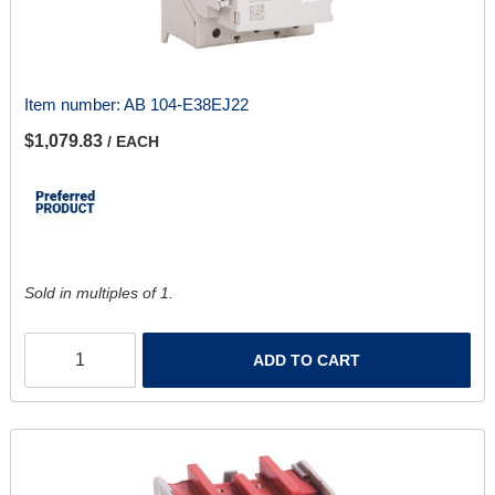
Item number:
AB 104-E38EJ22
$1,079.83
/ EACH
Sold in multiples of 1.
ADD TO CART