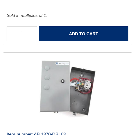
Sold in multiples of 1.
ADD TO CART
Item number:
AB 1370-DBL63