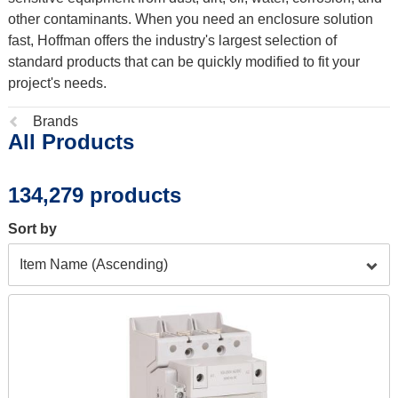
other contaminants. When you need an enclosure solution
fast, Hoffman offers the industry's largest selection of
standard products that can be quickly modified to fit your
project's needs.
Previous
Brands
All Products
page:
134,279 products
Sort by