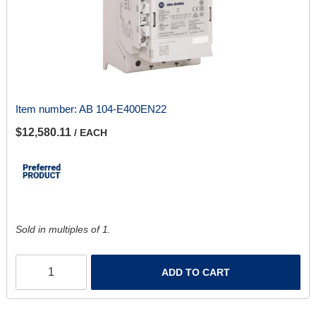
Item number:
AB 104-E400EN22
$12,580.11
/ EACH
Sold in multiples of 1.
ADD TO CART