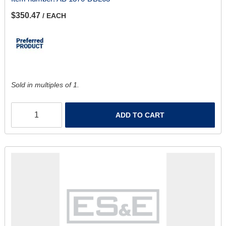
$350.47
/ EACH
Sold in multiples of 1.
ADD TO CART