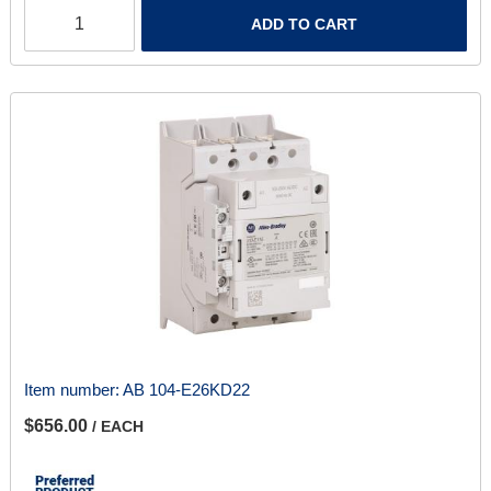
ADD TO CART
Item number:
AB 104-E26KD22
$656.00
/ EACH