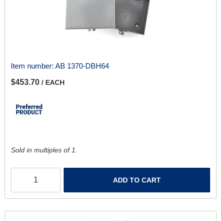
Item number:
AB 1370-DBH64
$453.70
/ EACH
Sold in multiples of 1.
ADD TO CART