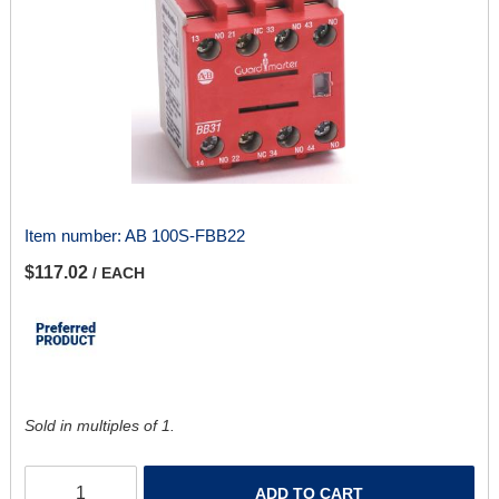
Item number:
AB 100S-FBB22
$117.02
/ EACH
Sold in multiples of 1.
ADD TO CART