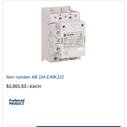
Item number:
AB 104-E40KJ22
$1,001.53
/ EACH