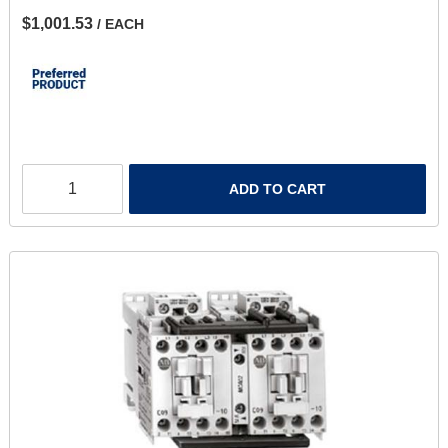
$1,001.53
/ EACH
ADD TO CART