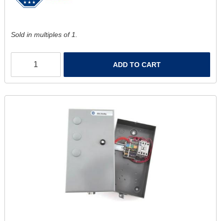
Sold in multiples of 1.
ADD TO CART