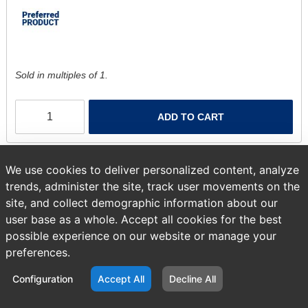
Sold in multiples of 1.
ADD TO CART
We use cookies to deliver personalized content, analyze
trends, administer the site, track user movements on the
site, and collect demographic information about our
user base as a whole. Accept all cookies for the best
possible experience on our website or manage your
preferences.
Configuration
Accept All
Decline All