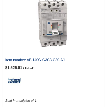
Item number:
AB 140G-G3C3-C30-AJ
$1,526.01
/ EACH
Sold in multiples of 1.