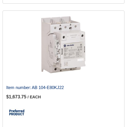
Item number:
AB 104-E80KJ22
$1,673.75
/ EACH