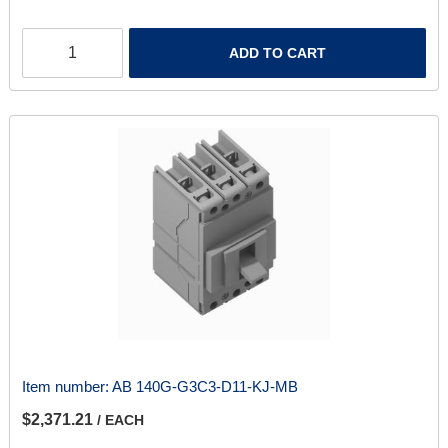
ADD TO CART
Item number:
AB 140G-G3C3-D11-KJ-MB
$2,371.21
/ EACH