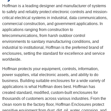
Hoffman is a leading designer and manufacturer of systems
to safely and reliably protect electronic controls and mission-
critical electrical systems in industrial, data communications,
commercial construction, and government applications. In
applications ranging from construction to
telecommunications, from harsh outdoor control
environments to sanitary manufacturing conditions, and
industrial to institutional, Hoffman is the preferred brand of
enclosures, setting the standard for excellence and service
worldwide.
Hoffman protects your equipment, controls, information,
power supplies, vital electronic assets, and ability to do
business. Building suitable enclosures for a wide variety of
applications is what Hoffman does best. Hoffman has
created standard, modified, custom-built enclosures for
thousands of customers across various industries. From the
clean room to the factory floor, Hoffman Enclosures protect
sensitive equipment from dust, dirt, oil, water, corrosion, and