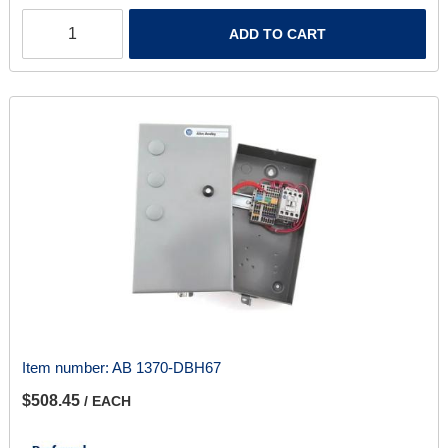
ADD TO CART
Item number:
AB 1370-DBH67
$508.45
/ EACH