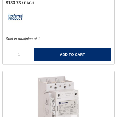
$133.73
/ EACH
Sold in multiples of 1.
ADD TO CART