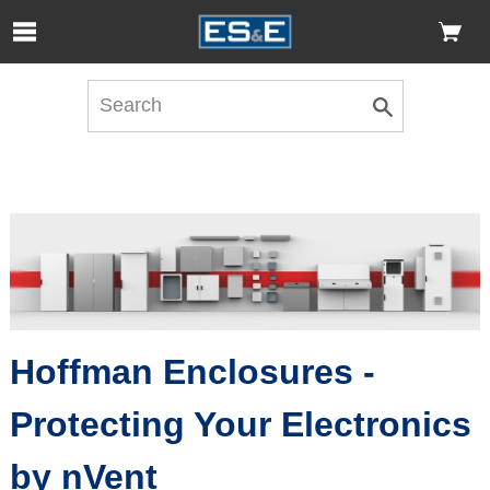
Skip to Main Content
Open Accessibility Menu
Hoffman Enclosures -
Protecting Your Electronics
by nVent