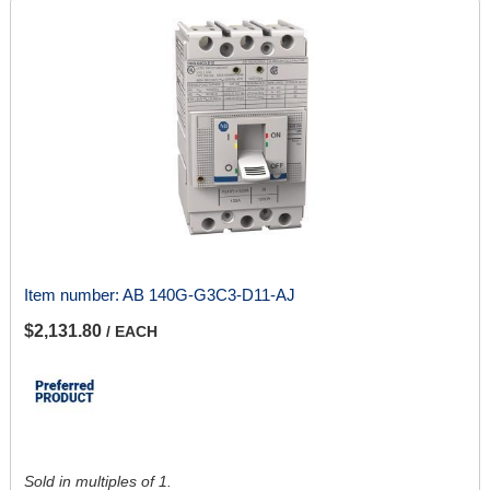
Item number:
AB 140G-G3C3-D11-AJ
$2,131.80
/ EACH
Sold in multiples of 1.