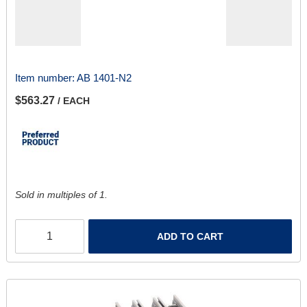
Item number:
AB 1401-N2
$563.27
/ EACH
Sold in multiples of 1.
ADD TO CART