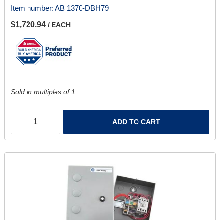
Item number:
AB 1370-DBH79
$1,720.94
/ EACH
Sold in multiples of 1.
ADD TO CART