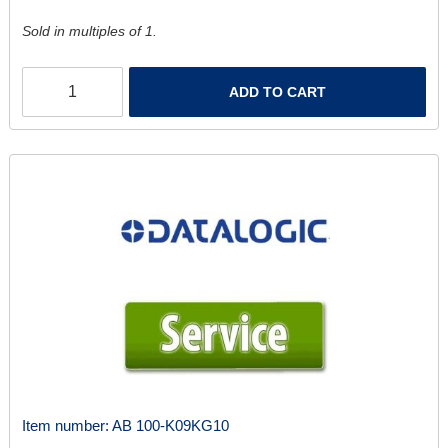
Sold in multiples of 1.
ADD TO CART
Item number:
AB 100-K09KG10