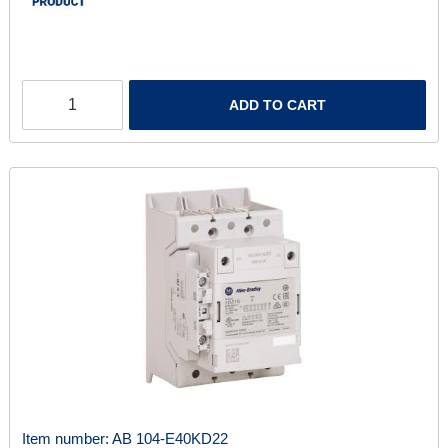
ADD TO CART
Item number:
AB 104-E40KD22