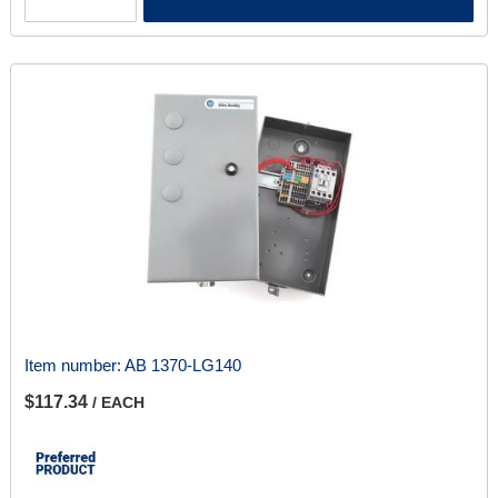
Item number:
AB 1370-LG140
$117.34
/ EACH