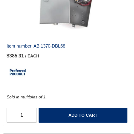
Item number:
AB 1370-DBL68
$385.31
/ EACH
Sold in multiples of 1.
ADD TO CART