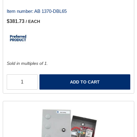
Item number:
AB 1370-DBL65
$381.73
/ EACH
Sold in multiples of 1.
ADD TO CART