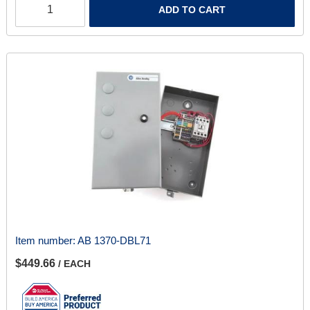
ADD TO CART
Item number:
AB 1370-DBL71
$449.66
/ EACH