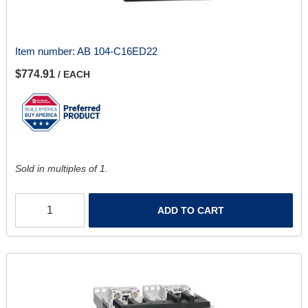
Item number:
AB 104-C16ED22
$774.91
/ EACH
Sold in multiples of 1.
ADD TO CART