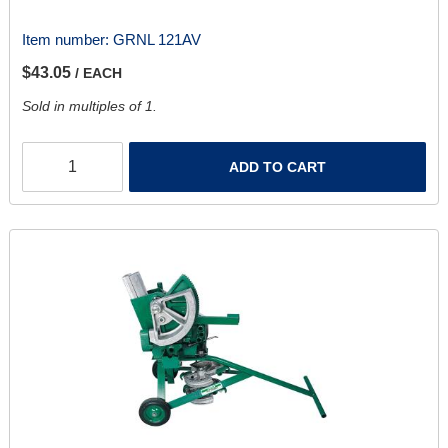
Item number:
GRNL 121AV
$43.05
/ EACH
Sold in multiples of 1.
ADD TO CART