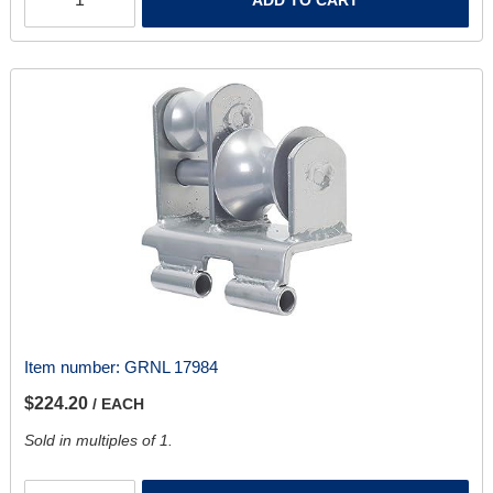
Item number:
GRNL 17984
$224.20
/ EACH
Sold in multiples of 1.