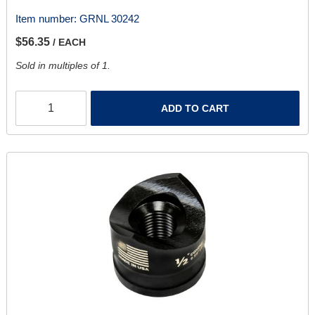
Item number:
GRNL 30242
$56.35
/ EACH
Sold in multiples of 1.
ADD TO CART