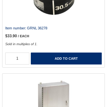
Item number:
GRNL 36278
$33.90
/ EACH
Sold in multiples of 1.
ADD TO CART