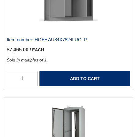
Item number:
HOFF AU84X7824LUCLP
$7,465.00
/ EACH
Sold in multiples of 1.
ADD TO CART