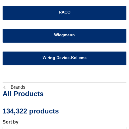
RACO
Wiegmann
Wiring Device-Kellems
Previous
Brands
All Products
page:
134,322 products
Sort by