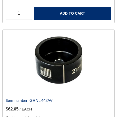
ADD TO CART
Item number:
GRNL 442AV
$62.65
/ EACH