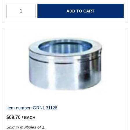
ADD TO CART
Item number:
GRNL 31126
$69.70
/ EACH
Sold in multiples of 1.