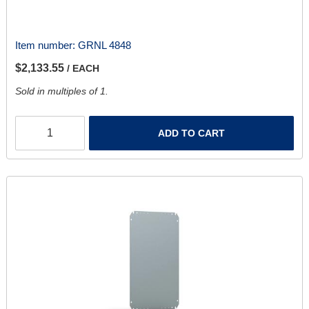
Item number:
GRNL 4848
$2,133.55
/ EACH
Sold in multiples of 1.
ADD TO CART