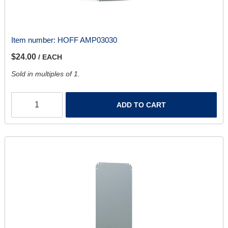
Item number:
HOFF AMP03030
$24.00
/ EACH
Sold in multiples of 1.
ADD TO CART