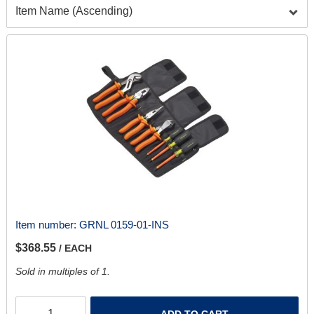
Item number:
GRNL 0159-01-INS
$368.55
/ EACH
Sold in multiples of 1.
ADD TO CART