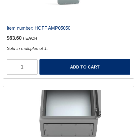
Item number:
HOFF AMP05050
$63.60
/ EACH
Sold in multiples of 1.
ADD TO CART