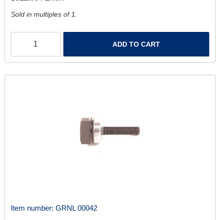
Sold in multiples of 1.
ADD TO CART
Item number:
GRNL 00042