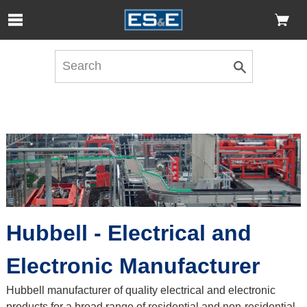
Skip to Main Content
Open Accessibility Menu
Hubbell - Electrical and
Electronic Manufacturer
Hubbell manufacturer of quality electrical and electronic
products for a broad range of residential and non-residential