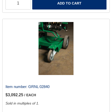
ADD TO CART
Item number:
GRNL 02840
$3,092.25
/ EACH
Sold in multiples of 1.