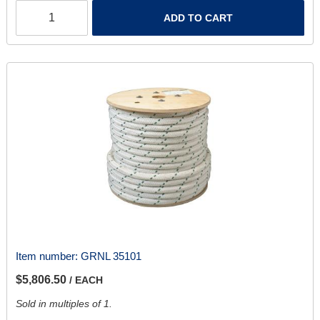
ADD TO CART
Item number:
GRNL 35101
$5,806.50
/ EACH
Sold in multiples of 1.