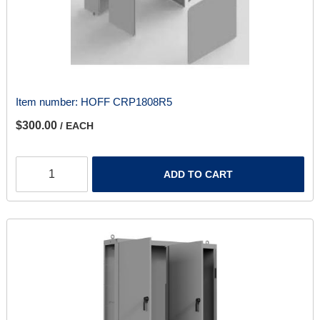
Item number:
HOFF CRP1808R5
$300.00
/ EACH
ADD TO CART