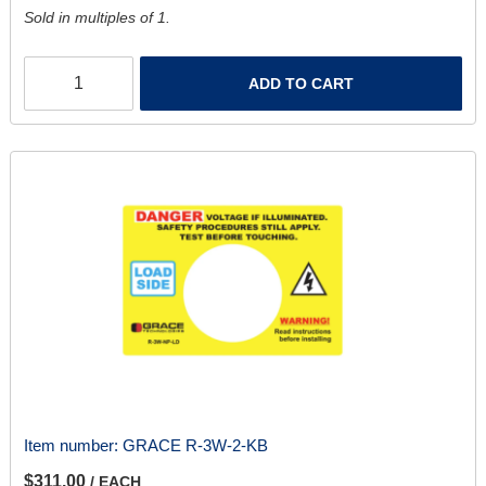
Sold in multiples of 1.
ADD TO CART
Item number:
GRACE R-3W-2-KB
$311.00
/ EACH