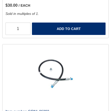
$30.00
/ EACH
Sold in multiples of 1.
ADD TO CART