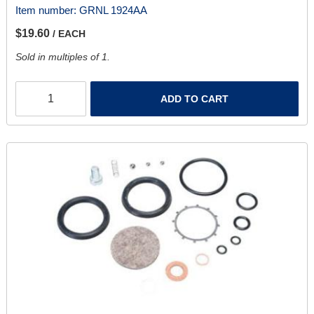
Item number:
GRNL 1924AA
$19.60
/ EACH
Sold in multiples of 1.
ADD TO CART