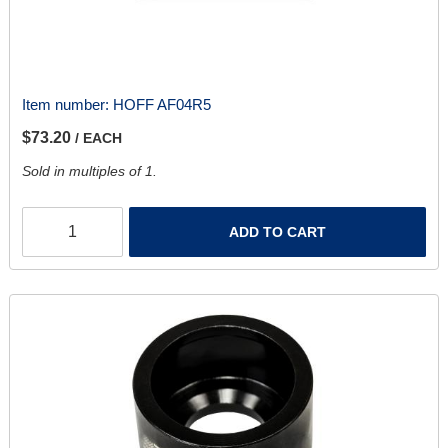
Item number:
HOFF AF04R5
$73.20
/ EACH
Sold in multiples of 1.
ADD TO CART