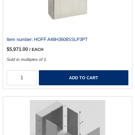
Item number:
HOFF A48H3608SSLP3PT
$5,971.00
/ EACH
Sold in multiples of 1.
ADD TO CART