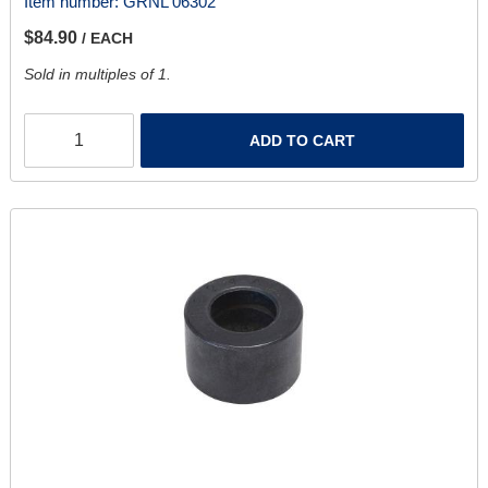
Item number:
GRNL 06302
$84.90
/ EACH
Sold in multiples of 1.
ADD TO CART