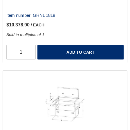
Item number:
GRNL 1818
$10,378.90
/ EACH
Sold in multiples of 1.
ADD TO CART