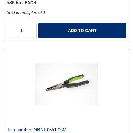
$38.95
/ EACH
Sold in multiples of 1.
ADD TO CART
Item number:
GRNL 0351-06M