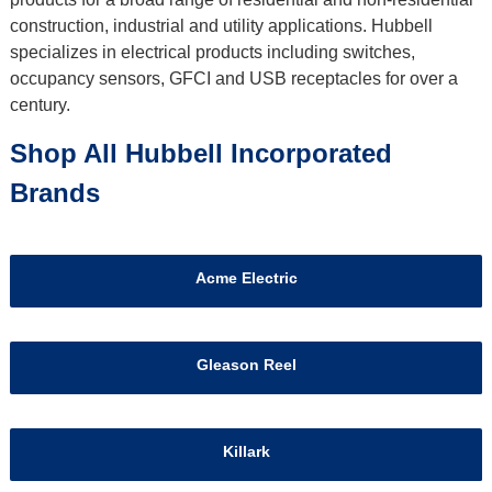
construction, industrial and utility applications. Hubbell
specializes in electrical products including switches,
occupancy sensors, GFCI and USB receptacles for over a
century.
Shop All Hubbell Incorporated
Brands
Acme Electric
Gleason Reel
Killark