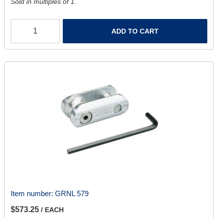
Sold in multiples of 1.
ADD TO CART
Item number:
GRNL 579
$573.25
/ EACH