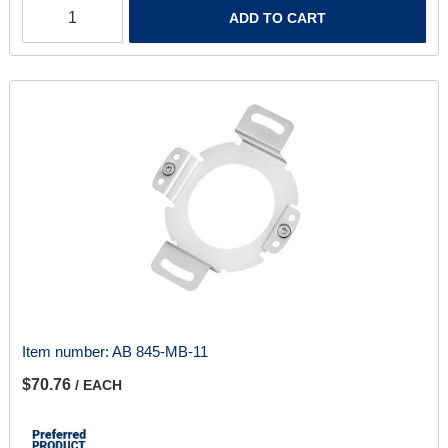
ADD TO CART
Item number:
AB 845-MB-11
$70.76
/ EACH