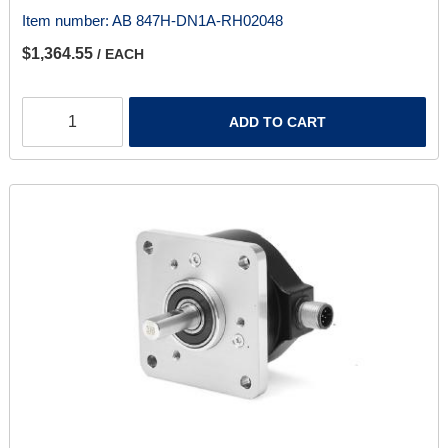
Item number:
AB 847H-DN1A-RH02048
$1,364.55
/ EACH
ADD TO CART