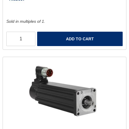
Sold in multiples of 1.
ADD TO CART