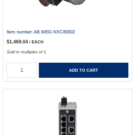
Item number:
AB 845G-NXC80002
$1,469.04
/ EACH
Sold in multiples of 1.
ADD TO CART