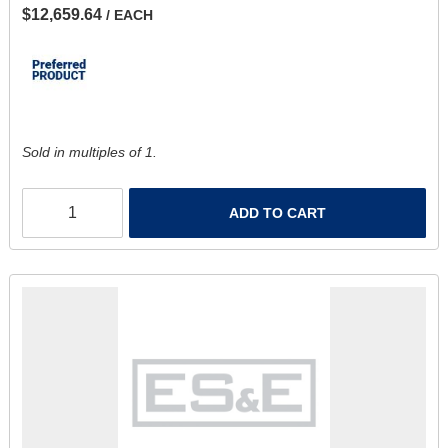
$12,659.64
/ EACH
Sold in multiples of 1.
ADD TO CART