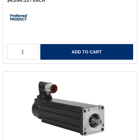
$4,094.53
/ EACH
ADD TO CART