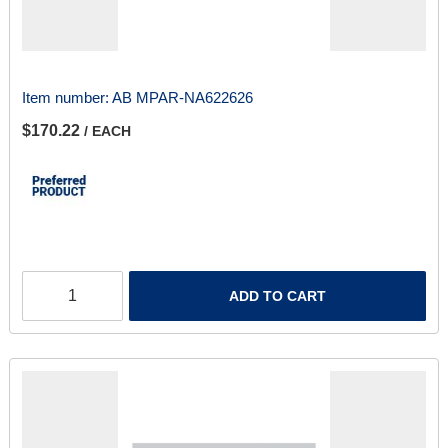
Item number:
AB MPAR-NA622626
$170.22
/ EACH
ADD TO CART