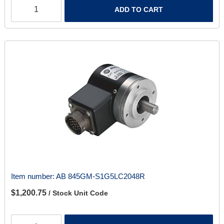
ADD TO CART
Item number:
AB 845GM-S1G5LC2048R
$1,200.75
/ Stock Unit Code