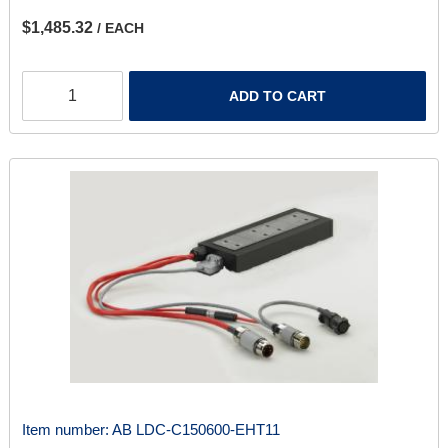
$1,485.32
/ EACH
ADD TO CART
Item number:
AB LDC-C150600-EHT11