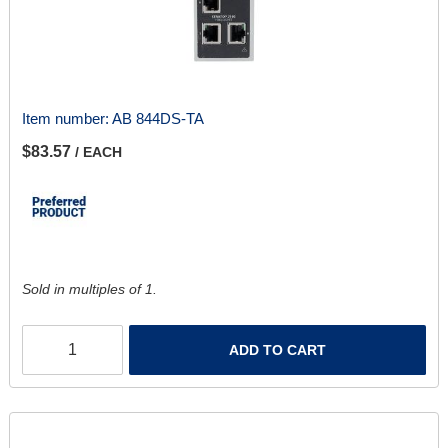
Item number:
AB 844DS-TA
$83.57
/ EACH
Sold in multiples of 1.
ADD TO CART