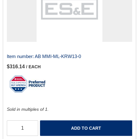
Item number:
AB MMI-ML-KRW13-0
$316.14
/ EACH
Sold in multiples of 1.
ADD TO CART