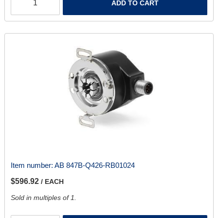
ADD TO CART
Item number:
AB 847B-Q426-RB01024
$596.92
/ EACH
Sold in multiples of 1.