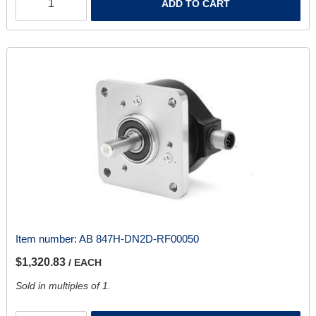
ADD TO CART
Item number:
AB 847H-DN2D-RF00050
$1,320.83
/ EACH
Sold in multiples of 1.