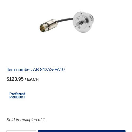
Item number:
AB 842AS-FA10
$123.95
/ EACH
Sold in multiples of 1.