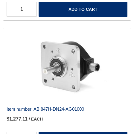
ADD TO CART
Item number:
AB 847H-DN24-AG01000
$1,277.11
/ EACH