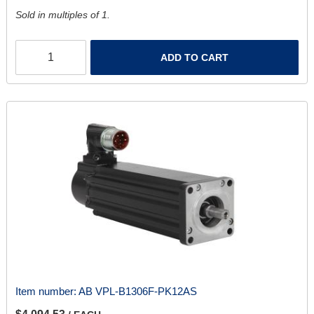
Sold in multiples of 1.
ADD TO CART
Item number:
AB VPL-B1306F-PK12AS