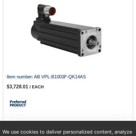
Item number:
AB VPL-B1003F-QK14AS
$3,728.01
/ EACH
We use cookies to deliver personalized content, analyze