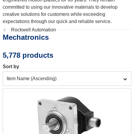
committed to using our innovative materials to develop
creative solutions for customers while exceeding
expectations through our quick and reliable service.
Previous
Rockwell Automation
Mechatronics
page:
5,778 products
Sort by