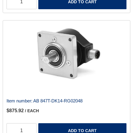
ADD TO CART
Item number:
AB 847T-DK14-RG02048
$875.92
/ EACH
ADD TO CART