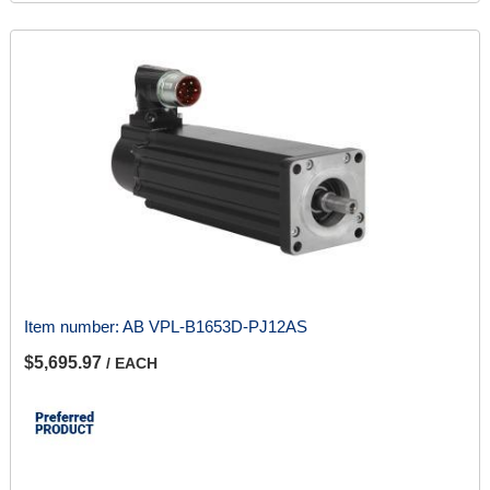
Item number:
AB VPL-B1653D-PJ12AS
$5,695.97
/ EACH