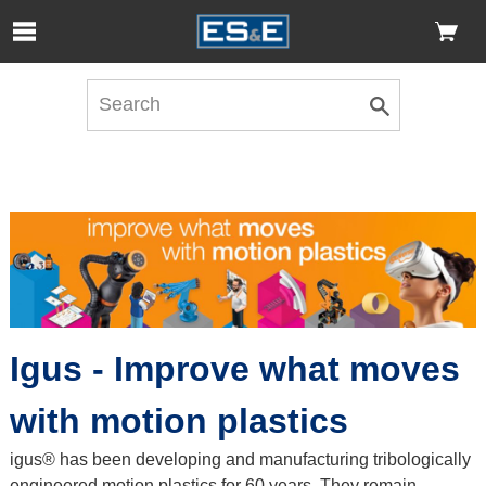
Skip to Main Content
Open Accessibility Menu
Igus - Improve what moves
with motion plastics
igus® has been developing and manufacturing tribologically
engineered motion plastics for 60 years. They remain