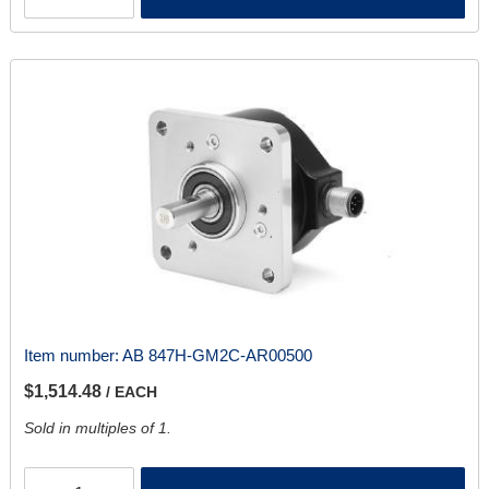
Item number:
AB 847H-GM2C-AR00500
$1,514.48
/ EACH
Sold in multiples of 1.