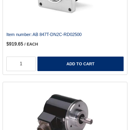
Item number:
AB 847T-DN2C-RD02500
$919.65
/ EACH
ADD TO CART