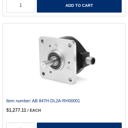
ADD TO CART
Item number:
AB 847H-DL2A-RH00001
$1,277.11
/ EACH