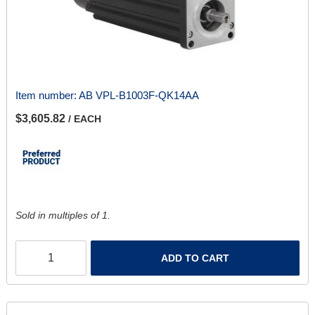
Item number:
AB VPL-B1003F-QK14AA
$3,605.82
/ EACH
Sold in multiples of 1.
ADD TO CART