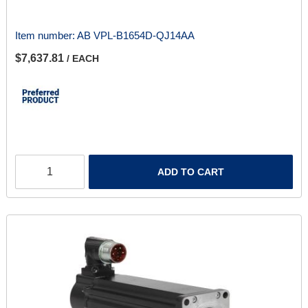
Item number:
AB VPL-B1654D-QJ14AA
$7,637.81
/ EACH
ADD TO CART