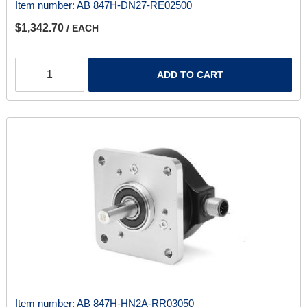
Item number:
AB 847H-DN27-RE02500
$1,342.70
/ EACH
ADD TO CART
Item number:
AB 847H-HN2A-RR03050