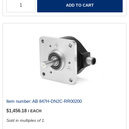
ADD TO CART
Item number:
AB 847H-DN2C-RR00200
$1,456.18
/ EACH
Sold in multiples of 1.