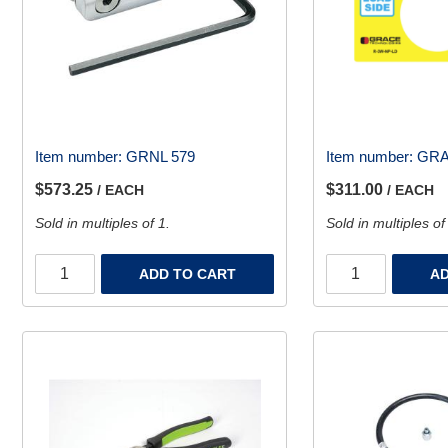
Item number:
GRNL 579
Item number:
GRA
$573.25
$311.00
/ EACH
/ EACH
Sold in multiples of 1.
Sold in multiples of
ADD TO CART
AD