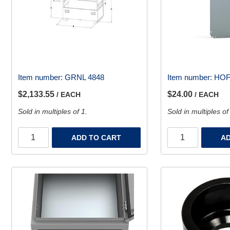
Item number:
GRNL 4848
Item number:
HOF
$2,133.55
$24.00
/ EACH
/ EACH
Sold in multiples of 1.
Sold in multiples of
ADD TO CART
AD