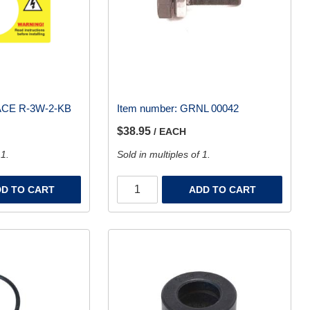
CE R-3W-2-KB
Item number:
GRNL 00042
$38.95
/ EACH
 1.
Sold in multiples of 1.
D TO CART
ADD TO CART