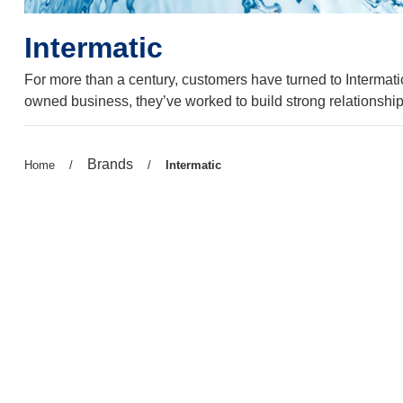
Intermatic
For more than a century, customers have turned to Intermatic
owned business, they’ve worked to build strong relationship
Previous
Brands
Previous
Home
/
/
Current
Intermatic
page:
page:
page: