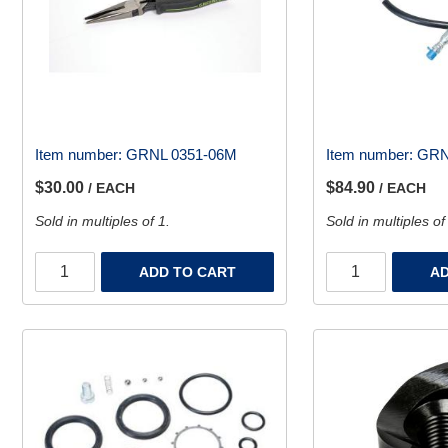
Item number:
GRNL 0351-06M
Item number:
GRN
$30.00
$84.90
/ EACH
/ EACH
Sold in multiples of 1.
Sold in multiples of
ADD TO CART
AD