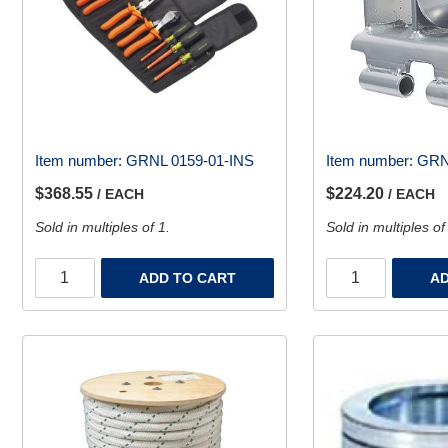
Item number:
GRNL 0159-01-INS
Item number:
GRN
$368.55
$224.20
/ EACH
/ EACH
Sold in multiples of 1.
Sold in multiples of
ADD TO CART
AD