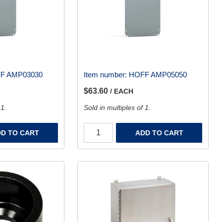
F AMP03030
Item number:
HOFF AMP05050
$63.60
/ EACH
 1.
Sold in multiples of 1.
D TO CART
ADD TO CART