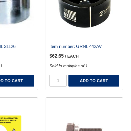
L 31126
Item number:
GRNL 442AV
$62.65
/ EACH
 1.
Sold in multiples of 1.
D TO CART
ADD TO CART