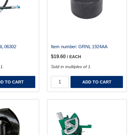
L 06302
Item number:
GRNL 1924AA
$19.60
/ EACH
 1.
Sold in multiples of 1.
D TO CART
ADD TO CART