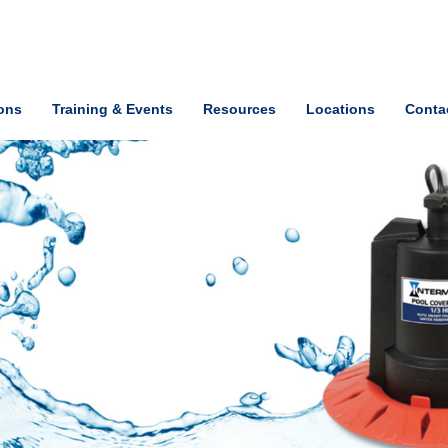
ions
Training & Events
Resources
Locations
Conta