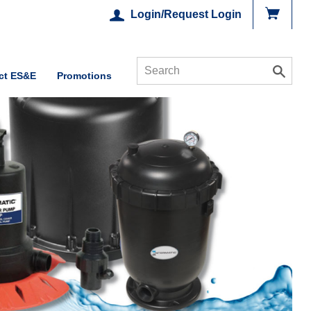
Login/Request Login
ct ES&E
Promotions