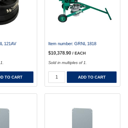
L 121AV
Item number:
GRNL 1818
$10,378.90
/ EACH
 1.
Sold in multiples of 1.
D TO CART
ADD TO CART