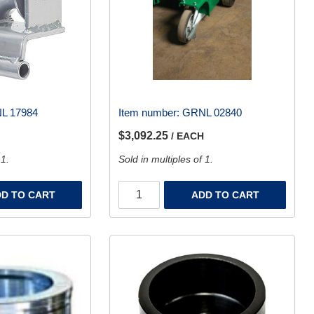
L 17984
Item number:
GRNL 02840
$3,092.25
/ EACH
 1.
Sold in multiples of 1.
D TO CART
ADD TO CART