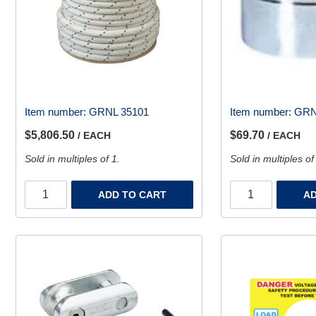
Item number:
GRNL 35101
Item number:
GRN
$5,806.50
$69.70
/ EACH
/ EACH
Sold in multiples of 1.
Sold in multiples of
ADD TO CART
AD