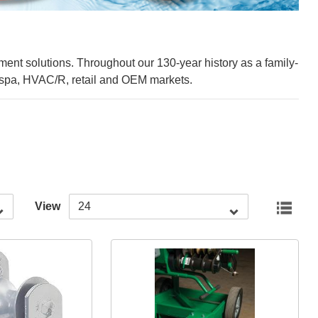
ement solutions. Throughout our 130-year history as a family-
nd spa, HVAC/R, retail and OEM markets.
View