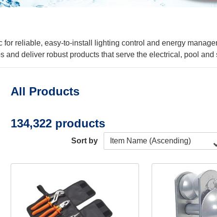
 for reliable, easy-to-install lighting control and energy manag
s and deliver robust products that serve the electrical, pool a
All Products
134,322 products
Sort by