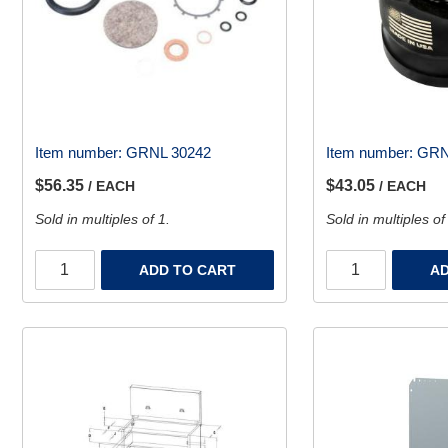
Item number:
GRNL 30242
Item number:
GRN
$56.35
$43.05
/ EACH
/ EACH
Sold in multiples of 1.
Sold in multiples of
ADD TO CART
AD