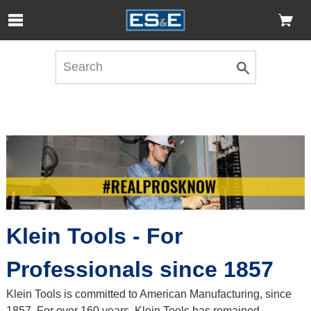
Skip to Main Content
Open Accessibility Menu
Klein Tools - For
Professionals since 1857
Klein Tools is committed to American Manufacturing, since
1857. For over 160 years, Klein Tools has remained