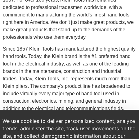
dedicated to professional tradesmen worldwide, with a
commitment to manufacturing the world's finest hand tools
right here in America. We don't just make great products, we
make great products that stand up to the demands of the
professionals who use them everyday.
Since 1857 Klein Tools has manufactured the highest quality
hand tools. Today, the Klein brand is the #1 preferred hand
tool in the electrical industry, as well as one of the leading
brands in the maintenance, construction and industrial
trades. Today, Klein Tools, Inc. represents much more than
Klein pliers. The company's product line has broadened to
include virtually every major type of hand tool used in
construction, electronics, mining, and general industry in
addition to the electrical and telecommunications fields.
Klein Tools also supplies a line of occupational protective
We use cookies to deliver personalized content, analyze
equipment, which is exhibited in a separate catalog.
trends, administer the site, track user movements on the
site, and collect demographic information about our
Previous
Brands