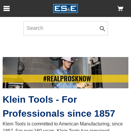
Skip to Main Content
Open Accessibility Menu
Klein Tools - For
Professionals since 1857
Klein Tools is committed to American Manufacturing, since
1857. For over 160 years, Klein Tools has remained