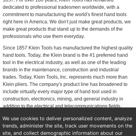
dedicated to professional tradesmen worldwide, with a
commitment to manufacturing the world's finest hand tools
right here in America. We don't just make great products, we
make great products that stand up to the demands of the
professionals who use them everyday.
Since 1857 Klein Tools has manufactured the highest quality
hand tools. Today, the Klein brand is the #1 preferred hand
tool in the electrical industry, as well as one of the leading
brands in the maintenance, construction and industrial
trades. Today, Klein Tools, Inc. represents much more than
Klein pliers. The company's product line has broadened to
include virtually every major type of hand tool used in
construction, electronics, mining, and general industry in
addition to the electrical and telecommunications fields.
Klein Tools also supplies a line of occupational protective
We use cookies to deliver personalized content, analyze
equipment, which is exhibited in a separate catalog.
trends, administer the site, track user movements on the
site, and collect demographic information about our
Previous
Brands