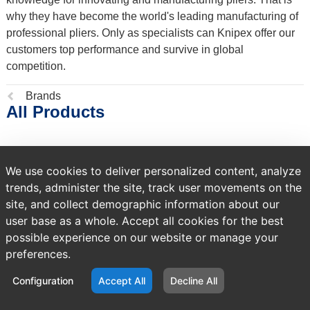
why they have become the world's leading manufacturing of
professional pliers. Only as specialists can Knipex offer our
customers top performance and survive in global
competition.
Previous
Brands
All Products
page:
NO PRODUCTS FOUND
We use cookies to deliver personalized content, analyze
trends, administer the site, track user movements on the
site, and collect demographic information about our
user base as a whole. Accept all cookies for the best
possible experience on our website or manage your
preferences.
Configuration
Accept All
Decline All