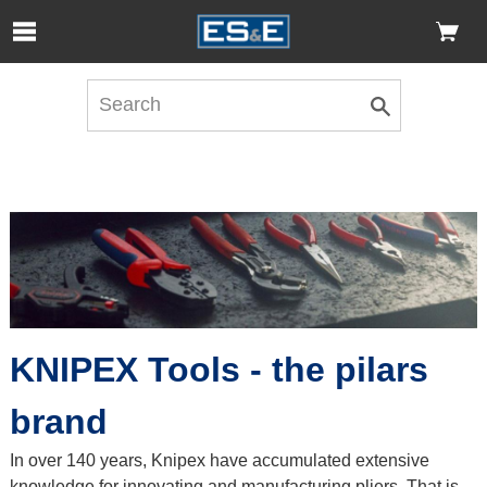
Skip to Main Content
Open Accessibility Menu
KNIPEX Tools - the pilars
brand
In over 140 years, Knipex have accumulated extensive
knowledge for innovating and manufacturing pliers. That is