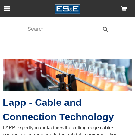
Skip to Main Content
Open Accessibility Menu
Lapp - Cable and
Connection Technology
LAPP expertly manufactures the cutting edge cables,
connectors, glands and Industrial data communication