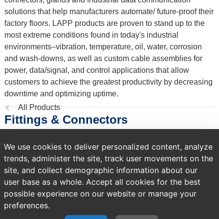
solutions that help manufacturers automate/ future-proof their
factory floors. LAPP products are proven to stand up to the
most extreme conditions found in today's industrial
environments–vibration, temperature, oil, water, corrosion
and wash-downs, as well as custom cable assemblies for
power, data/signal, and control applications that allow
customers to achieve the greatest productivity by decreasing
downtime and optimizing uptime.
Previous
All Products
Fittings & Connectors
page:
We use cookies to deliver personalized content, analyze
1,140 products
trends, administer the site, track user movements on the
Sort by
site, and collect demographic information about our
user base as a whole. Accept all cookies for the best
possible experience on our website or manage your
preferences.
A temporary error occurred. Please try again later.