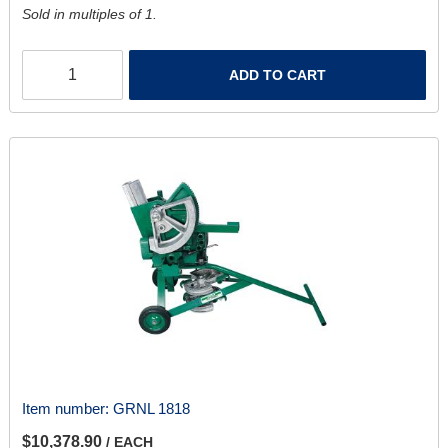
Sold in multiples of 1.
ADD TO CART
Item number:
GRNL 1818
$10,378.90
/ EACH