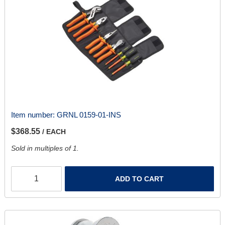
Item number:
GRNL 0159-01-INS
$368.55
/ EACH
Sold in multiples of 1.
ADD TO CART