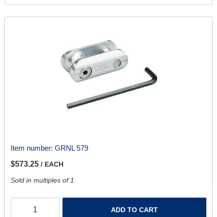
Item number:
GRNL 579
$573.25
/ EACH
Sold in multiples of 1.
ADD TO CART