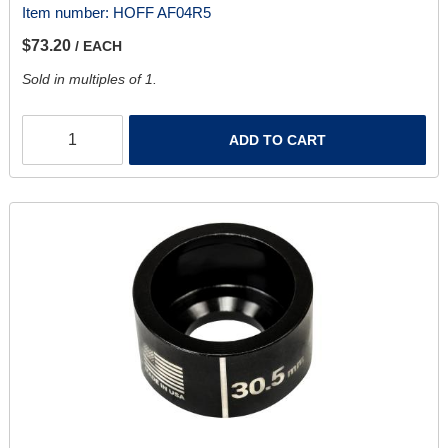
Item number:
HOFF AF04R5
$73.20
/ EACH
Sold in multiples of 1.
ADD TO CART