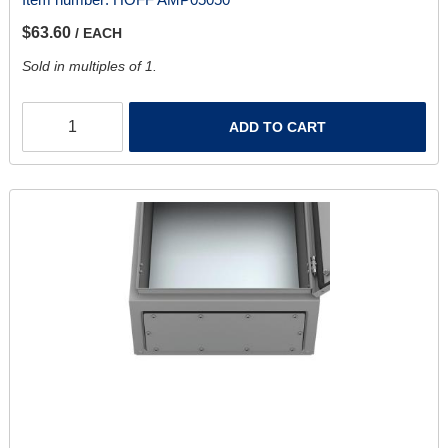
$63.60
/ EACH
Sold in multiples of 1.
ADD TO CART