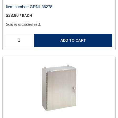
Item number:
GRNL 36278
$33.90
/ EACH
Sold in multiples of 1.
ADD TO CART