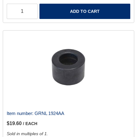
ADD TO CART
Item number:
GRNL 1924AA
$19.60
/ EACH
Sold in multiples of 1.