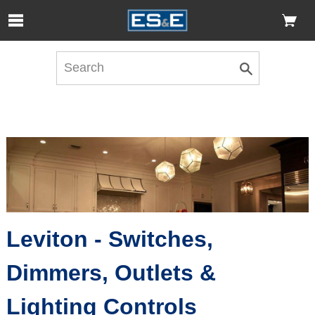
Skip to Main Content
Open Accessibility Menu
Leviton - Switches,
Dimmers, Outlets &
Lighting Controls