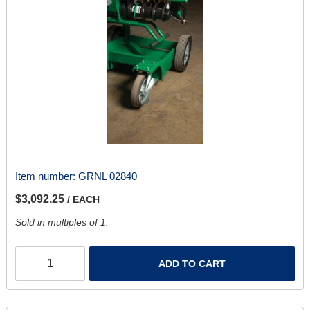
Item number:
GRNL 02840
$3,092.25
/ EACH
Sold in multiples of 1.
ADD TO CART