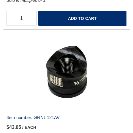
Sold in multiples of 1.
ADD TO CART
Item number:
GRNL 121AV
$43.05
/ EACH