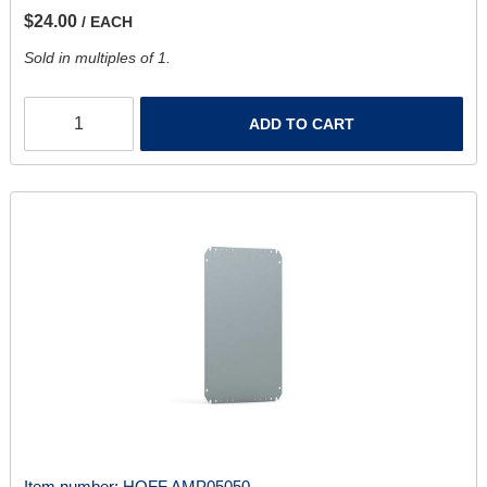
$24.00
/ EACH
Sold in multiples of 1.
ADD TO CART
Item number:
HOFF AMP05050