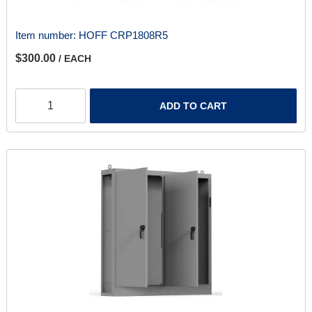
Item number:
HOFF CRP1808R5
$300.00
/ EACH
ADD TO CART