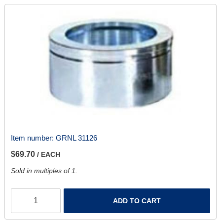
Item number:
GRNL 31126
$69.70
/ EACH
Sold in multiples of 1.
ADD TO CART