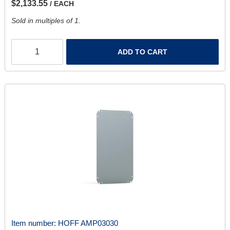
$2,133.55
/ EACH
Sold in multiples of 1.
ADD TO CART
Item number:
HOFF AMP03030