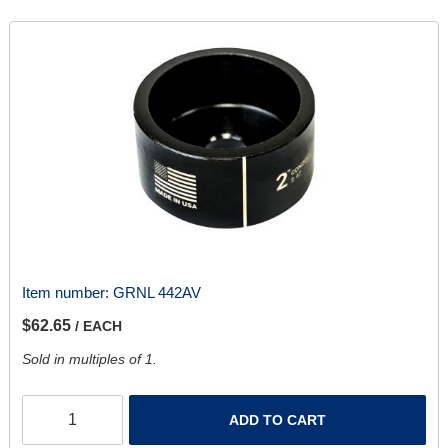
Item number:
GRNL 442AV
$62.65
/ EACH
Sold in multiples of 1.
ADD TO CART