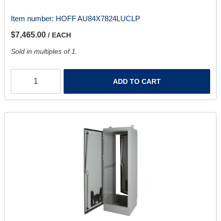
Item number:
HOFF AU84X7824LUCLP
$7,465.00
/ EACH
Sold in multiples of 1.
ADD TO CART