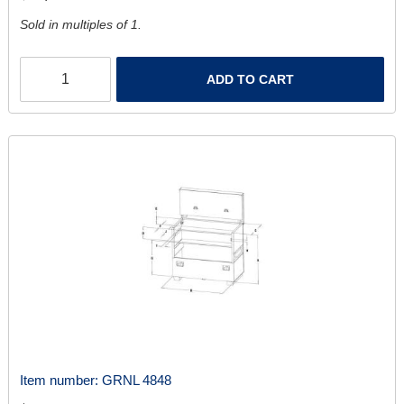
Sold in multiples of 1.
ADD TO CART
Item number:
GRNL 4848