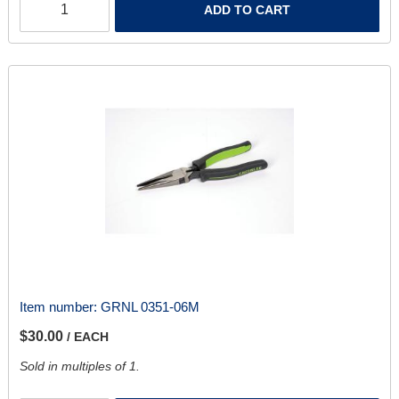
ADD TO CART
Item number:
GRNL 0351-06M
$30.00
/ EACH
Sold in multiples of 1.