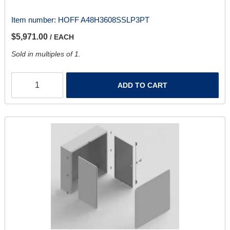
Item number:
HOFF A48H3608SSLP3PT
$5,971.00
/ EACH
Sold in multiples of 1.
ADD TO CART