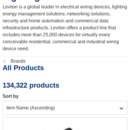
Leviton is a global leader in electrical wiring devices, lighting
energy management solutions, networking solutions,
security and home automation and commercial data
infrastructure products. Leviton offers a product line that
includes more than 25,000 devices for virtually every
conceivable residential, commercial and industrial wiring
device need.
Previous
Brands
All Products
page:
134,322 products
Sort by