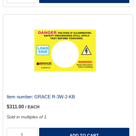
Item number:
GRACE R-3W-2-KB
$311.00
/ EACH
Sold in multiples of 1.
ADD TO CART