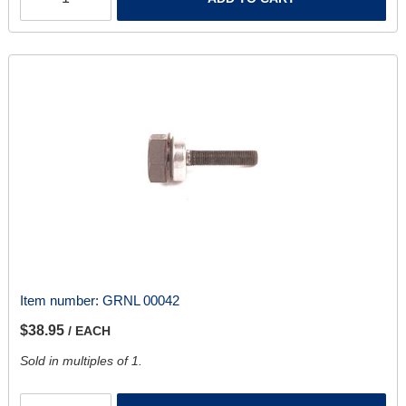
Item number:
GRNL 00042
$38.95
/ EACH
Sold in multiples of 1.