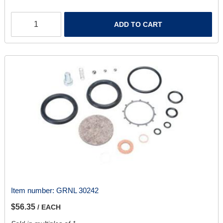
ADD TO CART
Item number:
GRNL 30242
$56.35
/ EACH