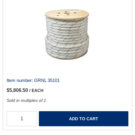
Item number:
GRNL 35101
$5,806.50
/ EACH
Sold in multiples of 1.
ADD TO CART