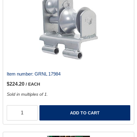
Item number:
GRNL 17984
$224.20
/ EACH
Sold in multiples of 1.
ADD TO CART