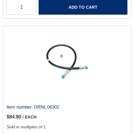
ADD TO CART
Item number:
GRNL 06302
$84.90
/ EACH
Sold in multiples of 1.