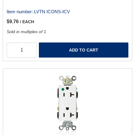
Item number:
LVTN ICONS-ICV
$9.76
/ EACH
Sold in multiples of 1.
ADD TO CART