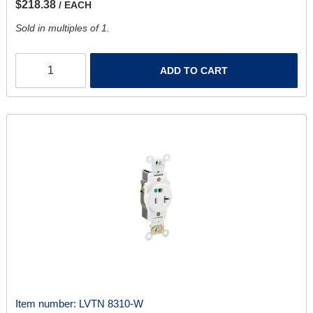
$218.38
/ EACH
Sold in multiples of 1.
ADD TO CART
Item number:
LVTN 8310-W