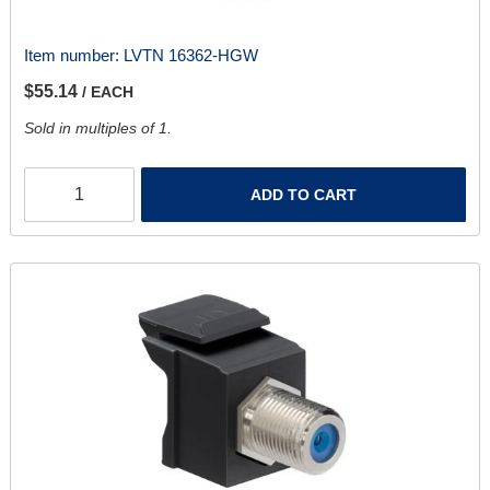
Item number:
LVTN 16362-HGW
$55.14
/ EACH
Sold in multiples of 1.
ADD TO CART