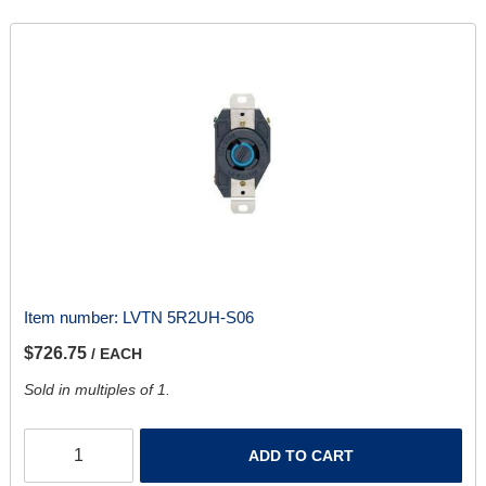
Item number:
LVTN 5R2UH-S06
$726.75
/ EACH
Sold in multiples of 1.
ADD TO CART