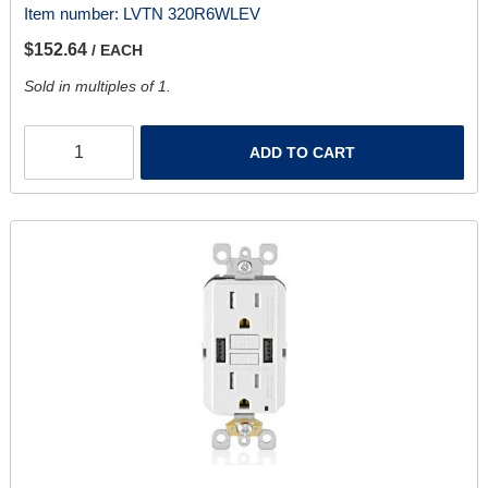
Item number:
LVTN 320R6WLEV
$152.64
/ EACH
Sold in multiples of 1.
ADD TO CART