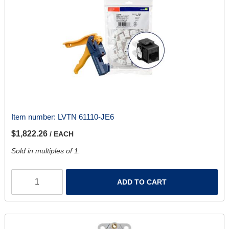
Item number:
LVTN 61110-JE6
$1,822.26
/ EACH
Sold in multiples of 1.
ADD TO CART