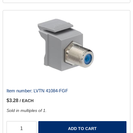
Item number:
LVTN 41084-FGF
$3.28
/ EACH
Sold in multiples of 1.
ADD TO CART