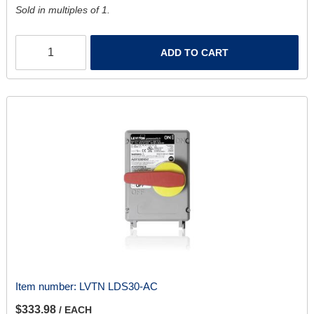
Sold in multiples of 1.
ADD TO CART
Item number:
LVTN LDS30-AC
$333.98
/ EACH