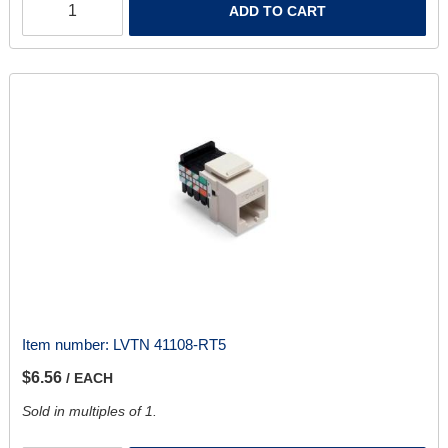
ADD TO CART
Item number:
LVTN 41108-RT5
$6.56
/ EACH
Sold in multiples of 1.