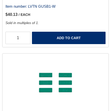
Item number:
LVTN GUSB1-W
$40.13
/ EACH
Sold in multiples of 1.
ADD TO CART