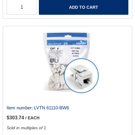
ADD TO CART
Item number:
LVTN 61110-BW6
$303.74
/ EACH
Sold in multiples of 1.