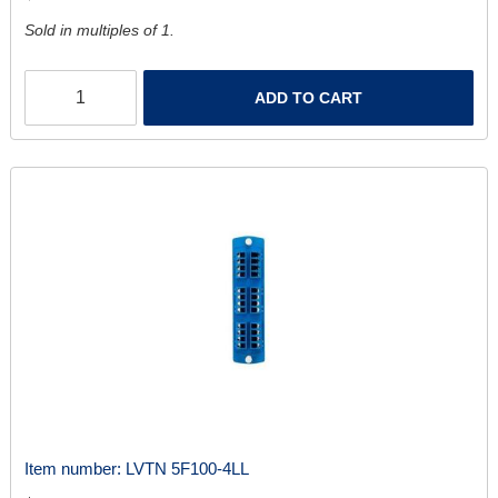
Sold in multiples of 1.
ADD TO CART
Item number:
LVTN 5F100-4LL