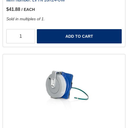
$41.88
/ EACH
Sold in multiples of 1.
ADD TO CART