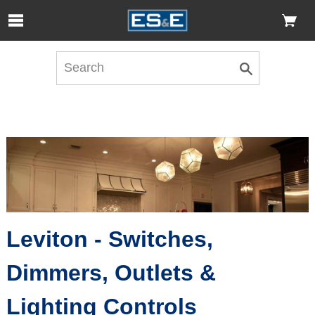
Skip to Main Content
Open Accessibility Menu
Leviton - Switches,
Dimmers, Outlets &
Lighting Controls