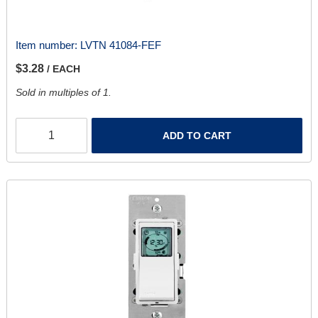
Item number:
LVTN 41084-FEF
$3.28
/ EACH
Sold in multiples of 1.
ADD TO CART