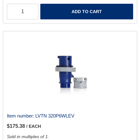
ADD TO CART
Item number:
LVTN 320P6WLEV
$175.38
/ EACH
Sold in multiples of 1.