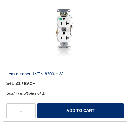
Item number:
LVTN 8300-HW
$41.31
/ EACH
Sold in multiples of 1.
ADD TO CART