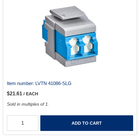
Item number:
LVTN 41086-SLG
$21.61
/ EACH
Sold in multiples of 1.
ADD TO CART