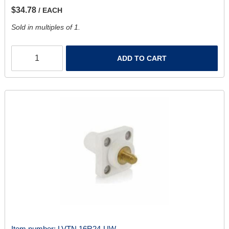
$34.78
/ EACH
Sold in multiples of 1.
ADD TO CART
Item number:
LVTN 16R24-UW