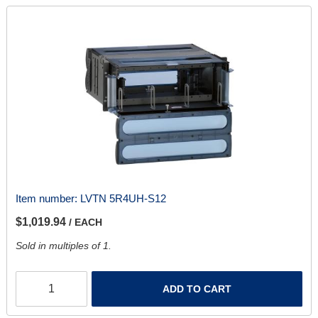
Item number:
LVTN 5R4UH-S12
$1,019.94
/ EACH
Sold in multiples of 1.
ADD TO CART