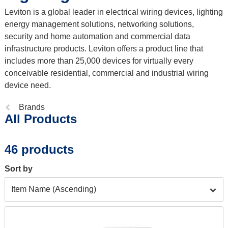
Leviton is a global leader in electrical wiring devices, lighting
energy management solutions, networking solutions,
security and home automation and commercial data
infrastructure products. Leviton offers a product line that
includes more than 25,000 devices for virtually every
conceivable residential, commercial and industrial wiring
device need.
Previous
Brands
All Products
page:
46 products
Sort by