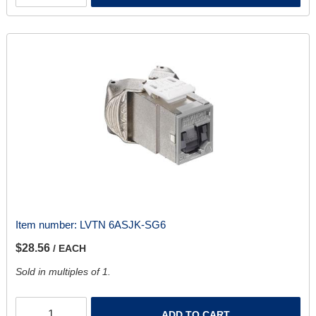
Item number:
LVTN 6ASJK-SG6
$28.56
/ EACH
Sold in multiples of 1.
ADD TO CART