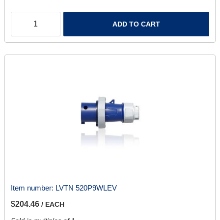
ADD TO CART
Item number:
LVTN 520P9WLEV
$204.46
/ EACH