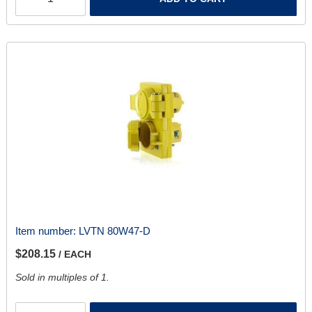
Item number:
LVTN 80W47-D
$208.15
/ EACH
Sold in multiples of 1.