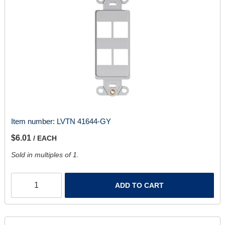
Item number:
LVTN 41644-GY
$6.01
/ EACH
Sold in multiples of 1.
ADD TO CART