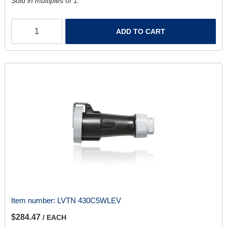
Sold in multiples of 1.
ADD TO CART
Item number:
LVTN 430C5WLEV
$284.47
/ EACH