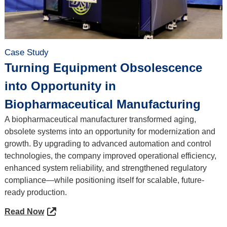
Case Study
Turning Equipment Obsolescence
into Opportunity in
Biopharmaceutical Manufacturing
A biopharmaceutical manufacturer transformed aging,
obsolete systems into an opportunity for modernization and
growth. By upgrading to advanced automation and control
technologies, the company improved operational efficiency,
enhanced system reliability, and strengthened regulatory
compliance—while positioning itself for scalable, future-
ready production.
Read Now