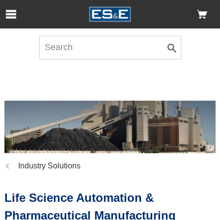
Skip to Main Content
Open Accessibility Menu
Previous
Industry Solutions
page:
Life Science Automation &
Pharmaceutical Manufacturing