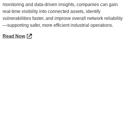
monitoring and data-driven insights, companies can gain
real-time visibility into connected assets, identify
vulnerabilities faster, and improve overall network reliability
—supporting safer, more efficient industrial operations.
Read Now