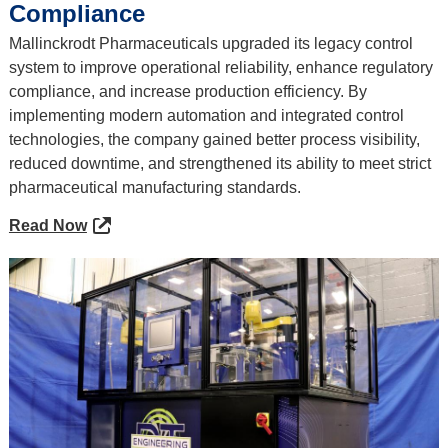
Compliance
Mallinckrodt Pharmaceuticals upgraded its legacy control
system to improve operational reliability, enhance regulatory
compliance, and increase production efficiency. By
implementing modern automation and integrated control
technologies, the company gained better process visibility,
reduced downtime, and strengthened its ability to meet strict
pharmaceutical manufacturing standards.
Read Now