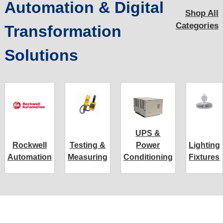
Automation & Digital
Shop All
Categories
Transformation
Solutions
UPS &
Rockwell
Testing &
Power
Lighting
Automation
Measuring
Conditioning
Fixtures