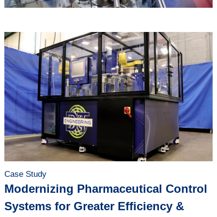
Case Study
Modernizing Pharmaceutical Control
Systems for Greater Efficiency &