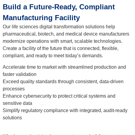
Build a Future-Ready, Compliant
Manufacturing Facility
Our life sciences digital transformation solutions help
pharmaceutical, biotech, and medical device manufacturers
modernize operations with smart, scalable technologies.
Create a facility of the future that is connected, flexible,
compliant, and ready to meet today’s demands.
Accelerate time to market with streamlined production and
faster validation
Exceed quality standards through consistent, data-driven
processes
Enhance cybersecurity to protect critical systems and
sensitive data
Simplify regulatory compliance with integrated, audit-ready
solutions