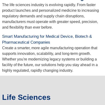
The life sciences industry is evolving rapidly. From faster
product launches and personalized medicine to increasing
regulatory demands and supply chain disruptions,
manufacturers must operate with greater speed, precision,
and flexibility than ever before.
Smart Manufacturing for Medical Device, Biotech &
Pharmaceutical Companies
Create a smarter, more agile manufacturing operation that
supports innovation, scalability, and long-term growth.
Whether you're modernizing legacy systems or building a
facility of the future, our solutions help you stay ahead in a
highly regulated, rapidly changing industry.
Life Sciences