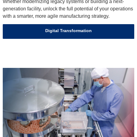
Whether modernizing legacy systems or building a next-
generation facility, unlock the full potential of your operations
with a smarter, more agile manufacturing strategy.
Digital Transformation