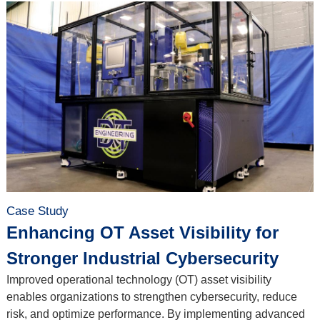
Case Study
Enhancing OT Asset Visibility for
Stronger Industrial Cybersecurity
Improved operational technology (OT) asset visibility
enables organizations to strengthen cybersecurity, reduce
risk, and optimize performance. By implementing advanced