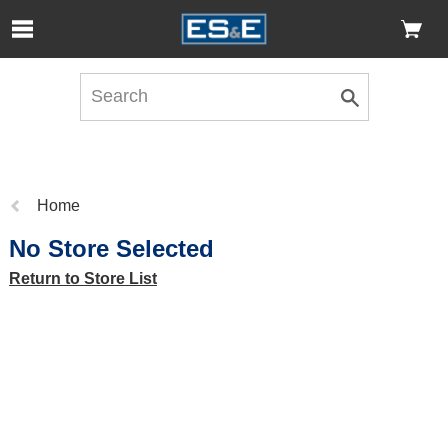
Skip to Main Content
Open Accessibility Menu
Previous
Home
page:
No Store Selected
Return to Store List