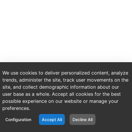
We use cookies to deliver personalized content, analyze
trends, administer the site, track user movements on the
site, and collect demographic information about our
user base as a whole. Accept all cookies for the best
possible experience on our website or manage your
preferences.
Configuration
Accept All
Decline All