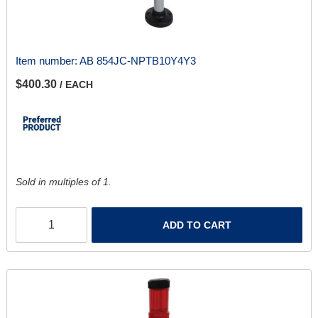
Item number:
AB 854JC-NPTB10Y4Y3
$400.30
/ EACH
Sold in multiples of 1.
ADD TO CART