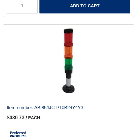
ADD TO CART
Item number:
AB 854JC-P10B24Y4Y3
$430.73
/ EACH