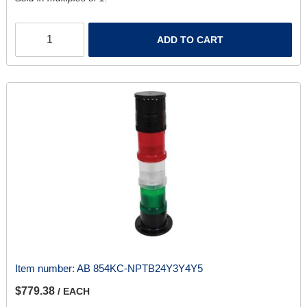
ADD TO CART
Item number:
AB 854KC-NPTB24Y3Y4Y5
$779.38
/ EACH