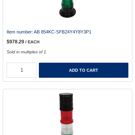
Item number:
AB 854KC-SFB24Y4Y8Y3P1
$978.29
/ EACH
Sold in multiples of 1.
ADD TO CART