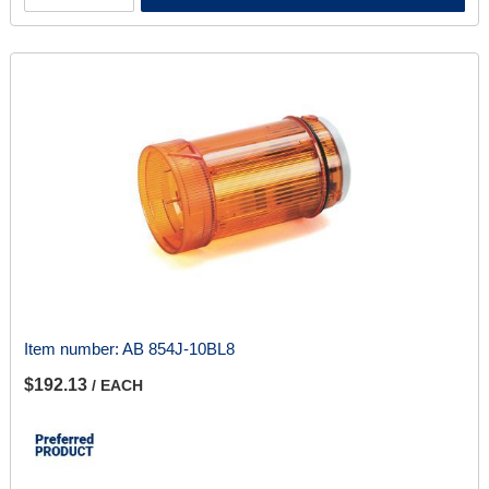
Item number:
AB 854J-10BL8
$192.13
/ EACH