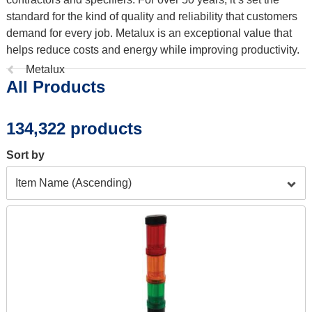
standard for the kind of quality and reliability that customers
demand for every job. Metalux is an exceptional value that
helps reduce costs and energy while improving productivity.
Previous
Metalux
All Products
page:
134,322 products
Sort by