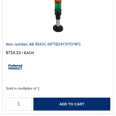
Item number:
AB 854JC-NPTB24Y3Y5Y4P1
$714.13
/ EACH
Sold in multiples of 1.
ADD TO CART