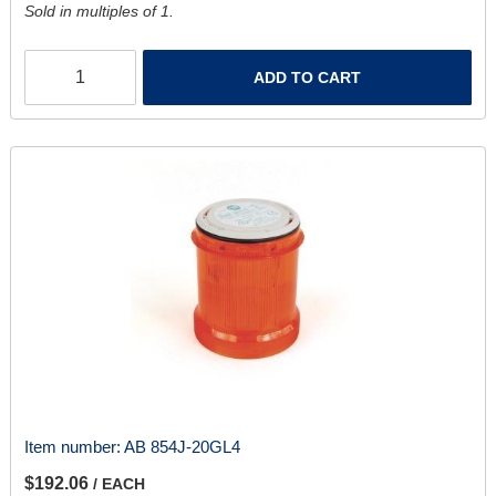
Sold in multiples of 1.
ADD TO CART
Item number:
AB 854J-20GL4
$192.06
/ EACH