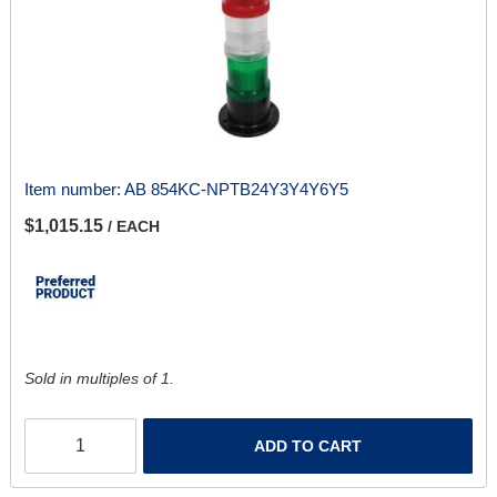
Item number:
AB 854KC-NPTB24Y3Y4Y6Y5
$1,015.15
/ EACH
Sold in multiples of 1.
ADD TO CART