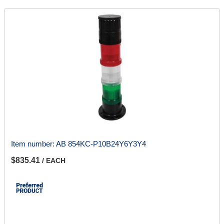
Item number:
AB 854KC-P10B24Y6Y3Y4
$835.41
/ EACH