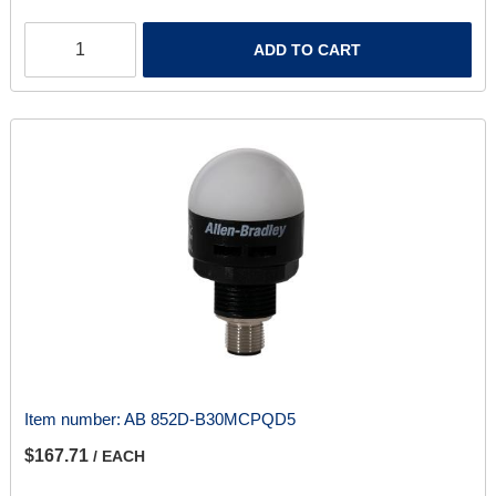
ADD TO CART
Item number:
AB 852D-B30MCPQD5
$167.71
/ EACH