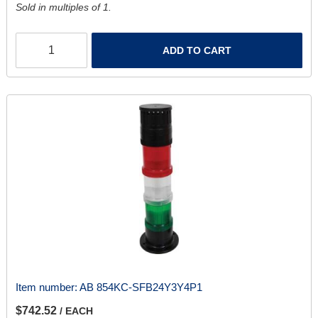
Sold in multiples of 1.
ADD TO CART
Item number:
AB 854KC-SFB24Y3Y4P1
$742.52
/ EACH