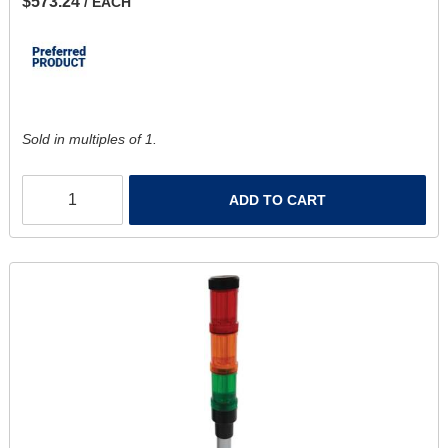
$573.24
/ EACH
Sold in multiples of 1.
ADD TO CART