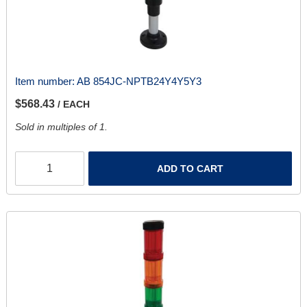
Item number:
AB 854JC-NPTB24Y4Y5Y3
$568.43
/ EACH
Sold in multiples of 1.
ADD TO CART