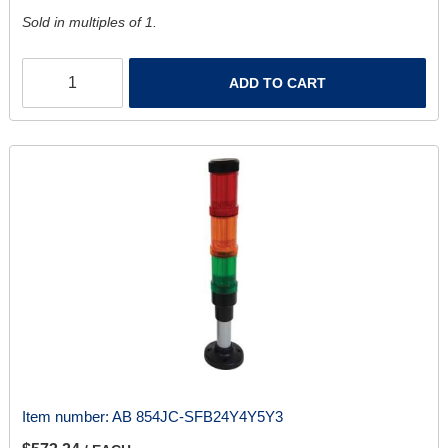
Sold in multiples of 1.
ADD TO CART
Item number:
AB 854JC-SFB24Y4Y5Y3