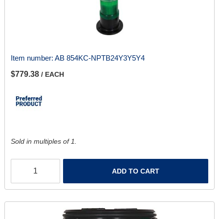
Item number:
AB 854KC-NPTB24Y3Y5Y4
$779.38
/ EACH
Sold in multiples of 1.
ADD TO CART