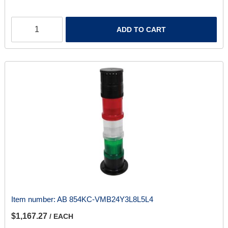
ADD TO CART
Item number:
AB 854KC-VMB24Y3L8L5L4
$1,167.27
/ EACH