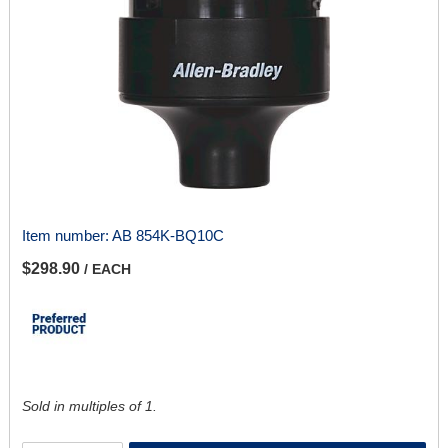
Item number:
AB 854K-BQ10C
$298.90
/ EACH
Sold in multiples of 1.