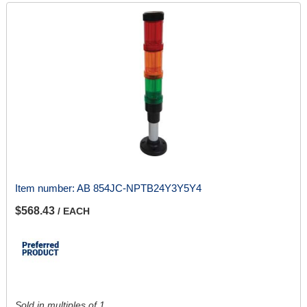
Item number:
AB 854JC-NPTB24Y3Y5Y4
$568.43
/ EACH
Sold in multiples of 1.