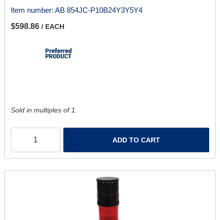
Item number:
AB 854JC-P10B24Y3Y5Y4
$598.86
/ EACH
Sold in multiples of 1.
ADD TO CART