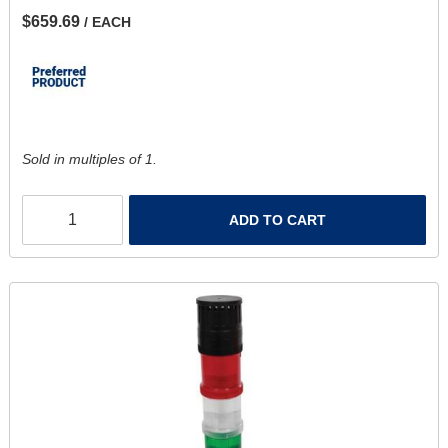
$659.69
/ EACH
Sold in multiples of 1.
ADD TO CART