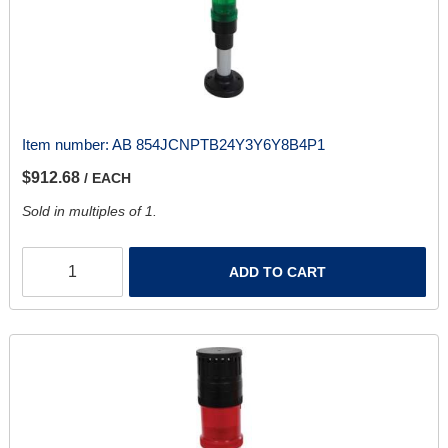
Item number:
AB 854JCNPTB24Y3Y6Y8B4P1
$912.68
/ EACH
Sold in multiples of 1.
ADD TO CART