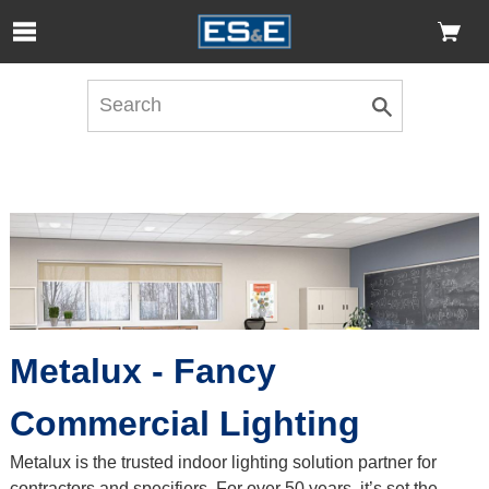
Skip to Main Content
Open Accessibility Menu
Metalux - Fancy
Commercial Lighting
Metalux is the trusted indoor lighting solution partner for
contractors and specifiers. For over 50 years, it’s set the