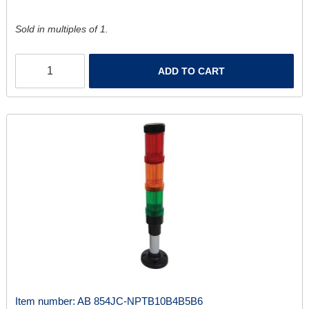
Sold in multiples of 1.
ADD TO CART
Item number:
AB 854JC-NPTB10B4B5B6