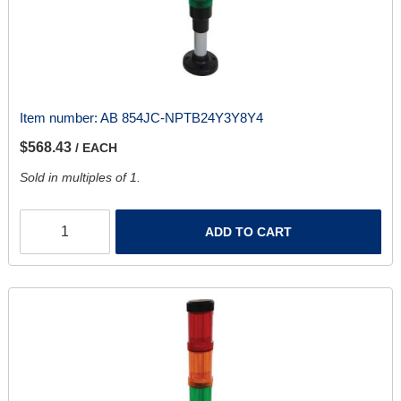
Item number:
AB 854JC-NPTB24Y3Y8Y4
$568.43
/ EACH
Sold in multiples of 1.
ADD TO CART