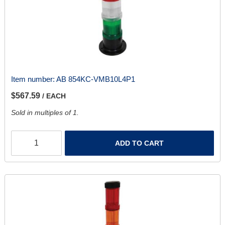
Item number:
AB 854KC-VMB10L4P1
$567.59
/ EACH
Sold in multiples of 1.
ADD TO CART