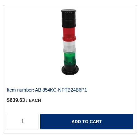
Item number:
AB 854KC-NPTB24B6P1
$639.63
/ EACH
ADD TO CART