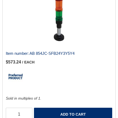
Item number:
AB 854JC-SFB24Y3Y5Y4
$573.24
/ EACH
Sold in multiples of 1.
ADD TO CART