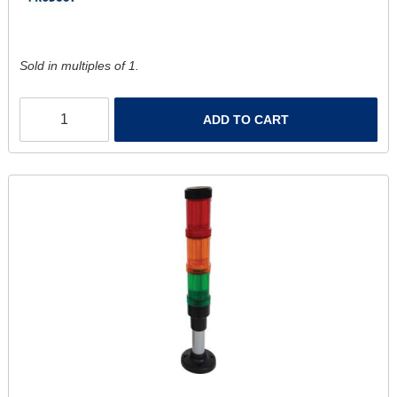
Sold in multiples of 1.
ADD TO CART