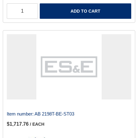
ADD TO CART
Item number:
AB 2198T-BE-ST03
$1,717.76
/ EACH