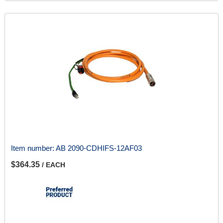
Item number:
AB 2090-CDHIFS-12AF03
$364.35
/ EACH