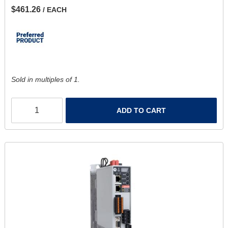
$461.26
/ EACH
Sold in multiples of 1.
ADD TO CART