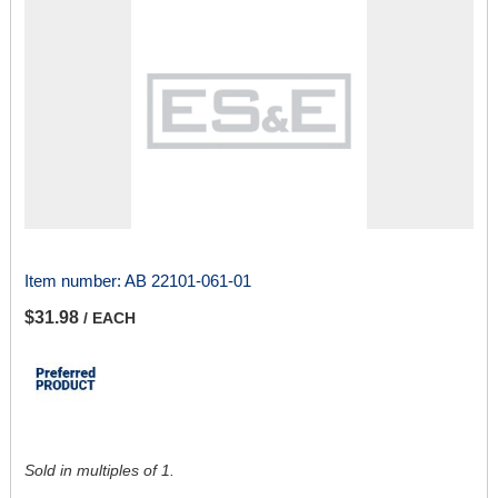
Item number:
AB 22101-061-01
$31.98
/ EACH
Sold in multiples of 1.