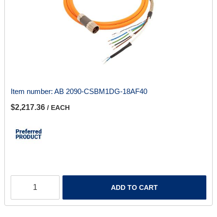
Item number:
AB 2090-CSBM1DG-18AF40
$2,217.36
/ EACH
ADD TO CART