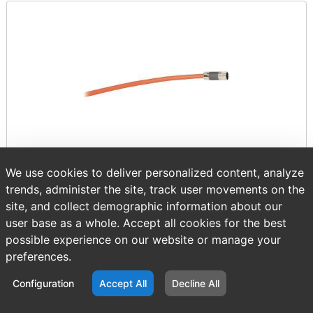
We use cookies to deliver personalized content, analyze
trends, administer the site, track user movements on the
Item number:
AB 2090-CSBM1DE-18VA51
site, and collect demographic information about our
$1,719.91
/ EACH
user base as a whole. Accept all cookies for the best
possible experience on our website or manage your
preferences.
Configuration
Accept All
Decline All
Sold in multiples of 1.