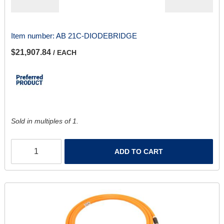
Item number:
AB 21C-DIODEBRIDGE
$21,907.84
/ EACH
Sold in multiples of 1.
ADD TO CART