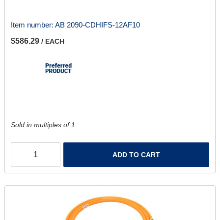
Item number:
AB 2090-CDHIFS-12AF10
$586.29
/ EACH
Sold in multiples of 1.
ADD TO CART