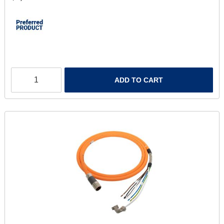
ADD TO CART