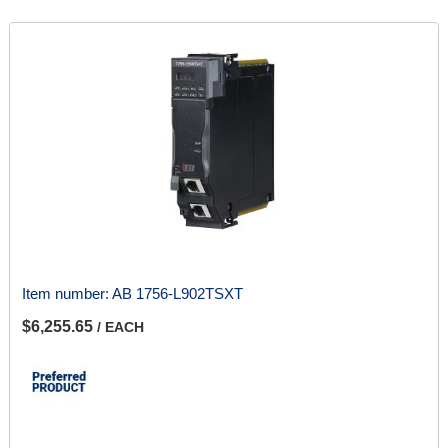
Item number:
AB 1756-L902TSXT
$6,255.65
/ EACH