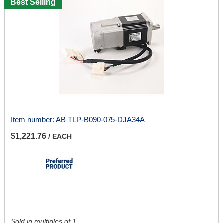
Best Selling
Item number:
AB TLP-B090-075-DJA34A
$1,221.76
/ EACH
Sold in multiples of 1.