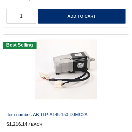
ADD TO CART
Best Selling
Item number:
AB TLP-A145-150-DJMC2A
$1,216.14
/ EACH