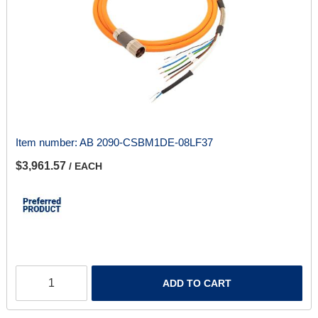
Item number:
AB 2090-CSBM1DE-08LF37
$3,961.57
/ EACH
ADD TO CART