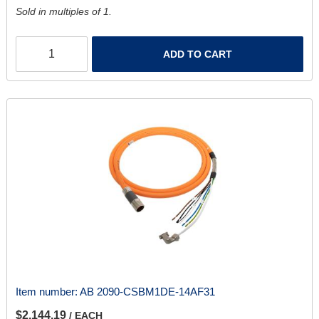
Sold in multiples of 1.
ADD TO CART
Item number:
AB 2090-CSBM1DE-14AF31
$2,144.19
/ EACH