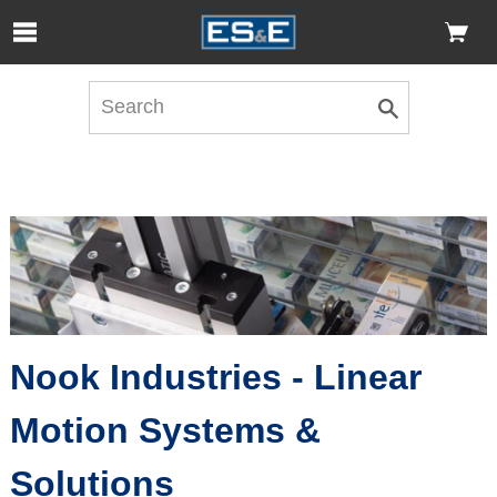
Skip to Main Content
Open Accessibility Menu
Nook Industries - Linear
Motion Systems &
Solutions