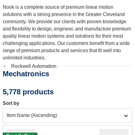
Nook is a complete source of premium linear motion
solutions with a strong presence in the Greater Cleveland
community. We provide our clients with proven knowledge
and flexibility to design, engineer, and manufacture premium
quality linear motion systems and solutions for their most
challenging applications. Our customers benefit from a wide
range of premium products and services that fit well into
unlimited industries.
Previous
Rockwell Automation
Mechatronics
page:
5,778 products
Sort by