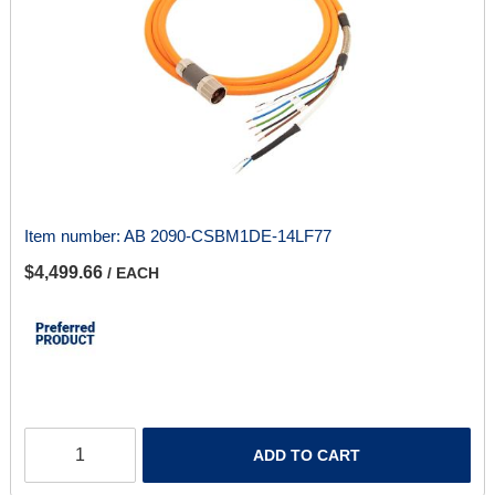
Item number:
AB 2090-CSBM1DE-14LF77
$4,499.66
/ EACH
ADD TO CART