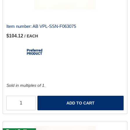
Item number:
AB VPL-SSN-F063075
$104.12
/ EACH
Sold in multiples of 1.
ADD TO CART