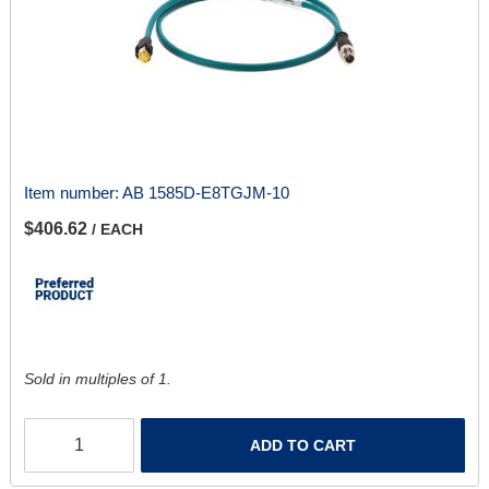
Item number:
AB 1585D-E8TGJM-10
$406.62
/ EACH
Sold in multiples of 1.
ADD TO CART