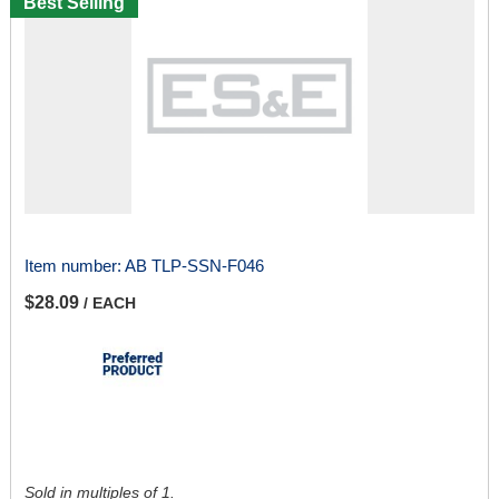
Best Selling
Item number:
AB TLP-SSN-F046
$28.09
/ EACH
Sold in multiples of 1.