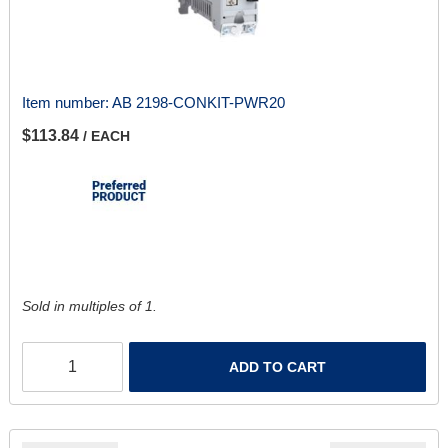
Item number:
AB 2198-CONKIT-PWR20
$113.84
/ EACH
Sold in multiples of 1.
ADD TO CART