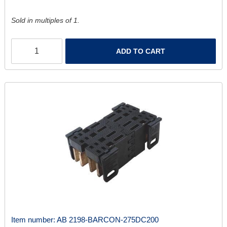
Sold in multiples of 1.
ADD TO CART
Item number:
AB 2198-BARCON-275DC200