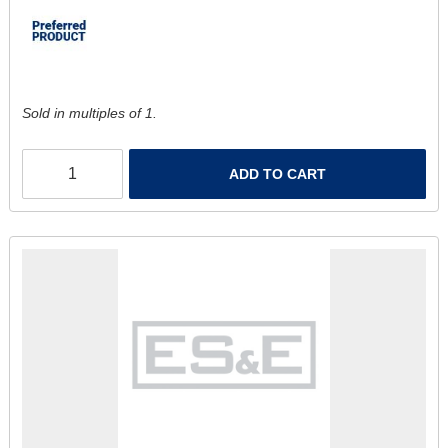
Sold in multiples of 1.
ADD TO CART