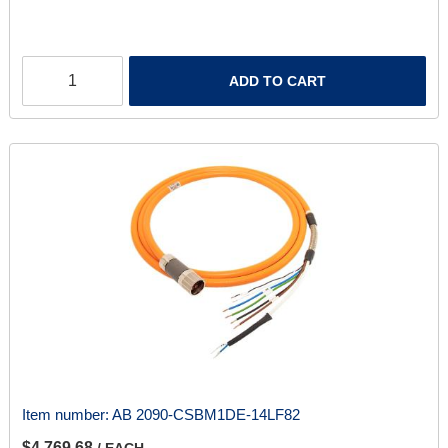
ADD TO CART
Item number:
AB 2090-CSBM1DE-14LF82
$4,769.68
/ EACH