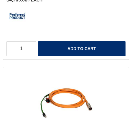
ADD TO CART