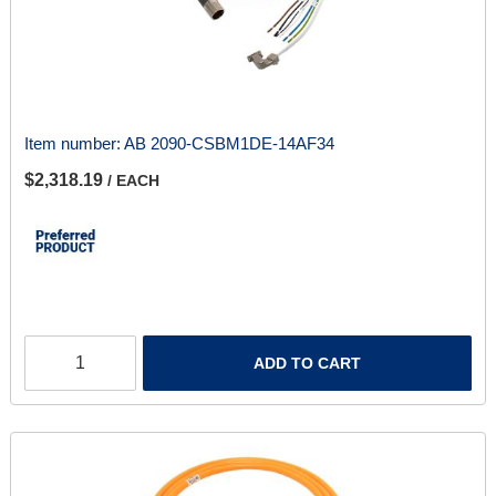
Item number:
AB 2090-CSBM1DE-14AF34
$2,318.19
/ EACH
ADD TO CART