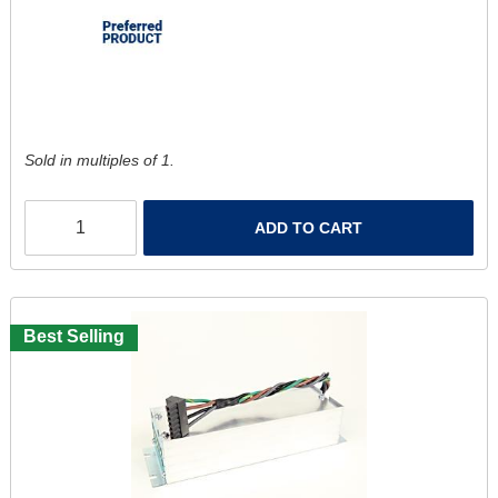
Sold in multiples of 1.
ADD TO CART
Best Selling