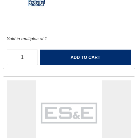
Sold in multiples of 1.
ADD TO CART