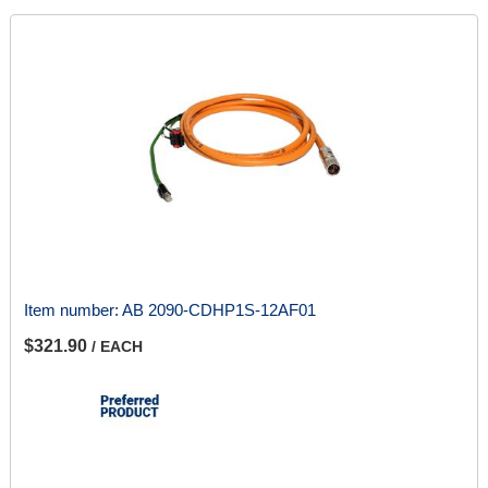
Item number:
AB 2090-CDHP1S-12AF01
$321.90
/ EACH