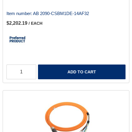
Item number:
AB 2090-CSBM1DE-14AF32
$2,202.19
/ EACH
ADD TO CART