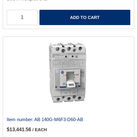
ADD TO CART
Item number:
AB 140G-M6F3-D60-AB
$13,441.56
/ EACH