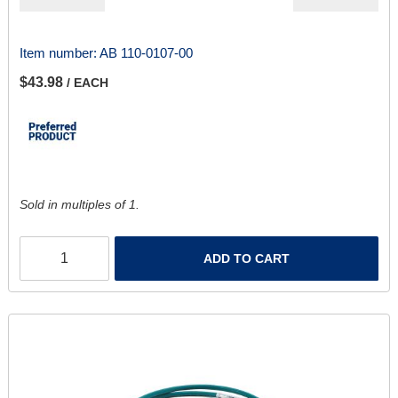
Item number:
AB 110-0107-00
$43.98
/ EACH
Sold in multiples of 1.
ADD TO CART