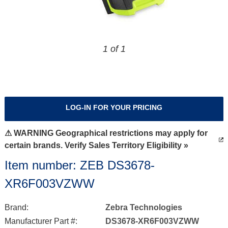
1 of 1
LOG-IN FOR YOUR PRICING
⚠ WARNING Geographical restrictions may apply for
certain brands. Verify Sales Territory Eligibility »
Item number: ZEB DS3678-
XR6F003VZWW
Brand:
Zebra Technologies
Manufacturer Part #:
DS3678-XR6F003VZWW