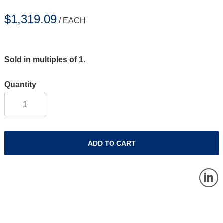
$1,319.09
/ EACH
Sold in multiples of 1.
Quantity
ADD TO CART