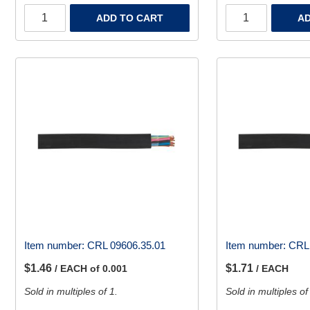
ADD TO CART
AD
Item number:
CRL 09606.35.01
Item number:
CRL 
$1.46
$1.71
/ EACH of 0.001
/ EACH
Sold in multiples of 1.
Sold in multiples of