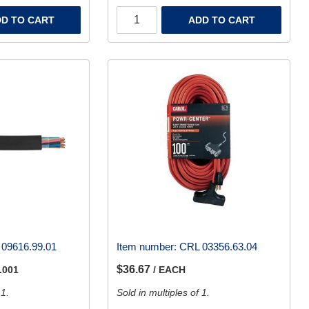
D TO CART
ADD TO CART
09616.99.01
Item number:
CRL 03356.63.04
$36.67
.001
/ EACH
 1.
Sold in multiples of 1.