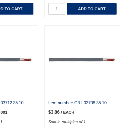
D TO CART
ADD TO CART
03712.35.10
Item number:
CRL 03708.35.10
$3.86
.001
/ EACH
 1.
Sold in multiples of 1.