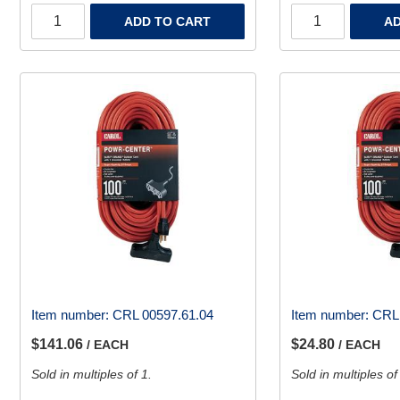
ADD TO CART
AD
Item number:
CRL 00597.61.04
Item number:
CRL 
$141.06
$24.80
/ EACH
/ EACH
Sold in multiples of 1.
Sold in multiples of