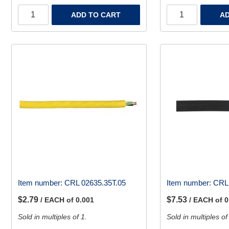
ADD TO CART
AD
Item number:
CRL 02635.35T.05
Item number:
CRL 
$2.79
$7.53
/ EACH of 0.001
/ EACH of 0
Sold in multiples of 1.
Sold in multiples of