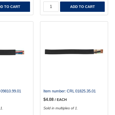
D TO CART
ADD TO CART
09810.99.01
Item number:
CRL 01825.35.01
$4.08
/ EACH
 1.
Sold in multiples of 1.