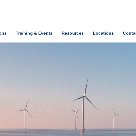
ions
Training & Events
Resources
Locations
Conta