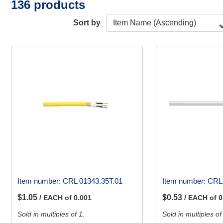
136 products
Sort by
Item number:
CRL 01343.35T.01
Item number:
CRL
$1.05
$0.53
/ EACH of 0.001
/ EACH of 0
Sold in multiples of 1.
Sold in multiples of