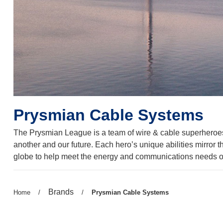
Prysmian Cable Systems
The Prysmian League is a team of wire & cable superheroes b
another and our future. Each hero’s unique abilities mirror 
globe to help meet the energy and communications needs of
Previous
Brands
Previous
Home
/
/
Current
Prysmian Cable Systems
page:
page:
page: