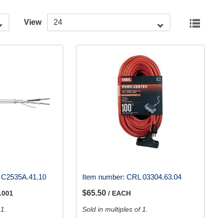
View
 C2535A.41.10
Item number:
CRL 03304.63.04
$65.50
.001
/ EACH
 1.
Sold in multiples of 1.