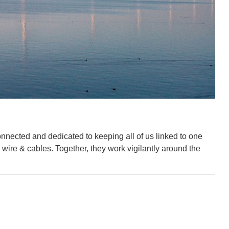
nnected and dedicated to keeping all of us linked to one
wire & cables. Together, they work vigilantly around the