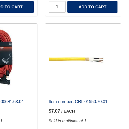
D TO CART
ADD TO CART
00691.63.04
Item number:
CRL 01950.70.01
$7.07
/ EACH
 1.
Sold in multiples of 1.