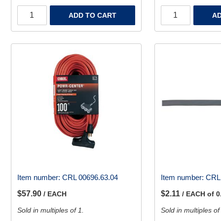
ADD TO CART
AD
Item number:
CRL 00696.63.04
Item number:
CRL 
$57.90
$2.11
/ EACH
/ EACH of 0
Sold in multiples of 1.
Sold in multiples of