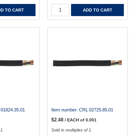
D TO CART
ADD TO CART
01824.35.01
Item number:
CRL 02725.85.01
$2.48
/ EACH of 0.001
 1.
Sold in multiples of 1.