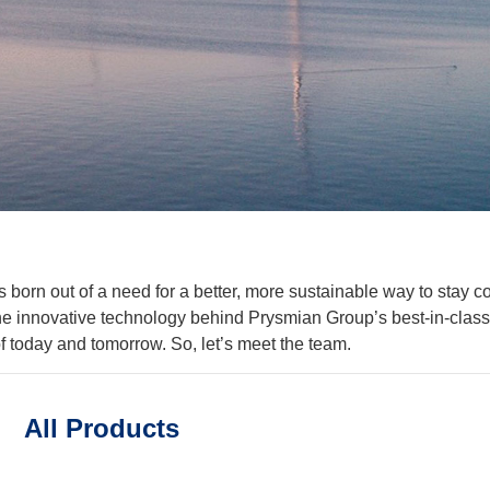
orn out of a need for a better, more sustainable way to stay co
the innovative technology behind Prysmian Group’s best-in-class 
 today and tomorrow. So, let’s meet the team.
All Products