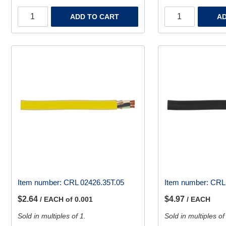
ADD TO CART
AD
Item number:
CRL 02426.35T.05
Item number:
CRL 
$2.64
$4.97
/ EACH of 0.001
/ EACH
Sold in multiples of 1.
Sold in multiples of