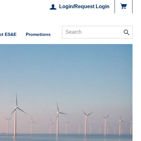
Login/Request Login
ct ES&E
Promotions