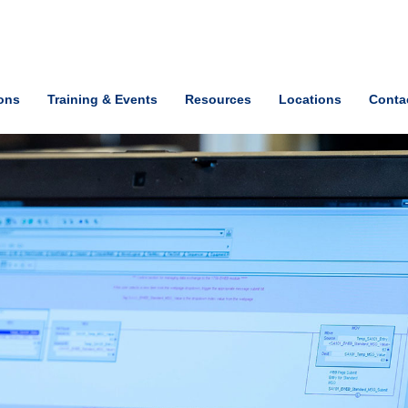
ions
Training & Events
Resources
Locations
Conta