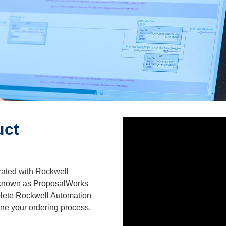
uct
rated with Rockwell
 known as ProposalWorks
plete Rockwell Automation
ine your ordering process,