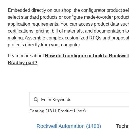
Embedded directly on our shop, the configurator product sel
select standard products or configure made-to-order produc
application requirements. You can access product data such 
certifications, pricing, bill of materials, and documentation 
making. Assemble complex customized RFQs and proposals
projects directly from your computer.
Learn more about
How do I configure or build a Rockwell
Bradley part?