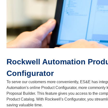
Rockwell Automation Prod
Configurator
To serve our customers more conveniently, ES&E has integ
Automation's online Product Configurator, more commonly
Proposal Builder. This feature gives you access to the com
Product Catalog. With Rockwell's Configurator, you streaml
saving valuable time.