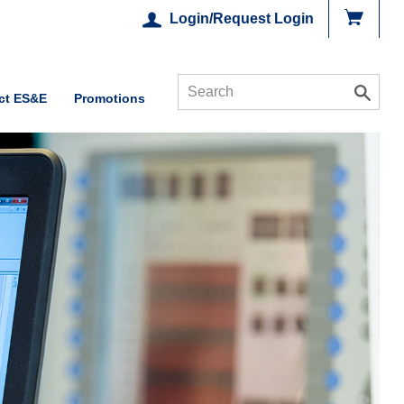
Login/Request Login
ct ES&E
Promotions