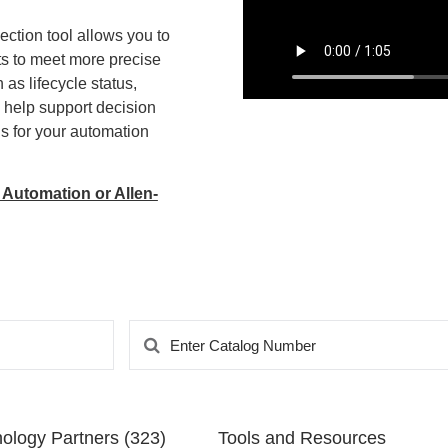
ection tool allows you to
ts to meet more precise
as lifecycle status,
to help support decision
 for your automation
 Automation or Allen-