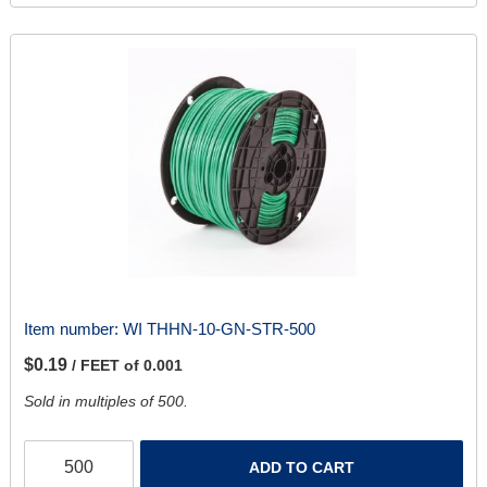
Item number:
WI THHN-10-GN-STR-500
$0.19
/ FEET of 0.001
Sold in multiples of 500.
ADD TO CART