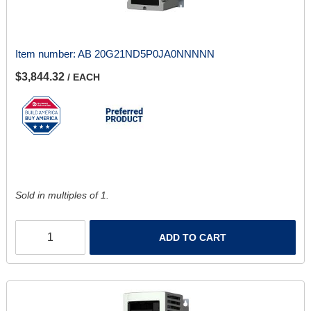
Item number:
AB 20G21ND5P0JA0NNNNN
$3,844.32
/ EACH
Sold in multiples of 1.
ADD TO CART