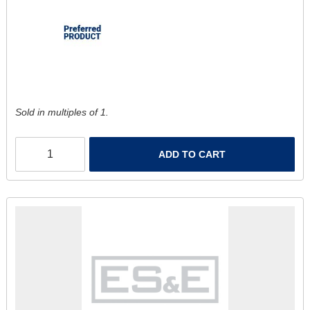
Sold in multiples of 1.
ADD TO CART