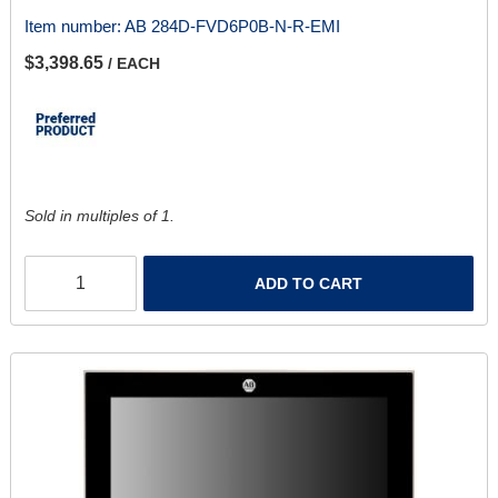
Item number:
AB 284D-FVD6P0B-N-R-EMI
$3,398.65
/ EACH
Sold in multiples of 1.
ADD TO CART