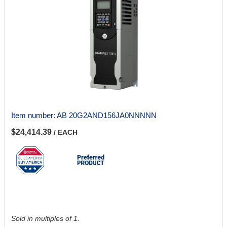
Item number:
AB 20G2AND156JA0NNNNN
$24,414.39
/ EACH
Sold in multiples of 1.