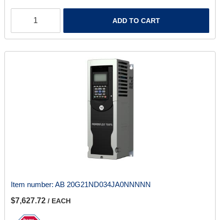
ADD TO CART
Item number:
AB 20G21ND034JA0NNNNN
$7,627.72
/ EACH