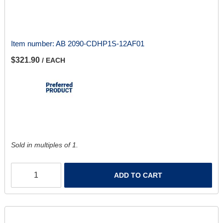
Item number:
AB 2090-CDHP1S-12AF01
$321.90
/ EACH
Sold in multiples of 1.
ADD TO CART