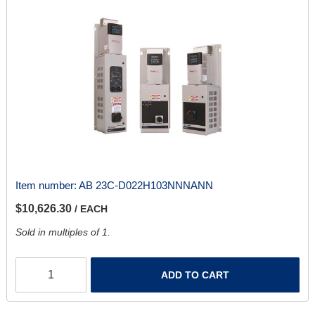
Item number:
AB 23C-D022H103NNNANN
$10,626.30
/ EACH
Sold in multiples of 1.
ADD TO CART