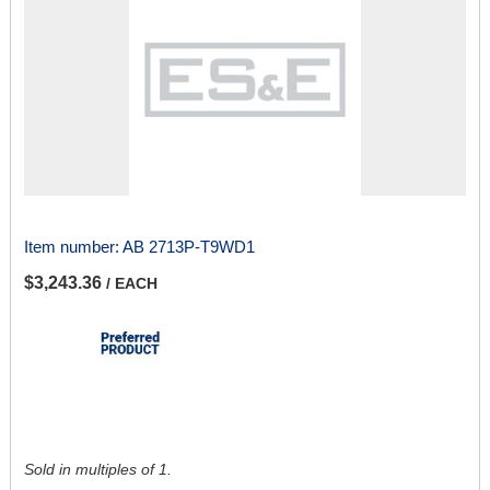
Item number:
AB 2713P-T9WD1
$3,243.36
/ EACH
Sold in multiples of 1.