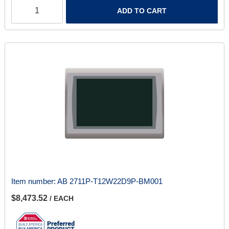
ADD TO CART
Item number:
AB 2711P-T12W22D9P-BM001
$8,473.52
/ EACH