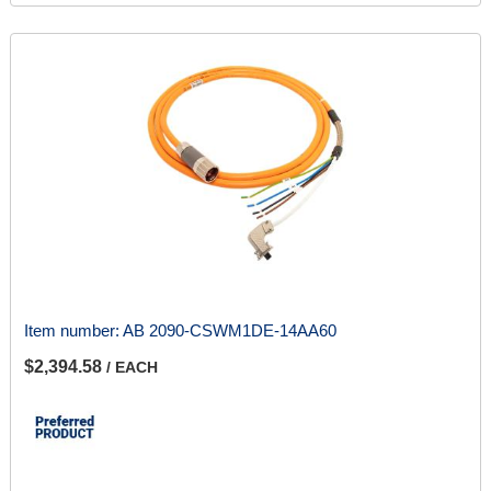
Item number:
AB 2090-CSWM1DE-14AA60
$2,394.58
/ EACH