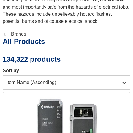
and most importantly safe from the hazards of electrical jobs.
These hazards include unbelievably hot arc flashes,
potential burns and of course electrical shock.
Previous
Brands
All Products
page:
134,322 products
Sort by