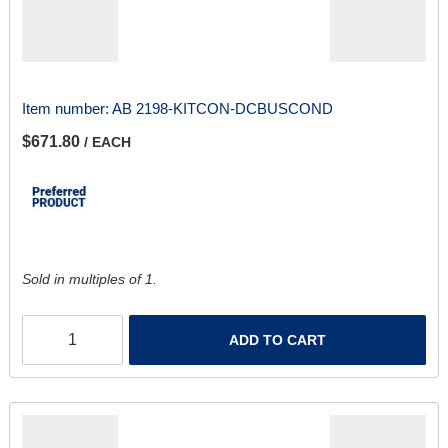
Item number:
AB 2198-KITCON-DCBUSCOND
$671.80
/ EACH
Sold in multiples of 1.
ADD TO CART