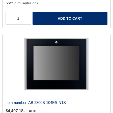
Sold in multiples of 1.
ADD TO CART
Item number:
AB 2800S-104ES-N1S
$4,497.18
/ EACH