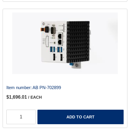
Item number:
AB PN-702899
$1,696.01
/ EACH
ADD TO CART