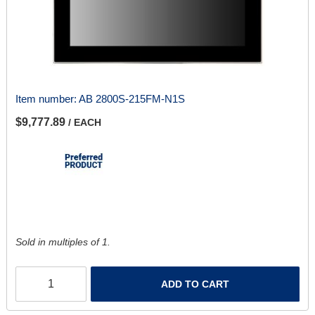
Item number:
AB 2800S-215FM-N1S
$9,777.89
/ EACH
Sold in multiples of 1.
ADD TO CART