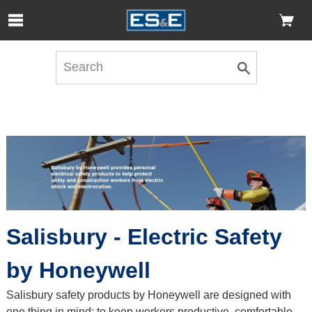
Skip to Main Content
Open Accessibility Menu
Salisbury - Electric Safety
by Honeywell
Salisbury safety products by Honeywell are designed with
one thing in mind: to keep workers productive, comfortable