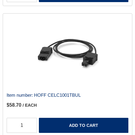
Item number:
HOFF CELC1001TBUL
$58.70
/ EACH
ADD TO CART