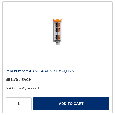
Item number:
AB 5034-AENRTBS-QTY5
$91.75
/ EACH
Sold in multiples of 1.
ADD TO CART