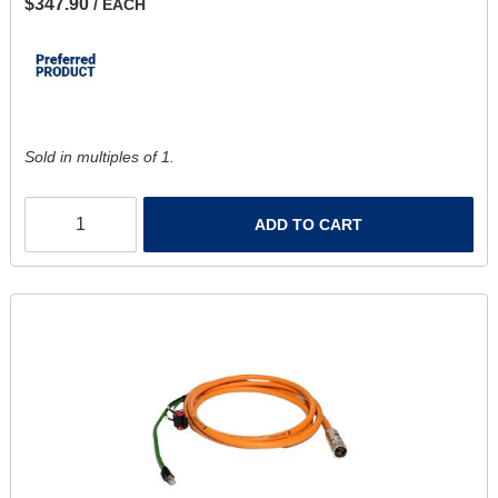
$347.90
/ EACH
Sold in multiples of 1.
ADD TO CART