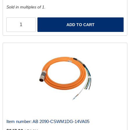
Sold in multiples of 1.
ADD TO CART
Item number:
AB 2090-CSWM1DG-14VA05