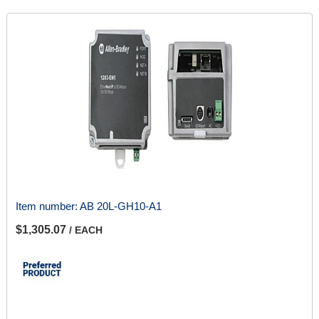
Item number:
AB 20L-GH10-A1
$1,305.07
/ EACH