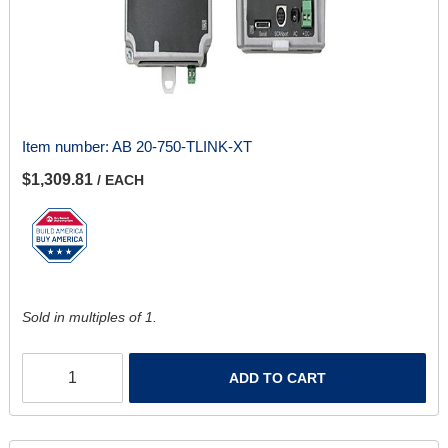
Item number:
AB 20-750-TLINK-XT
$1,309.81
/ EACH
Sold in multiples of 1.
ADD TO CART