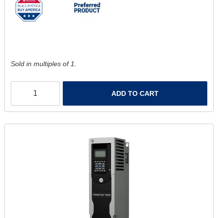
Sold in multiples of 1.
ADD TO CART