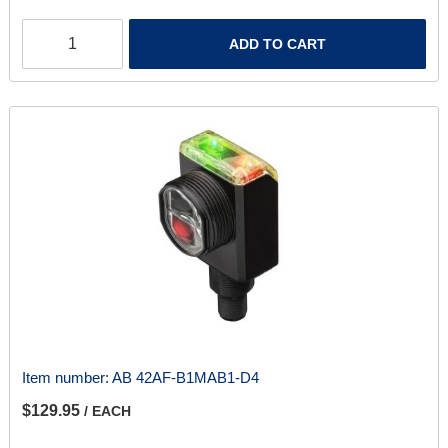
ADD TO CART
Item number:
AB 42AF-B1MAB1-D4
$129.95
/ EACH