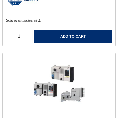
Sold in multiples of 1.
ADD TO CART