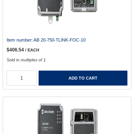
Item number:
AB 20-750-TLINK-FOC-10
$406.54
/ EACH
Sold in multiples of 1.
ADD TO CART