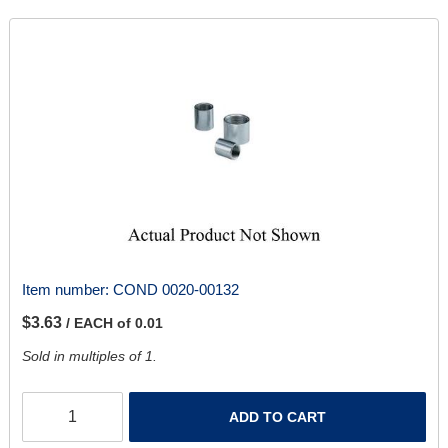
Item number:
COND 0020-00132
$3.63
/ EACH of 0.01
Sold in multiples of 1.
ADD TO CART