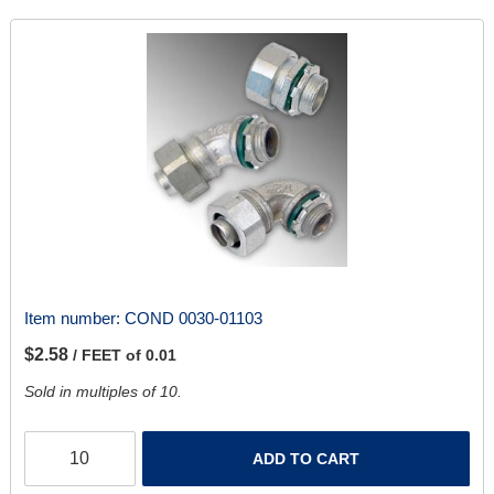
Item number:
COND 0030-01103
$2.58
/ FEET of 0.01
Sold in multiples of 10.
ADD TO CART