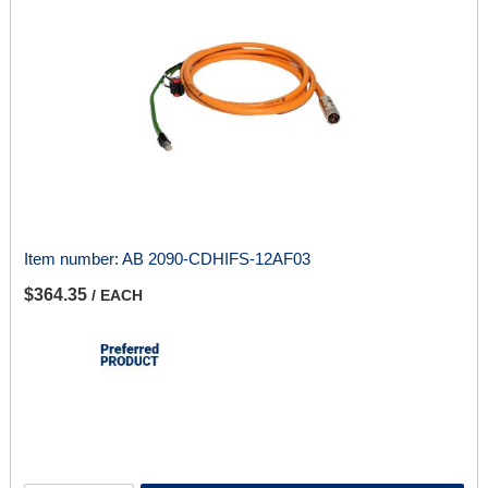
Item number:
AB 2090-CDHIFS-12AF03
$364.35
/ EACH