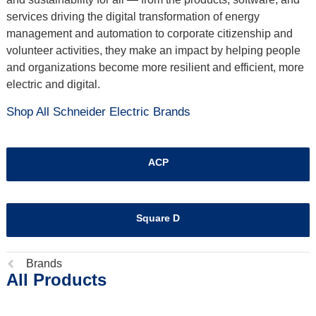
services driving the digital transformation of energy
management and automation to corporate citizenship and
volunteer activities, they make an impact by helping people
and organizations become more resilient and efficient, more
electric and digital.
Shop All Schneider Electric Brands
ACP
Square D
Previous
Brands
All Products
page: