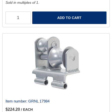
Sold in multiples of 1.
ADD TO CART
Item number:
GRNL 17984
$224.20
/ EACH