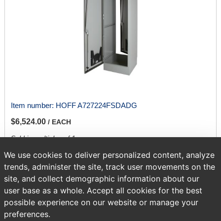
Item number:
HOFF A727224FSDADG
$6,524.00
/ EACH
Sold in multiples of 1.
We use cookies to deliver personalized content, analyze
trends, administer the site, track user movements on the
ADD TO CART
site, and collect demographic information about our
user base as a whole. Accept all cookies for the best
possible experience on our website or manage your
Page
of 417
preferences.