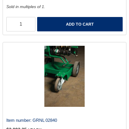
Sold in multiples of 1.
ADD TO CART
Item number:
GRNL 02840