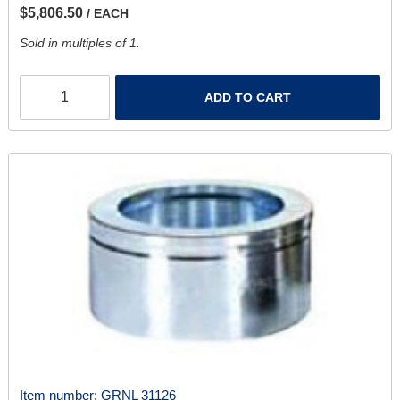
$5,806.50
/ EACH
Sold in multiples of 1.
ADD TO CART
Item number:
GRNL 31126