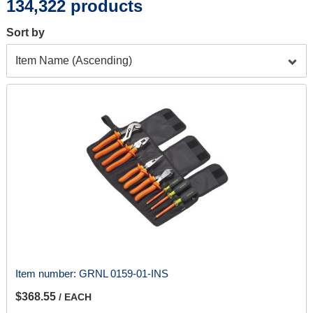
134,322 products
Sort by
Item number:
GRNL 0159-01-INS
$368.55
/ EACH