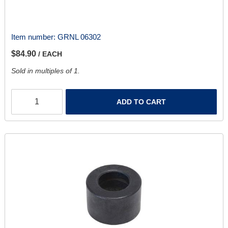
Item number:
GRNL 06302
$84.90
/ EACH
Sold in multiples of 1.
ADD TO CART