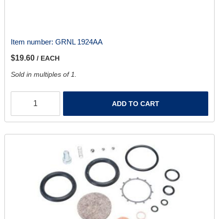
Item number:
GRNL 1924AA
$19.60
/ EACH
Sold in multiples of 1.
ADD TO CART