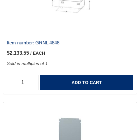
Item number:
GRNL 4848
$2,133.55
/ EACH
Sold in multiples of 1.
ADD TO CART