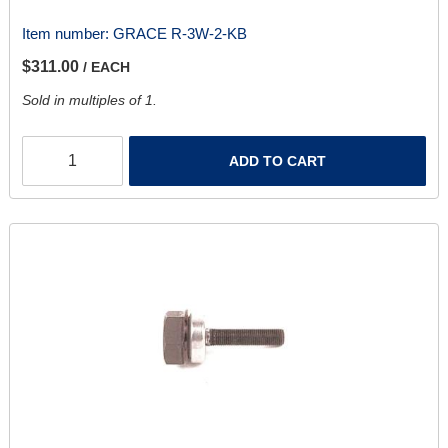
Item number:
GRACE R-3W-2-KB
$311.00
/ EACH
Sold in multiples of 1.
ADD TO CART