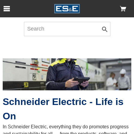
Skip to Main Content
Open Accessibility Menu
Schneider Electric - Life is
On
In Schneider Electric, everything they do promotes progress
and sustainability for all — from the products, software, and