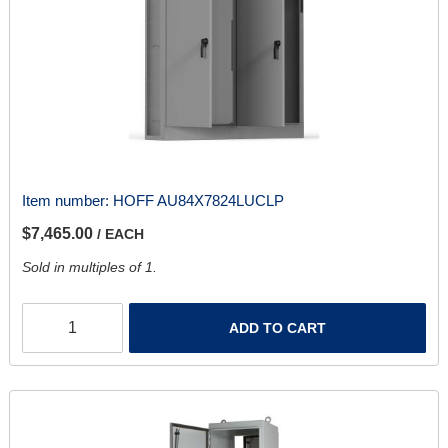
Item number:
HOFF AU84X7824LUCLP
$7,465.00
/ EACH
Sold in multiples of 1.
ADD TO CART