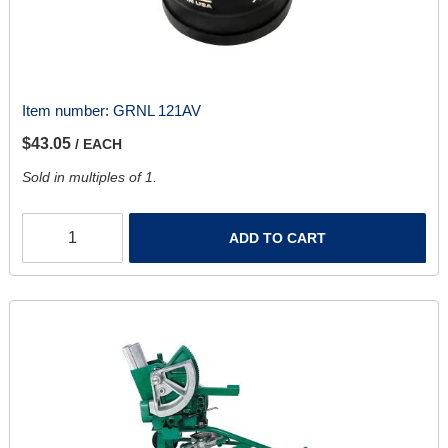
Item number:
GRNL 121AV
$43.05
/ EACH
Sold in multiples of 1.
ADD TO CART