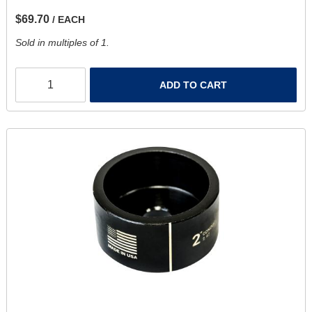
$69.70
/ EACH
Sold in multiples of 1.
ADD TO CART