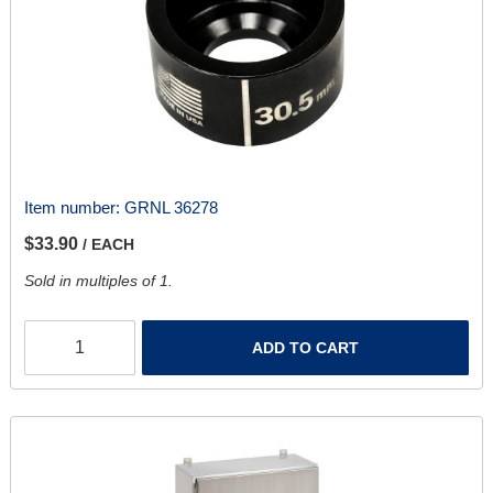
Item number:
GRNL 36278
$33.90
/ EACH
Sold in multiples of 1.
ADD TO CART