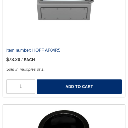
Item number:
HOFF AF04R5
$73.20
/ EACH
Sold in multiples of 1.
ADD TO CART