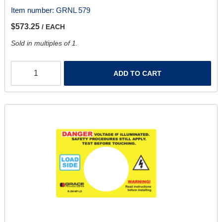
Item number:
GRNL 579
$573.25
/ EACH
Sold in multiples of 1.
ADD TO CART