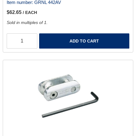
Item number:
GRNL 442AV
$62.65
/ EACH
Sold in multiples of 1.
ADD TO CART