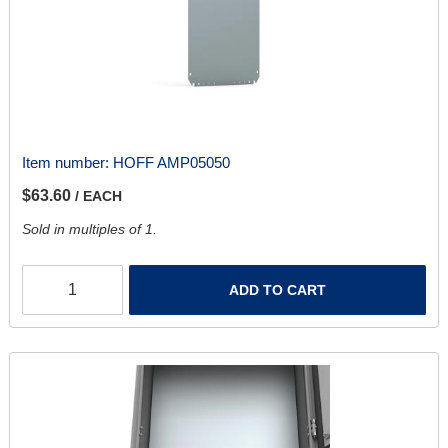
Item number:
HOFF AMP05050
$63.60
/ EACH
Sold in multiples of 1.
ADD TO CART