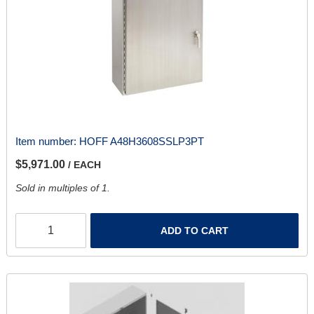
Item number:
HOFF A48H3608SSLP3PT
$5,971.00
/ EACH
Sold in multiples of 1.
ADD TO CART