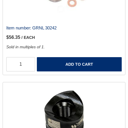
Item number:
GRNL 30242
$56.35
/ EACH
Sold in multiples of 1.
ADD TO CART