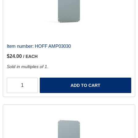
Item number:
HOFF AMP03030
$24.00
/ EACH
Sold in multiples of 1.
ADD TO CART