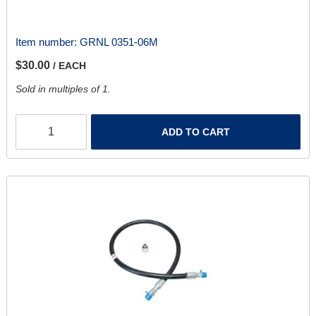
Item number:
GRNL 0351-06M
$30.00
/ EACH
Sold in multiples of 1.
ADD TO CART