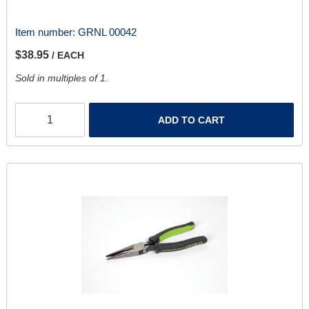
Item number:
GRNL 00042
$38.95
/ EACH
Sold in multiples of 1.
ADD TO CART