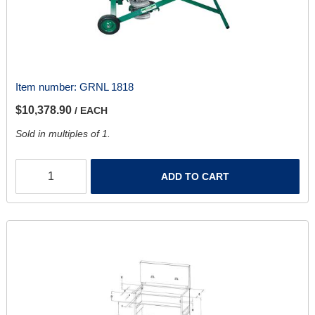
Item number:
GRNL 1818
$10,378.90
/ EACH
Sold in multiples of 1.
ADD TO CART