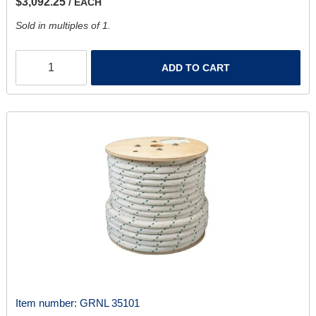
$3,092.25
/ EACH
Sold in multiples of 1.
ADD TO CART
Item number:
GRNL 35101