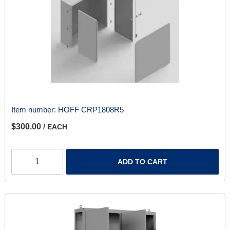
Item number:
HOFF CRP1808R5
$300.00
/ EACH
ADD TO CART