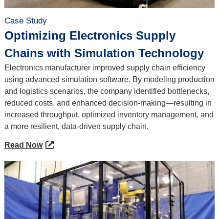
Case Study
Optimizing Electronics Supply
Chains with Simulation Technology
Electronics manufacturer improved supply chain efficiency
using advanced simulation software. By modeling production
and logistics scenarios, the company identified bottlenecks,
reduced costs, and enhanced decision-making—resulting in
increased throughput, optimized inventory management, and
a more resilient, data-driven supply chain.
Read Now