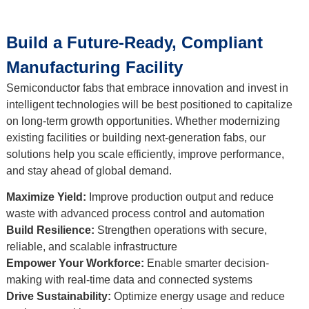
Build a Future-Ready, Compliant
Manufacturing Facility
Semiconductor fabs that embrace innovation and invest in
intelligent technologies will be best positioned to capitalize
on long-term growth opportunities. Whether modernizing
existing facilities or building next-generation fabs, our
solutions help you scale efficiently, improve performance,
and stay ahead of global demand.
Maximize Yield:
Improve production output and reduce
waste with advanced process control and automation
Build Resilience:
Strengthen operations with secure,
reliable, and scalable infrastructure
Empower Your Workforce:
Enable smarter decision-
making with real-time data and connected systems
Drive Sustainability:
Optimize energy usage and reduce