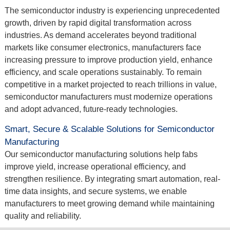
The semiconductor industry is experiencing unprecedented
growth, driven by rapid digital transformation across
industries. As demand accelerates beyond traditional
markets like consumer electronics, manufacturers face
increasing pressure to improve production yield, enhance
efficiency, and scale operations sustainably. To remain
competitive in a market projected to reach trillions in value,
semiconductor manufacturers must modernize operations
and adopt advanced, future-ready technologies.
Smart, Secure & Scalable Solutions for Semiconductor
Manufacturing
Our semiconductor manufacturing solutions help fabs
improve yield, increase operational efficiency, and
strengthen resilience. By integrating smart automation, real-
time data insights, and secure systems, we enable
manufacturers to meet growing demand while maintaining
quality and reliability.