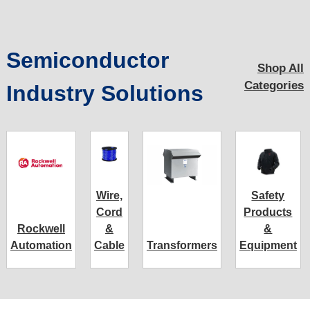
Semiconductor
Shop All
Categories
Industry Solutions
Wire,
Safety
Cord
Products
Rockwell
&
&
Automation
Cable
Transformers
Equipment