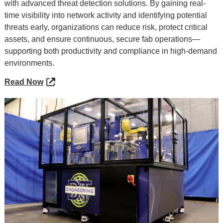
with advanced threat detection solutions. By gaining real-
time visibility into network activity and identifying potential
threats early, organizations can reduce risk, protect critical
assets, and ensure continuous, secure fab operations—
supporting both productivity and compliance in high-demand
environments.
Read Now