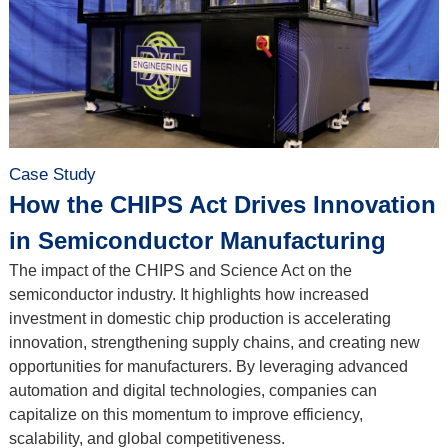
Case Study
How the CHIPS Act Drives Innovation
in Semiconductor Manufacturing
The impact of the CHIPS and Science Act on the
semiconductor industry. It highlights how increased
investment in domestic chip production is accelerating
innovation, strengthening supply chains, and creating new
opportunities for manufacturers. By leveraging advanced
automation and digital technologies, companies can
capitalize on this momentum to improve efficiency,
scalability, and global competitiveness.