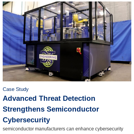
Case Study
Advanced Threat Detection
Strengthens Semiconductor
Cybersecurity
semiconductor manufacturers can enhance cybersecurity