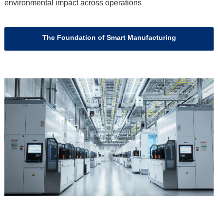
environmental impact across operations
The Foundation of Smart Manufacturing