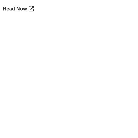
Read Now