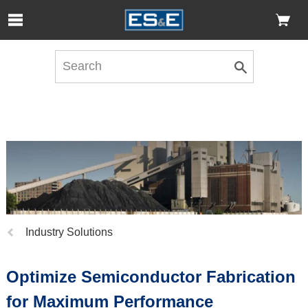
Skip to Main Content
Open Accessibility Menu
Previous
Industry Solutions
page:
Optimize Semiconductor Fabrication
for Maximum Performance