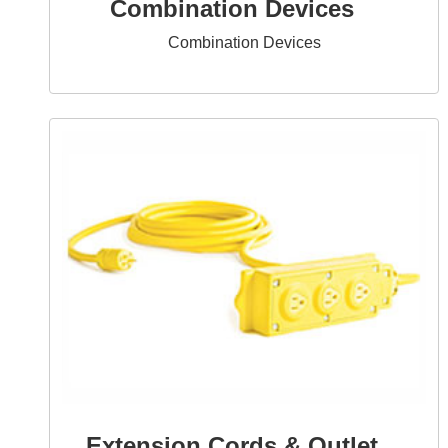
Combination Devices
Combination Devices
Extension Cords & Outlet