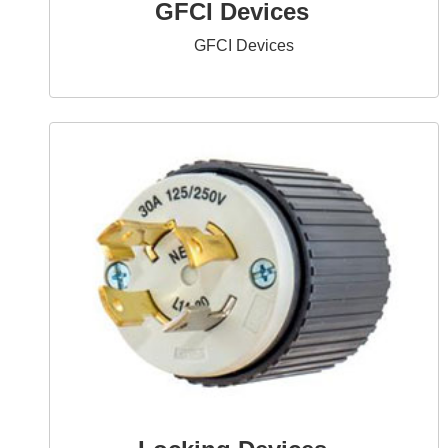
GFCI Devices
GFCI Devices