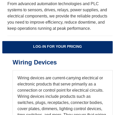
From advanced automation technologies and PLC
systems to sensors, drives, relays, power supplies, and
electrical components, we provide the reliable products
you need to improve efficiency, reduce downtime, and
keep operations running at peak performance.
LOG-IN FOR YOUR PRICING
Wiring Devices
Wiring devices are current-carrying electrical or
electronic products that serve primarily as a
connection or control point for electrical circuits.
Wiring devices include products such as
switches, plugs, receptacles, connector bodies,
cover plates, dimmers, lighting control devices,
time switches, and more. They ensure that wiring