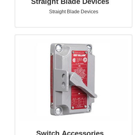
Straight Blade Devices
Straight Blade Devices
Switch Accessories