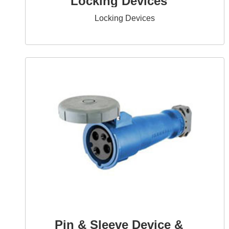
Locking Devices
Locking Devices
Pin & Sleeve Device &