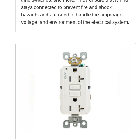
stays connected to prevent fire and shock
hazards and are rated to handle the amperage,
voltage, and environment of the electrical system.