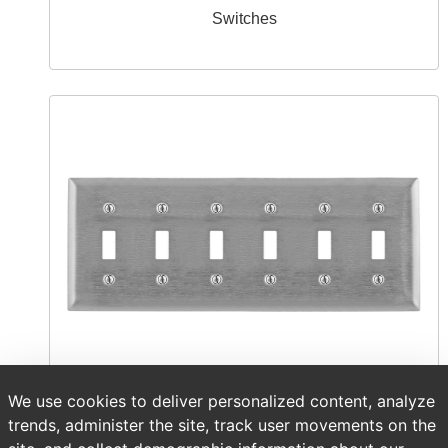
Switches
We use cookies to deliver personalized content, analyze
Wallplates & Accessories
trends, administer the site, track user movements on the