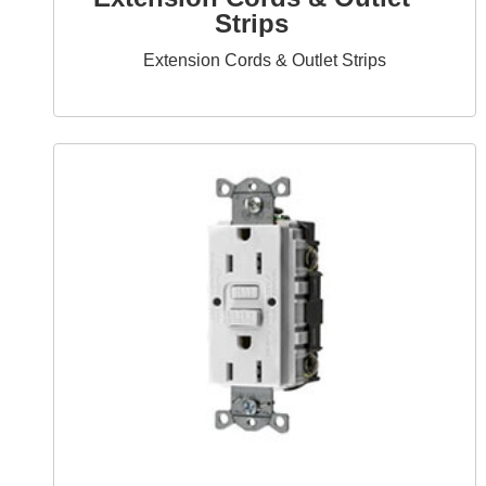
Strips
Extension Cords & Outlet Strips