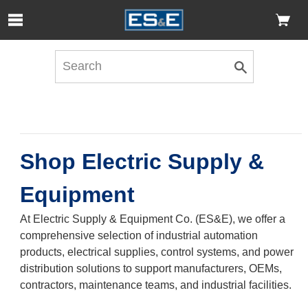
Skip to Main Content
Open Accessibility Menu
Shop Electric Supply &
Equipment
At Electric Supply & Equipment Co. (ES&E), we offer a
comprehensive selection of industrial automation
products, electrical supplies, control systems, and power
distribution solutions to support manufacturers, OEMs,
contractors, maintenance teams, and industrial facilities.