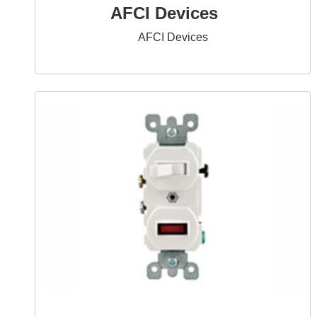
AFCI Devices
AFCI Devices