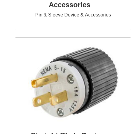
Accessories
Pin & Sleeve Device & Accessories