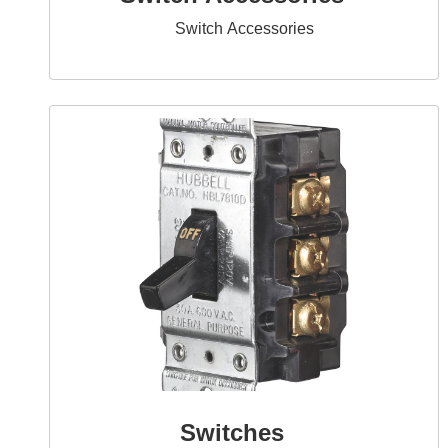
Switch Accessories
Switches