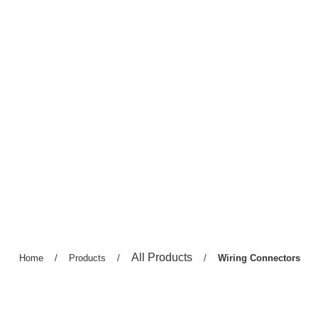
Previous
All Products
Previous
Home
/
Previous
Products
/
/
Current
Wiring Connectors
page:
page:
page:
page: