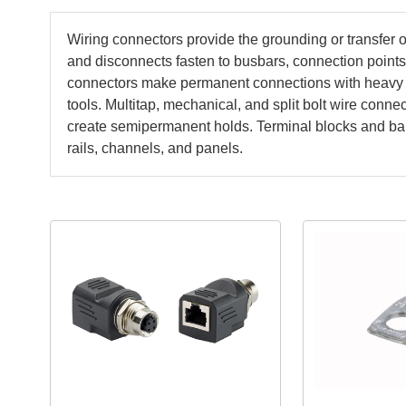
Wiring connectors provide the grounding or transfer
and disconnects fasten to busbars, connection point
connectors make permanent connections with heavy 
tools. Multitap, mechanical, and split bolt wire con
create semipermanent holds. Terminal blocks and barr
rails, channels, and panels.