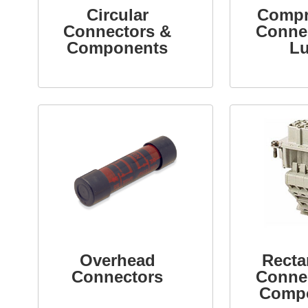
Circular
Compr
Connectors &
Conne
Components
L
Overhead
Recta
Connectors
Conne
Comp