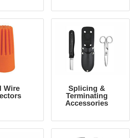
Connectors
l Wire
Splicing &
ectors
Terminating
Accessories