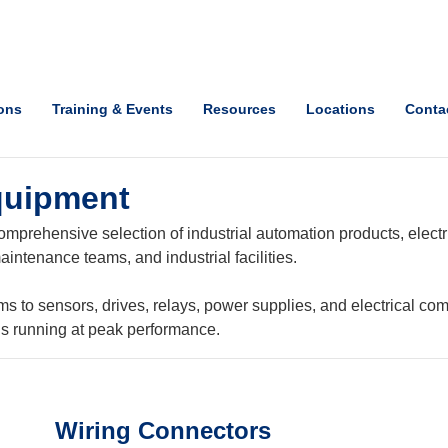
ions
Training & Events
Resources
Locations
Conta
quipment
mprehensive selection of industrial automation products, electri
intenance teams, and industrial facilities.
o sensors, drives, relays, power supplies, and electrical com
ns running at peak performance.
Wiring Connectors