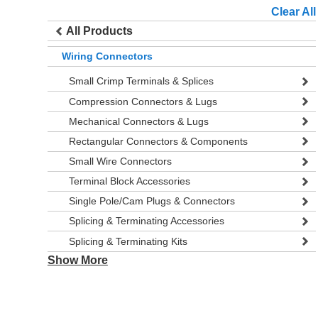
Clear All
All Products
Wiring Connectors
Small Crimp Terminals & Splices
Compression Connectors & Lugs
Mechanical Connectors & Lugs
Rectangular Connectors & Components
Small Wire Connectors
Terminal Block Accessories
Single Pole/Cam Plugs & Connectors
Splicing & Terminating Accessories
Splicing & Terminating Kits
Show More