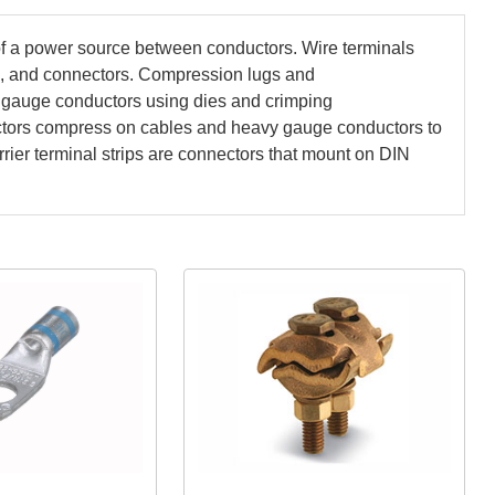
 of a power source between conductors. Wire terminals
s, and connectors. Compression lugs and
gauge conductors using dies and crimping
nectors compress on cables and heavy gauge conductors to
ier terminal strips are connectors that mount on DIN