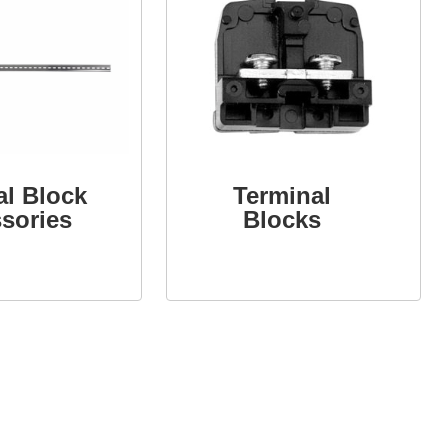
al Block
Terminal
sories
Blocks