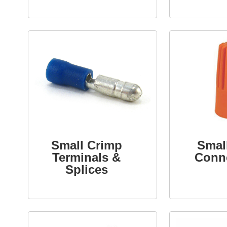
Small Crimp
Smal
Terminals &
Conn
Splices