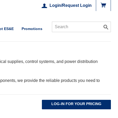
Login/Request Login
ct ES&E
Promotions
cal supplies, control systems, and power distribution
ponents, we provide the reliable products you need to
LOG-IN FOR YOUR PRICING