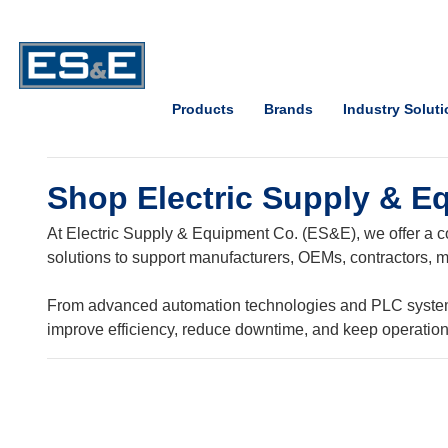
Skip to Main Content
Open Accessibility Menu
Products
Brands
Industry Solut
Shop Electric Supply & E
At Electric Supply & Equipment Co. (ES&E), we offer a co
solutions to support manufacturers, OEMs, contractors, ma
From advanced automation technologies and PLC systems t
improve efficiency, reduce downtime, and keep operatio