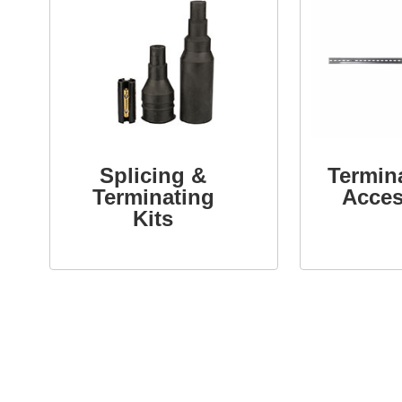
Splicing &
Termin
Terminating
Acces
Kits