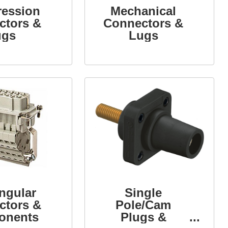
ession
Mechanical
ctors &
Connectors &
ugs
Lugs
ngular
Single
ctors &
Pole/Cam
onents
Plugs &