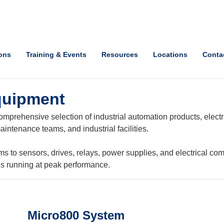
ions
Training & Events
Resources
Locations
Conta
quipment
mprehensive selection of industrial automation products, electri
intenance teams, and industrial facilities.
o sensors, drives, relays, power supplies, and electrical com
ns running at peak performance.
Micro800 System