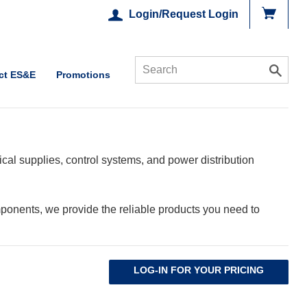
Login/Request Login
ct ES&E
Promotions
cal supplies, control systems, and power distribution
ponents, we provide the reliable products you need to
LOG-IN FOR YOUR PRICING