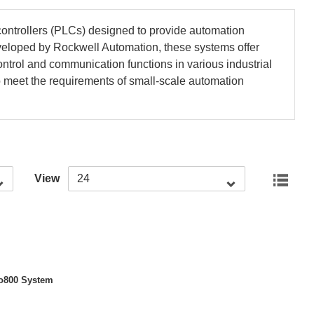
ntrollers (PLCs) designed to provide automation
eveloped by Rockwell Automation, these systems offer
 control and communication functions in various industrial
to meet the requirements of small-scale automation
View
ent
o800 System
: