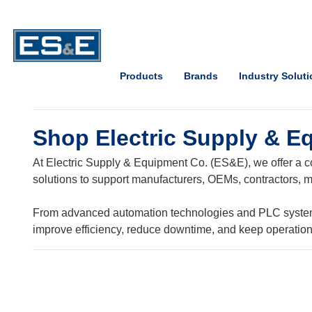
Skip to Main Content
Open Accessibility Menu
Products
Brands
Industry Solut
Shop Electric Supply & E
At Electric Supply & Equipment Co. (ES&E), we offer a co
solutions to support manufacturers, OEMs, contractors, ma
From advanced automation technologies and PLC systems t
improve efficiency, reduce downtime, and keep operatio