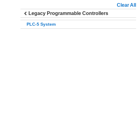
Clear All
Legacy Programmable Controllers
PLC-5 System