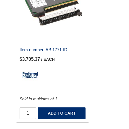
Item number:
AB 1771-ID
$3,705.37
/ EACH
Sold in multiples of 1.
ADD TO CART