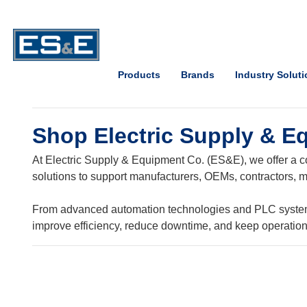
Skip to Main Content
Open Accessibility Menu
Products
Brands
Industry Solut
Shop Electric Supply & E
At Electric Supply & Equipment Co. (ES&E), we offer a co
solutions to support manufacturers, OEMs, contractors, ma
From advanced automation technologies and PLC systems t
improve efficiency, reduce downtime, and keep operatio