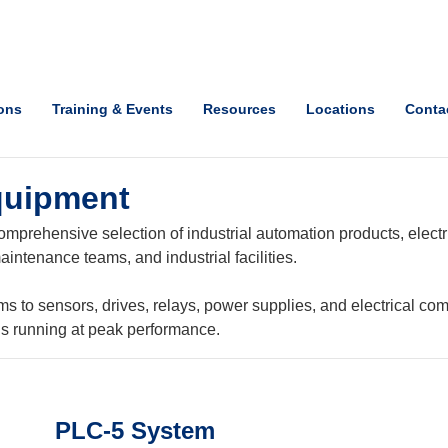
ions
Training & Events
Resources
Locations
Conta
quipment
mprehensive selection of industrial automation products, electri
intenance teams, and industrial facilities.
o sensors, drives, relays, power supplies, and electrical com
ns running at peak performance.
PLC-5 System