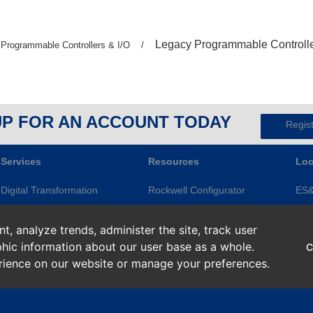
Previous
Legacy Programmable Controll
Previous
Programmable Controllers & I/O
/
page:
page:
UP FOR AN ACCOUNT TODAY
Regis
Services
Resources
Loc
Digital Transformation
Rockwell Configurator
ES
Electrical Services
Knowledge Base
Gre
, analyze trends, administer the site, track user
Modernization
ES&E Blog
Ape
hic information about our user base as a whole.
C
Repairs and Assets
Line of Credit
Roc
erience on our website or manage your preferences.
Smart Devices
Return Policy
Sup