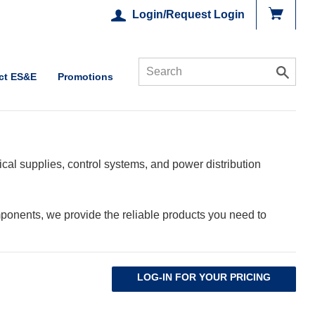
Login/Request Login
ct ES&E
Promotions
cal supplies, control systems, and power distribution
ponents, we provide the reliable products you need to
LOG-IN FOR YOUR PRICING