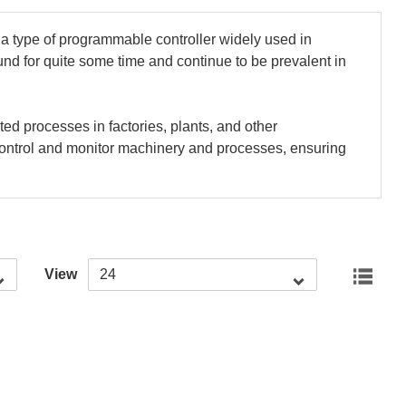
 a type of programmable controller widely used in
nd for quite some time and continue to be prevalent in
d processes in factories, plants, and other
o control and monitor machinery and processes, ensuring
View