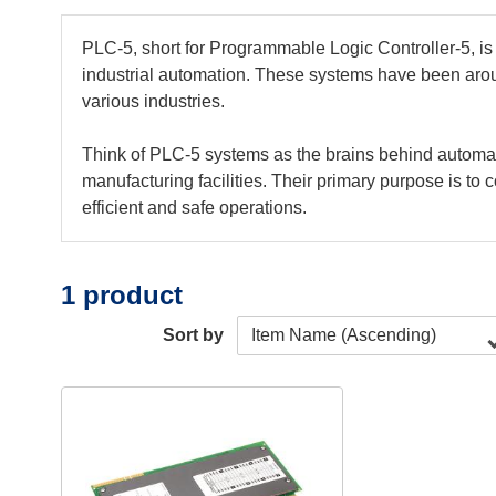
PLC-5, short for Programmable Logic Controller-5, is
industrial automation. These systems have been arou
various industries.
Think of PLC-5 systems as the brains behind automate
manufacturing facilities. Their primary purpose is t
efficient and safe operations.
1 product
Sort by