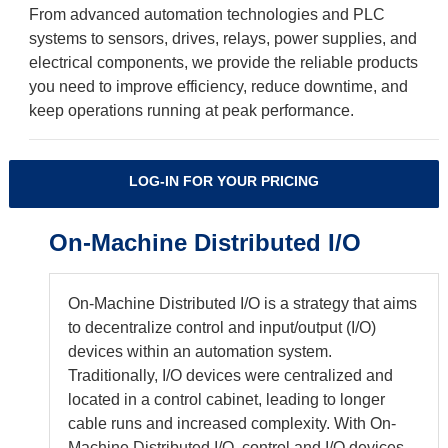
From advanced automation technologies and PLC
systems to sensors, drives, relays, power supplies, and
electrical components, we provide the reliable products
you need to improve efficiency, reduce downtime, and
keep operations running at peak performance.
LOG-IN FOR YOUR PRICING
On-Machine Distributed I/O
On-Machine Distributed I/O is a strategy that aims
to decentralize control and input/output (I/O)
devices within an automation system.
Traditionally, I/O devices were centralized and
located in a control cabinet, leading to longer
cable runs and increased complexity. With On-
Machine Distributed I/O, control and I/O devices