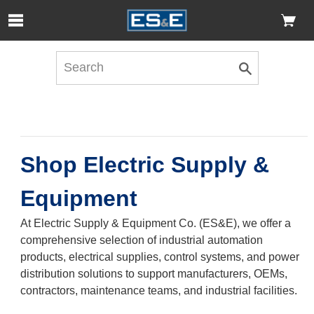
Skip to Main Content
Open Accessibility Menu
Shop Electric Supply &
Equipment
At Electric Supply & Equipment Co. (ES&E), we offer a
comprehensive selection of industrial automation
products, electrical supplies, control systems, and power
distribution solutions to support manufacturers, OEMs,
contractors, maintenance teams, and industrial facilities.