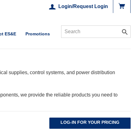
Login/Request Login
ct ES&E
Promotions
cal supplies, control systems, and power distribution
ponents, we provide the reliable products you need to
LOG-IN FOR YOUR PRICING