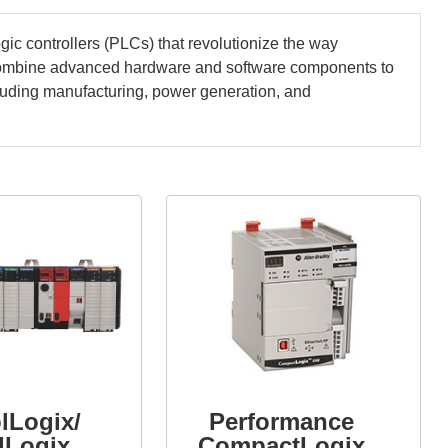
ic controllers (PLCs) that revolutionize the way
combine advanced hardware and software components to
ncluding manufacturing, power generation, and
lLogix/
Performance
dLogix
CompactLogix