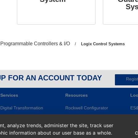
Sy
Previous
Programmable Controllers & I/O
/
Current
Logix Control Systems
page:
page:
UP FOR AN ACCOUNT TODAY
Regis
Services
Resources
Loc
Digital Transformation
Rockwell Configurator
ES
Electrical Services
Knowledge Base
Gre
, analyze trends, administer the site, track user
Modernization
ES&E Blog
Ape
hic information about our user base as a whole.
C
Repairs and Assets
Line of Credit
Roc