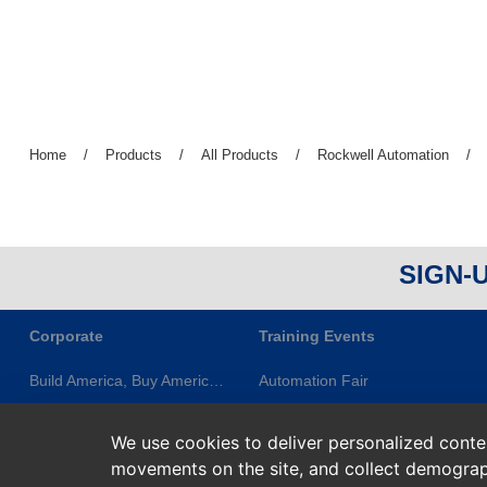
Previous
Home
/
Previous
Products
/
Previous
All Products
/
Previous
Rockwell Automation
/
page:
page:
page:
page:
SIGN-
Corporate
Training Events
Build America, Buy America (BABA)
Automation Fair
About ES&E
ES&E Classes & Events
We use cookies to deliver personalized content
Newsletters
ES&E Learning Series
movements on the site, and collect demograp
Privacy Statement
Rockwell Training