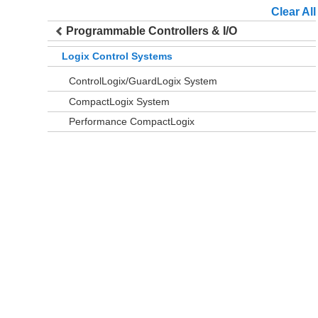
Clear All
Programmable Controllers & I/O
Logix Control Systems
ControlLogix/GuardLogix System
CompactLogix System
Performance CompactLogix