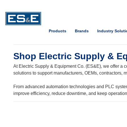
Skip to Main Content
Open Accessibility Menu
Products
Brands
Industry Solut
Shop Electric Supply & E
At Electric Supply & Equipment Co. (ES&E), we offer a co
solutions to support manufacturers, OEMs, contractors, ma
From advanced automation technologies and PLC systems t
improve efficiency, reduce downtime, and keep operatio