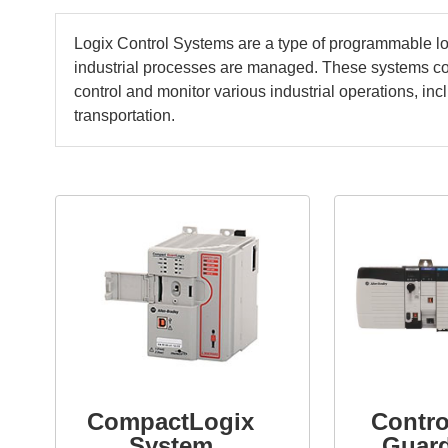
Logix Control Systems are a type of programmable log
industrial processes are managed. These systems 
control and monitor various industrial operations, i
transportation.
CompactLogix
Contro
System
Guar