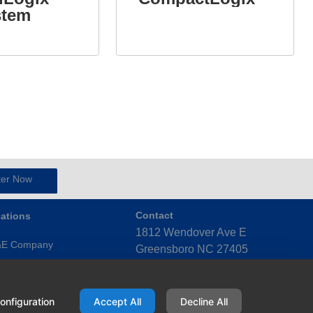
stem
ter Now
ations
Contact
1812 Wendover Ave E
&E Company
Greensboro NC 27405
United States
ensboro (Triad)
(336) 272-4123
x (Triangle)
onfiguration
Accept All
Decline All
ky Mount (Eastern)