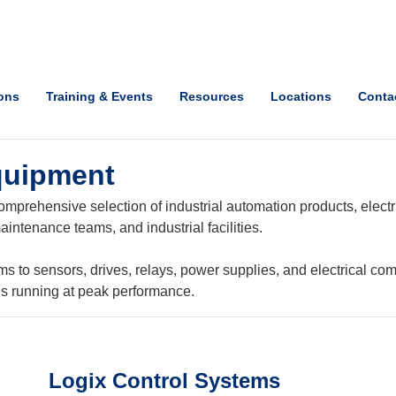
ions
Training & Events
Resources
Locations
Conta
quipment
mprehensive selection of industrial automation products, electri
intenance teams, and industrial facilities.
o sensors, drives, relays, power supplies, and electrical com
ns running at peak performance.
Logix Control Systems