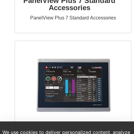
PanelView Plus 7 Standard
Accessories
PanelView Plus 7 Standard Accessories
We use cookies to deliver personalized content, analyze