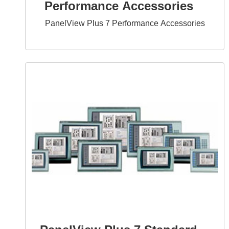
Performance Accessories
PanelView Plus 7 Performance Accessories