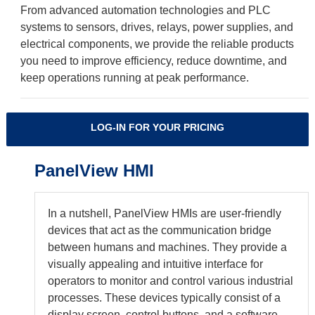
From advanced automation technologies and PLC
systems to sensors, drives, relays, power supplies, and
electrical components, we provide the reliable products
you need to improve efficiency, reduce downtime, and
keep operations running at peak performance.
LOG-IN FOR YOUR PRICING
PanelView HMI
In a nutshell, PanelView HMIs are user-friendly
devices that act as the communication bridge
between humans and machines. They provide a
visually appealing and intuitive interface for
operators to monitor and control various industrial
processes. These devices typically consist of a
display screen, control buttons, and a software