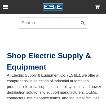
Skip to Main Content
Open Accessibility Menu
Shop Electric Supply &
Equipment
At Electric Supply & Equipment Co. (ES&E), we offer a
comprehensive selection of industrial automation
products, electrical supplies, control systems, and power
distribution solutions to support manufacturers, OEMs,
contractors, maintenance teams, and industrial facilities.