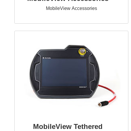
MobileView Accessories
MobileView Tethered