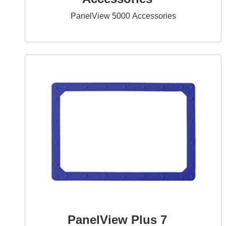
PanelView 5000 Accessories
PanelView Plus 7