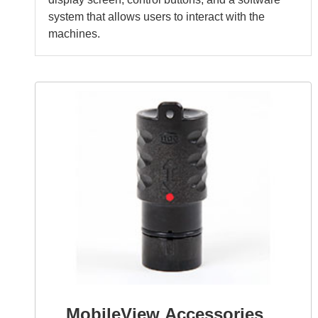
system that allows users to interact with the
machines.
MobileView Accessories