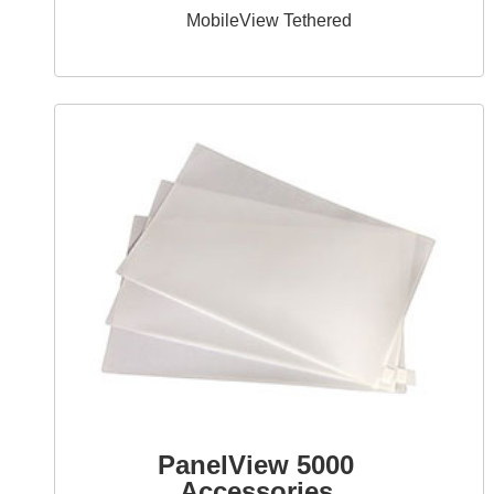
MobileView Tethered
PanelView 5000
Accessories