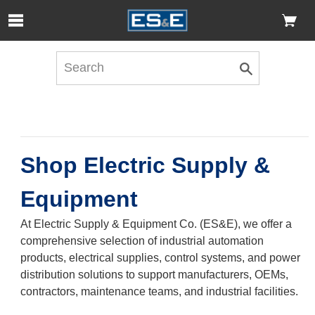
Skip to Main Content
Open Accessibility Menu
Shop Electric Supply &
Equipment
At Electric Supply & Equipment Co. (ES&E), we offer a
comprehensive selection of industrial automation
products, electrical supplies, control systems, and power
distribution solutions to support manufacturers, OEMs,
contractors, maintenance teams, and industrial facilities.