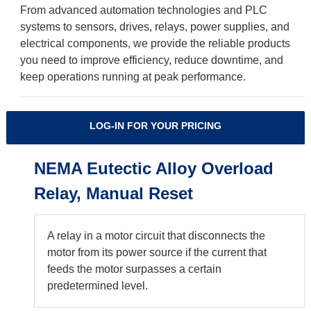
From advanced automation technologies and PLC
systems to sensors, drives, relays, power supplies, and
electrical components, we provide the reliable products
you need to improve efficiency, reduce downtime, and
keep operations running at peak performance.
LOG-IN FOR YOUR PRICING
NEMA Eutectic Alloy Overload
Relay, Manual Reset
A relay in a motor circuit that disconnects the
motor from its power source if the current that
feeds the motor surpasses a certain
predetermined level.