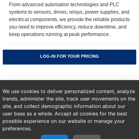
From advanced automation technologies and PLC
systems to sensors, drives, relays, power supplies, and
electrical components, we provide the reliable products
you need to improve efficiency, reduce downtime, and
keep operations running at peak performance.
LOG-IN FOR YOUR PRICING
Sort by
We use cookies to deliver personalized content, analyze
trends, administer the site, track user movements on the
site, and collect demographic information about our
user base as a whole. Accept all cookies for the best
A temporary error occurred. Please try again later.
possible experience on our website or manage your
preferences.