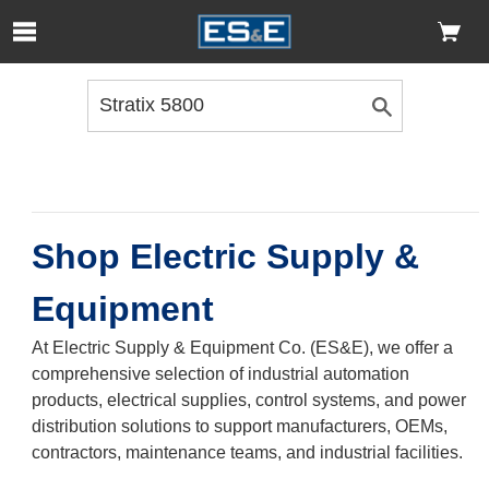
Skip to Main Content
Open Accessibility Menu
Shop Electric Supply &
Equipment
At Electric Supply & Equipment Co. (ES&E), we offer a
comprehensive selection of industrial automation
products, electrical supplies, control systems, and power
distribution solutions to support manufacturers, OEMs,
contractors, maintenance teams, and industrial facilities.