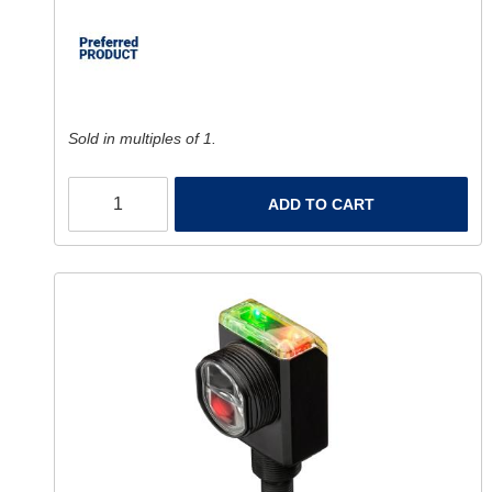
Sold in multiples of 1.
ADD TO CART