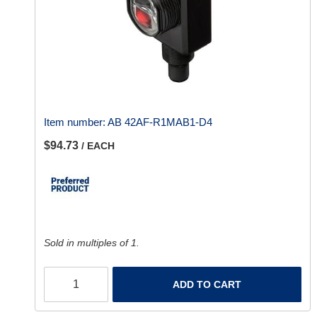
Item number:
AB 42AF-R1MAB1-D4
$94.73
/ EACH
Sold in multiples of 1.
ADD TO CART