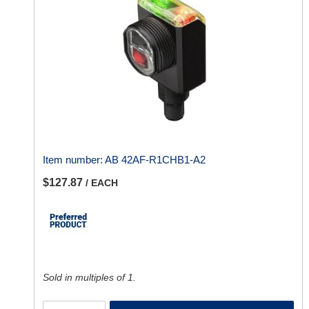
Item number:
AB 42AF-R1CHB1-A2
$127.87
/ EACH
Sold in multiples of 1.