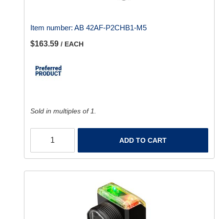
Item number:
AB 42AF-P2CHB1-M5
$163.59
/ EACH
Sold in multiples of 1.
ADD TO CART