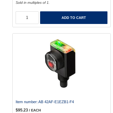
Sold in multiples of 1.
ADD TO CART
Item number:
AB 42AF-E1EZB1-F4
$95.23
/ EACH