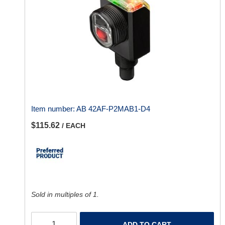
Item number:
AB 42AF-P2MAB1-D4
$115.62
/ EACH
Sold in multiples of 1.
ADD TO CART