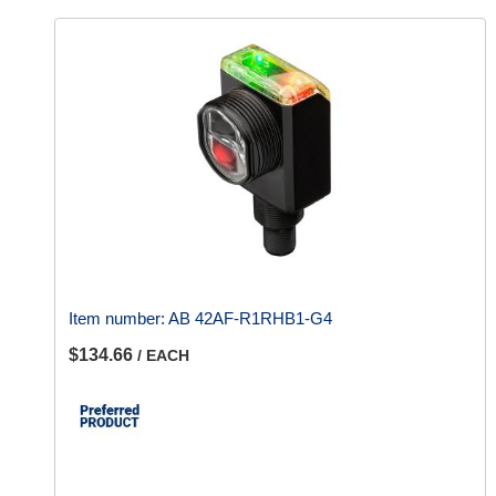
Item number:
AB 42AF-R1RHB1-G4
$134.66
/ EACH