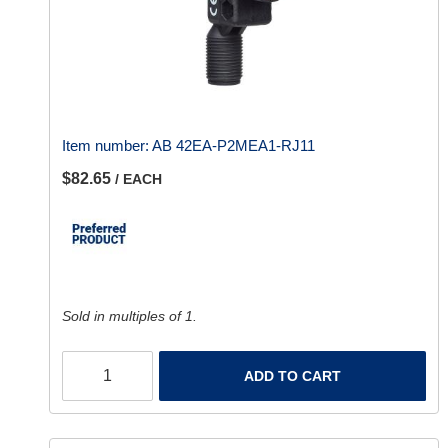
Item number:
AB 42EA-P2MEA1-RJ11
$82.65
/ EACH
Sold in multiples of 1.
ADD TO CART