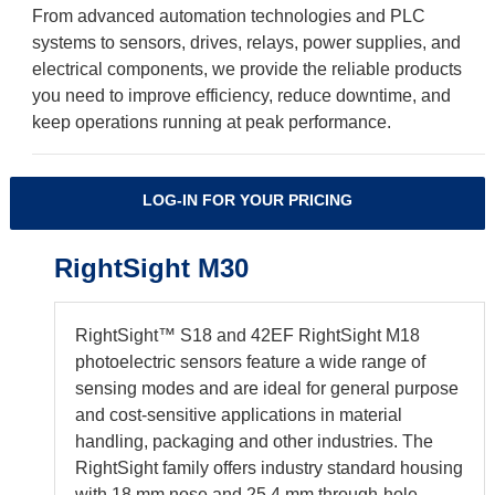
From advanced automation technologies and PLC
systems to sensors, drives, relays, power supplies, and
electrical components, we provide the reliable products
you need to improve efficiency, reduce downtime, and
keep operations running at peak performance.
LOG-IN FOR YOUR PRICING
RightSight M30
RightSight™ S18 and 42EF RightSight M18
photoelectric sensors feature a wide range of
sensing modes and are ideal for general purpose
and cost-sensitive applications in material
handling, packaging and other industries. The
RightSight family offers industry standard housing
with 18 mm nose and 25.4 mm through-hole