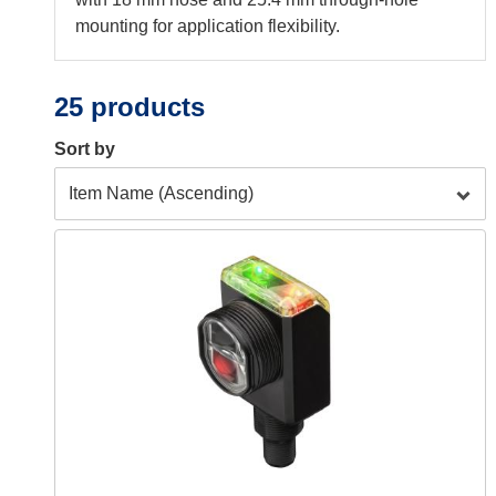
mounting for application flexibility.
25 products
Sort by