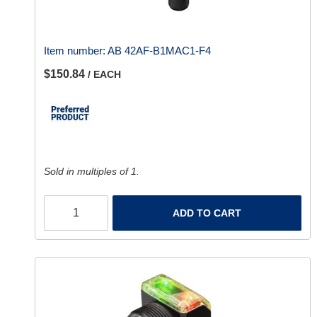
Item number:
AB 42AF-B1MAC1-F4
$150.84
/ EACH
Sold in multiples of 1.
ADD TO CART