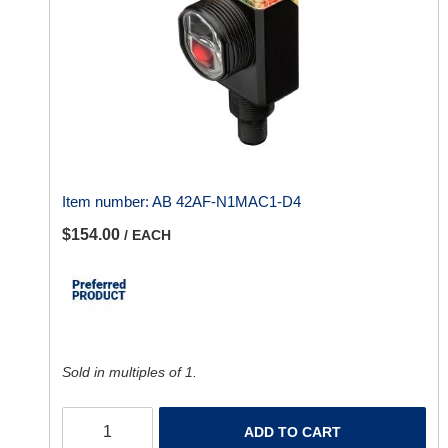
Item number:
AB 42AF-N1MAC1-D4
$154.00
/ EACH
Sold in multiples of 1.
ADD TO CART