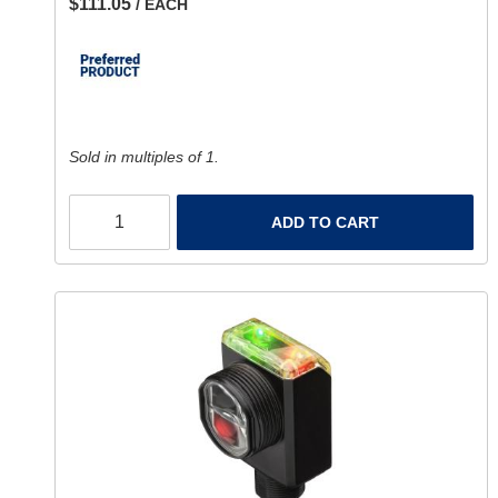
$111.05
/ EACH
Sold in multiples of 1.
ADD TO CART