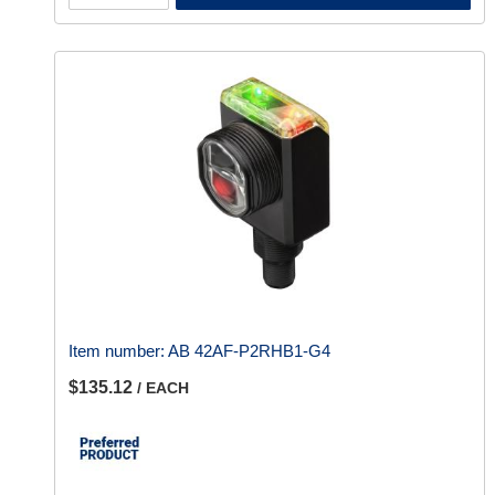
Item number:
AB 42AF-P2RHB1-G4
$135.12
/ EACH