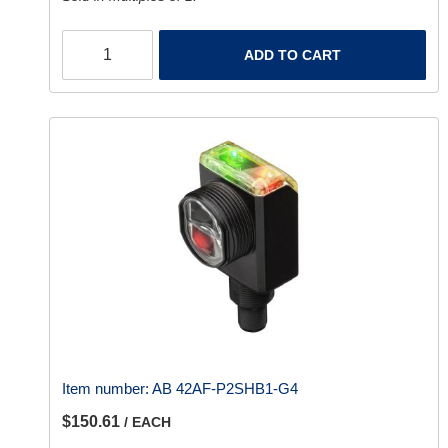
ADD TO CART
Item number:
AB 42AF-P2SHB1-G4
$150.61
/ EACH