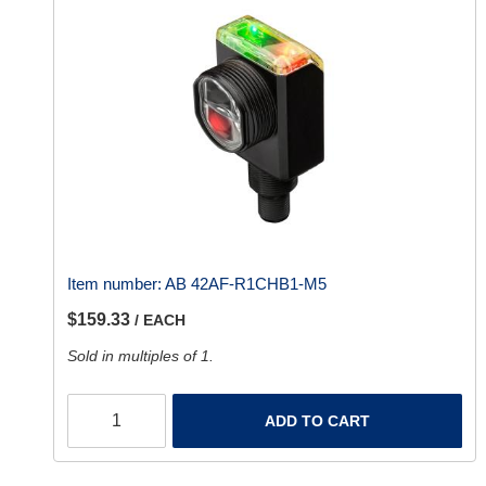
Item number:
AB 42AF-R1CHB1-M5
$159.33
/ EACH
Sold in multiples of 1.
ADD TO CART