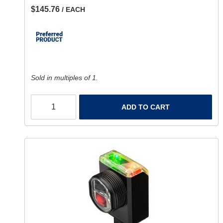
$145.76
/ EACH
Sold in multiples of 1.
ADD TO CART