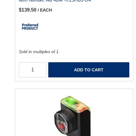
$139.50
/ EACH
Sold in multiples of 1.
ADD TO CART