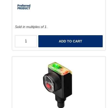
Sold in multiples of 1.
ADD TO CART