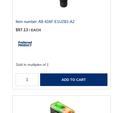
Item number:
AB 42AF-E1UZB1-A2
$97.13
/ EACH
Sold in multiples of 1.
ADD TO CART