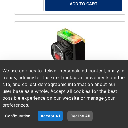
ADD TO CART
We use cookies to deliver personalized content, analyze
trends, administer the site, track user movements on the
site, and collect demographic information about our
user base as a whole. Accept all cookies for the best
possible experience on our website or manage your
Item number:
AB 42AF-P2MAB1-F4
preferences.
$121.11
/ EACH
Configuration
Accept All
Decline All