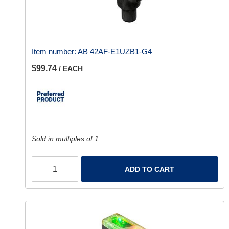
Item number:
AB 42AF-E1UZB1-G4
$99.74
/ EACH
Sold in multiples of 1.
ADD TO CART