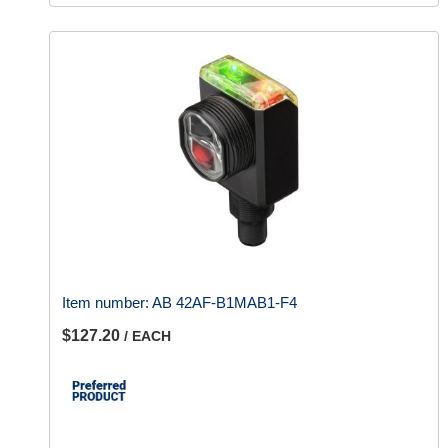
Item number:
AB 42AF-B1MAB1-F4
$127.20
/ EACH