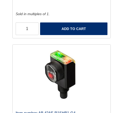
Sold in multiples of 1.
ADD TO CART
Item number:
AB 42AF-R1SHB1-G4