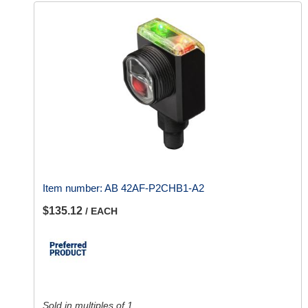
Item number:
AB 42AF-P2CHB1-A2
$135.12
/ EACH
Sold in multiples of 1.