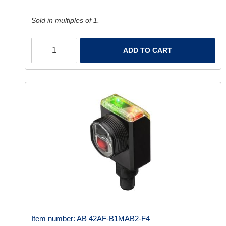
Sold in multiples of 1.
ADD TO CART
Item number:
AB 42AF-B1MAB2-F4