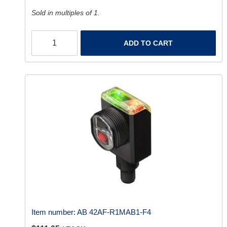
Sold in multiples of 1.
ADD TO CART
Item number:
AB 42AF-R1MAB1-F4