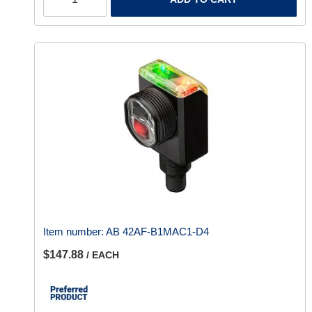
Item number:
AB 42AF-B1MAC1-D4
$147.88
/ EACH