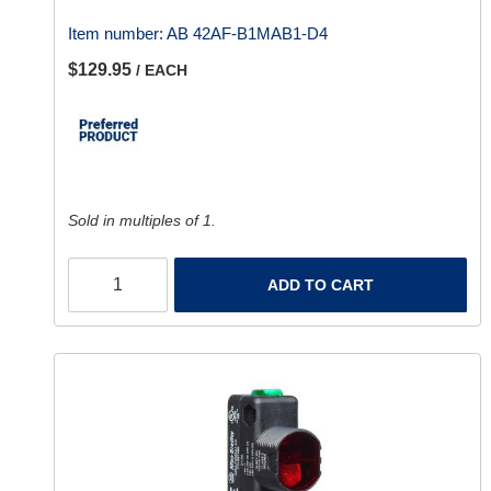
Item number:
AB 42AF-B1MAB1-D4
$129.95
/ EACH
Sold in multiples of 1.
ADD TO CART