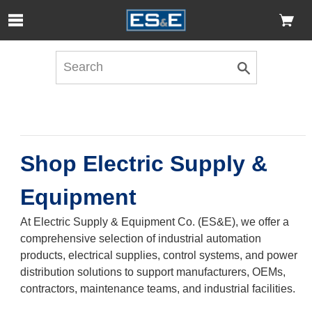
Skip to Main Content
Open Accessibility Menu
Shop Electric Supply &
Equipment
At Electric Supply & Equipment Co. (ES&E), we offer a
comprehensive selection of industrial automation
products, electrical supplies, control systems, and power
distribution solutions to support manufacturers, OEMs,
contractors, maintenance teams, and industrial facilities.