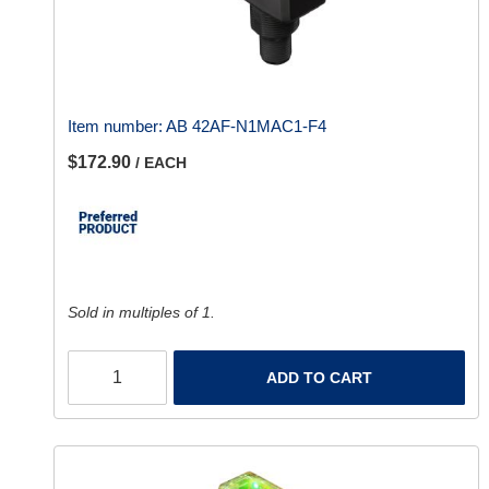
Item number:
AB 42AF-N1MAC1-F4
$172.90
/ EACH
Sold in multiples of 1.
ADD TO CART