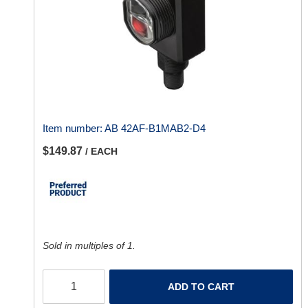
Item number:
AB 42AF-B1MAB2-D4
$149.87
/ EACH
Sold in multiples of 1.
ADD TO CART