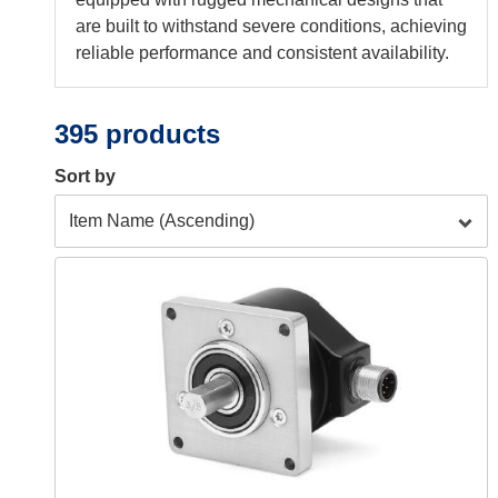
are built to withstand severe conditions, achieving
reliable performance and consistent availability.
395 products
Sort by