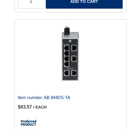
ADD TO CART
Item number:
AB 844DS-TA
$83.57
/ EACH