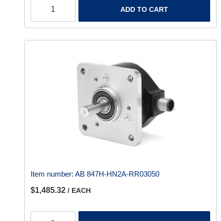
ADD TO CART
Item number:
AB 847H-HN2A-RR03050
$1,485.32
/ EACH