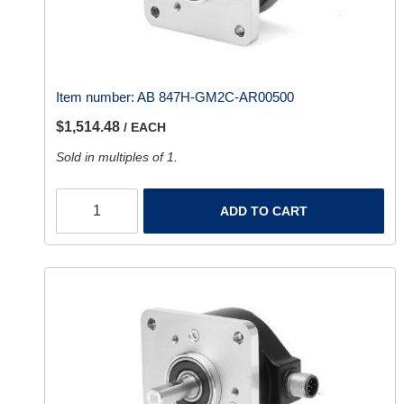
Item number:
AB 847H-GM2C-AR00500
$1,514.48
/ EACH
Sold in multiples of 1.
ADD TO CART