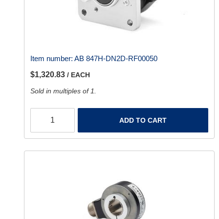
Item number:
AB 847H-DN2D-RF00050
$1,320.83
/ EACH
Sold in multiples of 1.
ADD TO CART