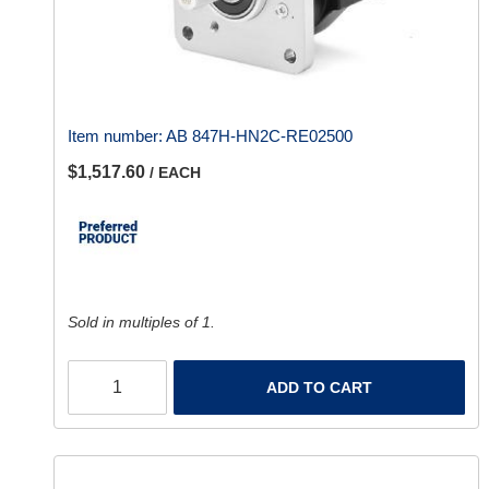
Item number:
AB 847H-HN2C-RE02500
$1,517.60
/ EACH
Sold in multiples of 1.
ADD TO CART