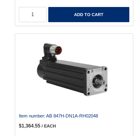
ADD TO CART
Item number:
AB 847H-DN1A-RH02048
$1,364.55
/ EACH