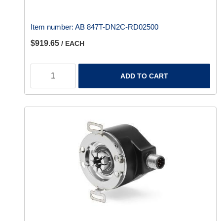
Item number:
AB 847T-DN2C-RD02500
$919.65
/ EACH
ADD TO CART