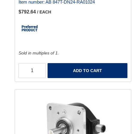
Item number:
AB 847T-DN24-RA01024
$792.64
/ EACH
Sold in multiples of 1.
ADD TO CART