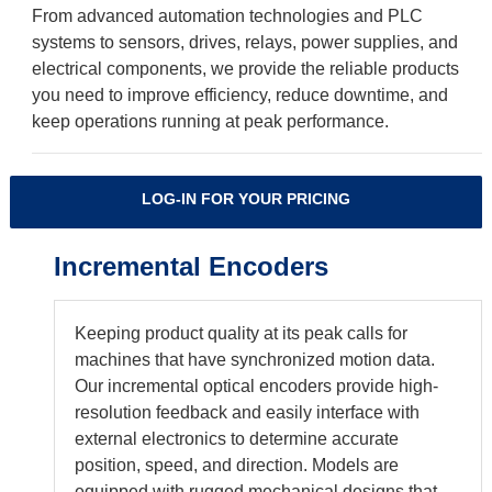
From advanced automation technologies and PLC
systems to sensors, drives, relays, power supplies, and
electrical components, we provide the reliable products
you need to improve efficiency, reduce downtime, and
keep operations running at peak performance.
LOG-IN FOR YOUR PRICING
Incremental Encoders
Keeping product quality at its peak calls for
machines that have synchronized motion data.
Our incremental optical encoders provide high-
resolution feedback and easily interface with
external electronics to determine accurate
position, speed, and direction. Models are
equipped with rugged mechanical designs that