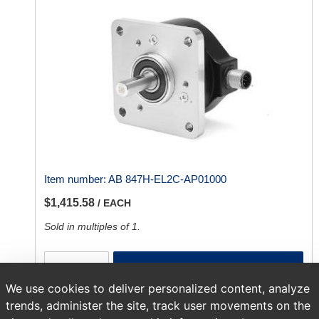
Item number:
AB 847H-EL2C-AP01000
$1,415.58
/ EACH
Sold in multiples of 1.
ADD TO CART
We use cookies to deliver personalized content, analyze
trends, administer the site, track user movements on the