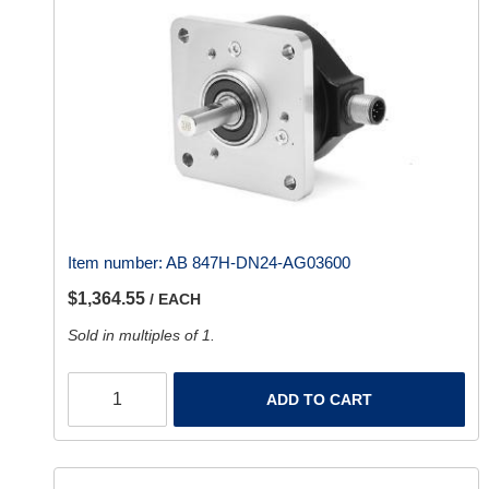
Item number:
AB 847H-DN24-AG03600
$1,364.55
/ EACH
Sold in multiples of 1.
ADD TO CART