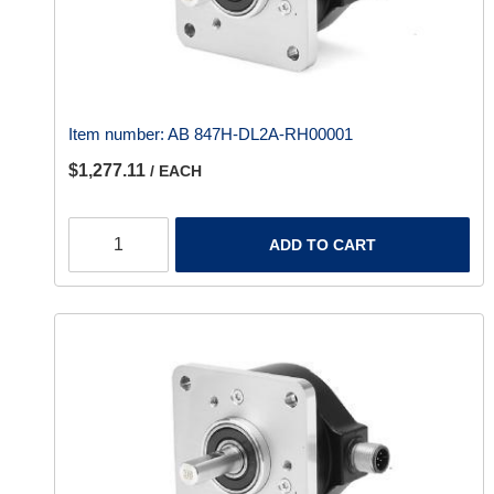
Item number:
AB 847H-DL2A-RH00001
$1,277.11
/ EACH
ADD TO CART