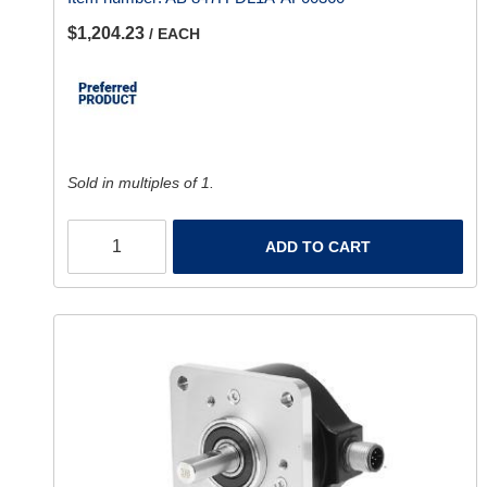
$1,204.23
/ EACH
Sold in multiples of 1.
ADD TO CART