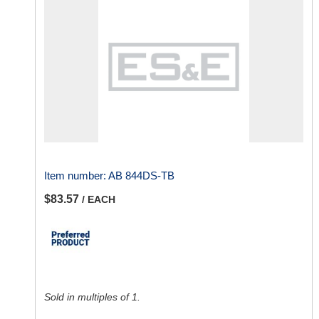
Item number:
AB 844DS-TB
$83.57
/ EACH
Sold in multiples of 1.