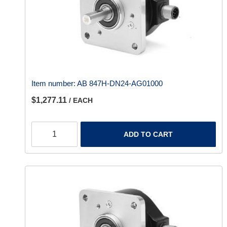
Item number:
AB 847H-DN24-AG01000
$1,277.11
/ EACH
ADD TO CART