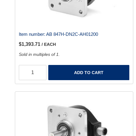
Item number:
AB 847H-DN2C-AH01200
$1,393.71
/ EACH
Sold in multiples of 1.
ADD TO CART