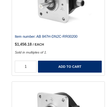
Item number:
AB 847H-DN2C-RR00200
$1,456.18
/ EACH
Sold in multiples of 1.
ADD TO CART