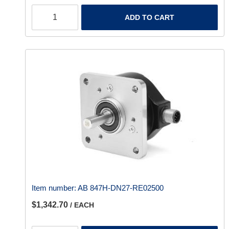
ADD TO CART
Item number:
AB 847H-DN27-RE02500
$1,342.70
/ EACH