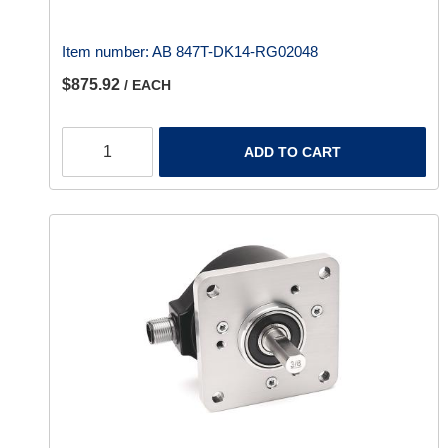
Item number:
AB 847T-DK14-RG02048
$875.92
/ EACH
ADD TO CART