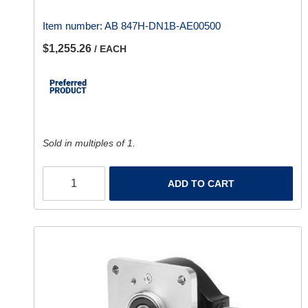
Item number:
AB 847H-DN1B-AE00500
$1,255.26
/ EACH
Sold in multiples of 1.
ADD TO CART