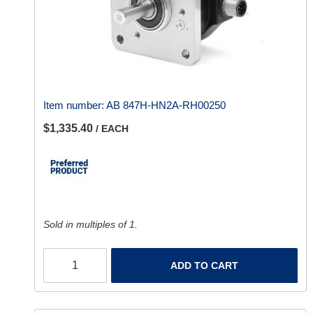
Item number:
AB 847H-HN2A-RH00250
$1,335.40
/ EACH
Sold in multiples of 1.
ADD TO CART