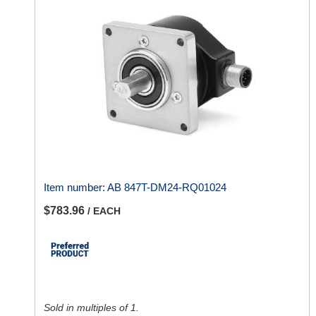
Item number:
AB 847T-DM24-RQ01024
$783.96
/ EACH
Sold in multiples of 1.