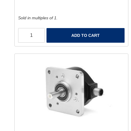
Sold in multiples of 1.
ADD TO CART