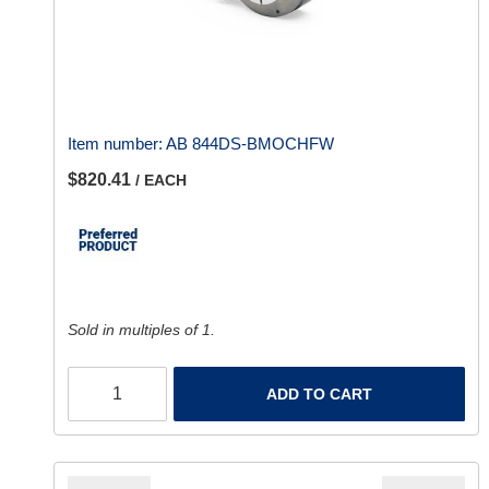
Item number:
AB 844DS-BMOCHFW
$820.41
/ EACH
Sold in multiples of 1.
ADD TO CART