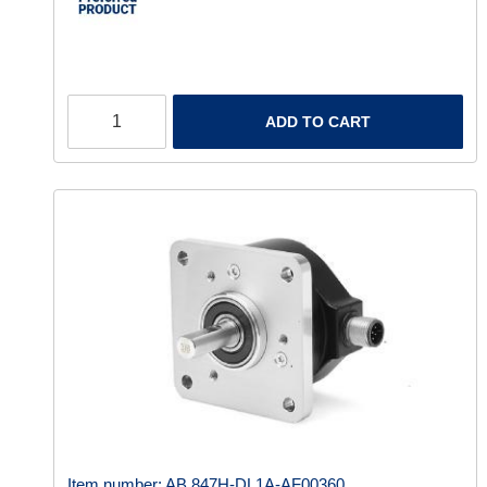
ADD TO CART
Item number:
AB 847H-DL1A-AF00360