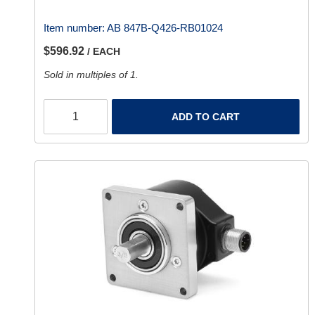
Item number:
AB 847B-Q426-RB01024
$596.92
/ EACH
Sold in multiples of 1.
ADD TO CART