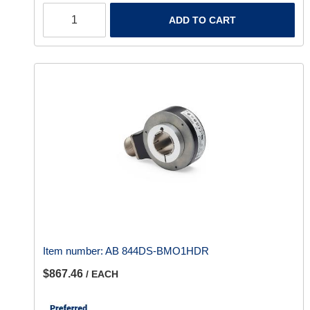
ADD TO CART
Item number:
AB 844DS-BMO1HDR
$867.46
/ EACH