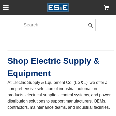
Skip to Main Content
Open Accessibility Menu
Shop Electric Supply &
Equipment
At Electric Supply & Equipment Co. (ES&E), we offer a
comprehensive selection of industrial automation
products, electrical supplies, control systems, and power
distribution solutions to support manufacturers, OEMs,
contractors, maintenance teams, and industrial facilities.