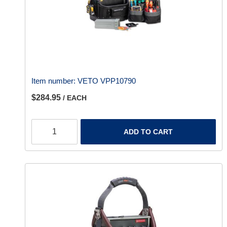
Item number:
VETO VPP10790
$284.95
/ EACH
ADD TO CART