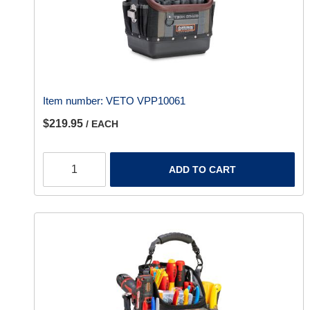
Item number:
VETO VPP10061
$219.95
/ EACH
ADD TO CART