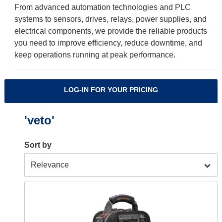
From advanced automation technologies and PLC
systems to sensors, drives, relays, power supplies, and
electrical components, we provide the reliable products
you need to improve efficiency, reduce downtime, and
keep operations running at peak performance.
LOG-IN FOR YOUR PRICING
'veto'
Sort by