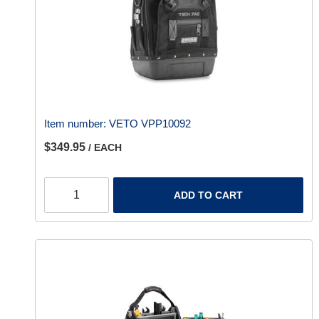
Item number:
VETO VPP10092
$349.95
/ EACH
ADD TO CART