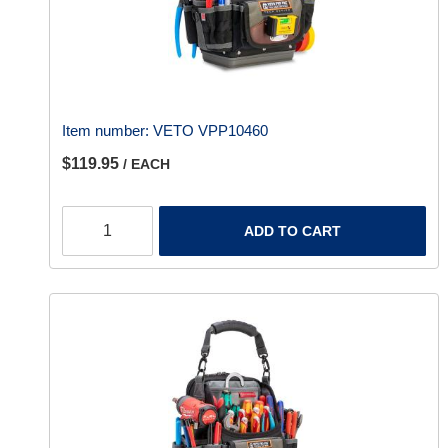
Item number:
VETO VPP10460
$119.95
/ EACH
ADD TO CART