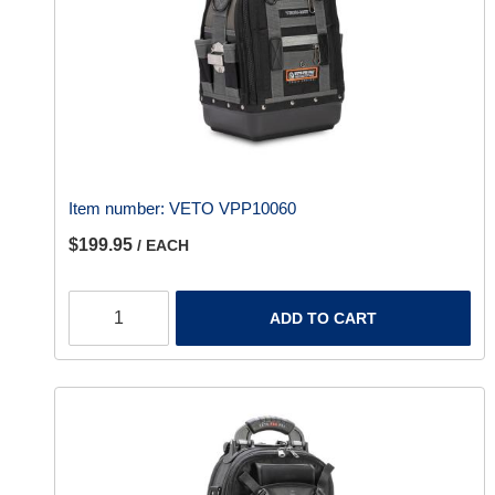
Item number:
VETO VPP10060
$199.95
/ EACH
ADD TO CART