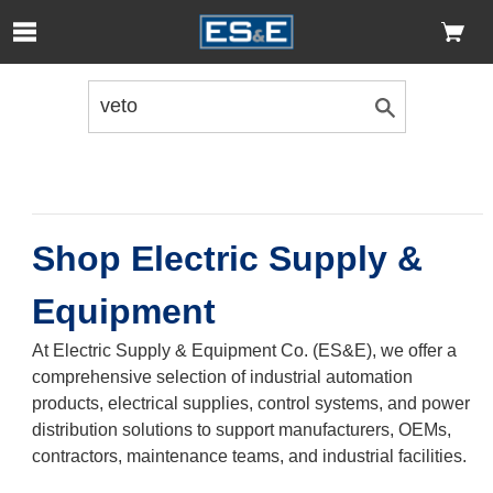
Skip to Main Content
Open Accessibility Menu
Shop Electric Supply &
Equipment
At Electric Supply & Equipment Co. (ES&E), we offer a
comprehensive selection of industrial automation
products, electrical supplies, control systems, and power
distribution solutions to support manufacturers, OEMs,
contractors, maintenance teams, and industrial facilities.