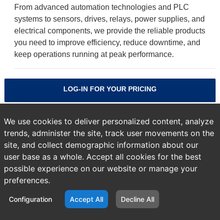
From advanced automation technologies and PLC
systems to sensors, drives, relays, power supplies, and
electrical components, we provide the reliable products
you need to improve efficiency, reduce downtime, and
keep operations running at peak performance.
LOG-IN FOR YOUR PRICING
'Guardlogix PAC'
We use cookies to deliver personalized content, analyze
trends, administer the site, track user movements on the
site, and collect demographic information about our
NO PRODUCTS FOUND
user base as a whole. Accept all cookies for the best
possible experience on our website or manage your
preferences.
Previous
Products
page:
Configuration
Accept All
Decline All