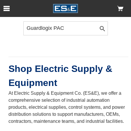
Skip to Main Content
Open Accessibility Menu
Shop Electric Supply &
Equipment
At Electric Supply & Equipment Co. (ES&E), we offer a
comprehensive selection of industrial automation
products, electrical supplies, control systems, and power
distribution solutions to support manufacturers, OEMs,
contractors, maintenance teams, and industrial facilities.