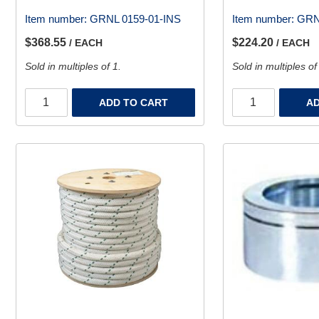
Item number:
GRNL 0159-01-INS
Item number:
GRN
$368.55
$224.20
/ EACH
/ EACH
Sold in multiples of 1.
Sold in multiples of
ADD TO CART
AD