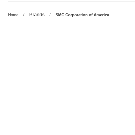
Previous
Brands
Previous
Home
/
/
Current
SMC Corporation of America
page:
page:
page: