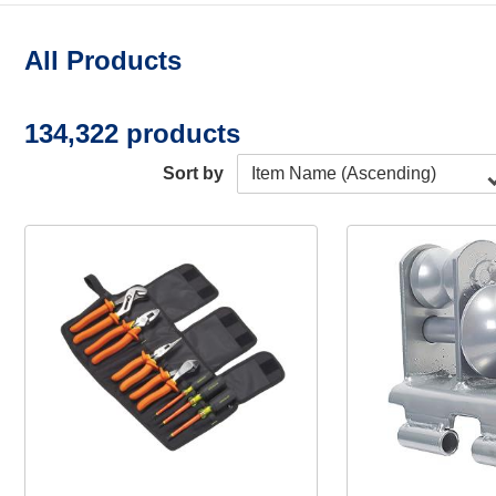
All Products
134,322 products
Sort by