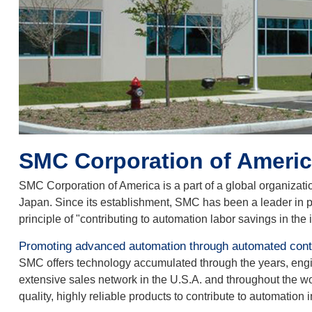
SMC Corporation of America
SMC Corporation of America is a part of a global organizati
Japan. Since its establishment, SMC has been a leader in p
principle of "contributing to automation labor savings in the 
Promoting advanced automation through automated contr
SMC offers technology accumulated through the years, enginee
extensive sales network in the U.S.A. and throughout the w
quality, highly reliable products to contribute to automation i