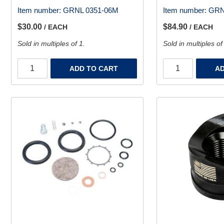
Item number:
GRNL 0351-06M
Item number:
GRN
$30.00
$84.90
/ EACH
/ EACH
Sold in multiples of 1.
Sold in multiples of
ADD TO CART
AD