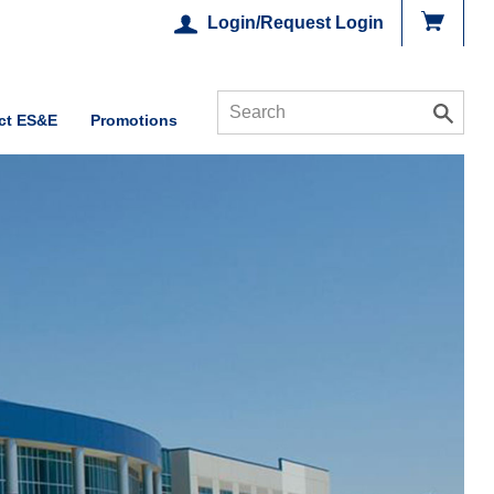
Login/Request Login
ct ES&E
Promotions