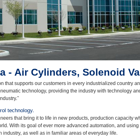
 - Air Cylinders, Solenoid V
on that supports our customers in every industrialized country a
neumatic technology, providing the industry with technology an
industry."
ol technology.
rs that bring it to life in new products, production capacity whi
orld. With its goal of ever more advanced automation, and usin
n industry, as well as in familiar areas of everyday life.