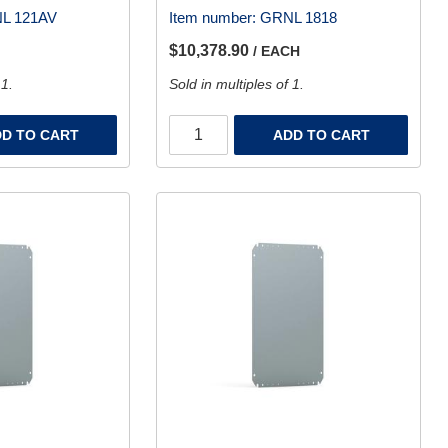
L 121AV
Item number:
GRNL 1818
$10,378.90
/ EACH
 1.
Sold in multiples of 1.
D TO CART
ADD TO CART