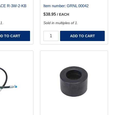
CE R-3W-2-KB
Item number:
GRNL 00042
$38.95
/ EACH
 1.
Sold in multiples of 1.
D TO CART
ADD TO CART