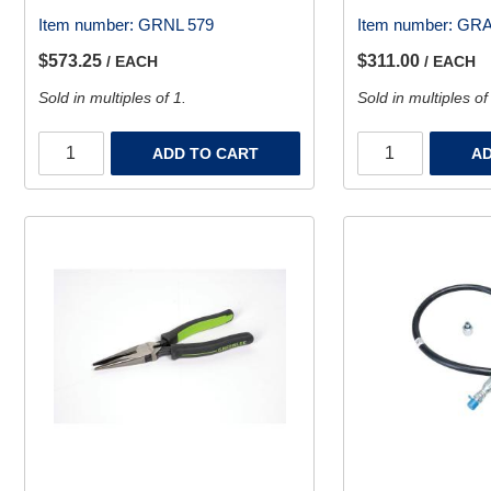
Item number:
GRNL 579
Item number:
GRA
$573.25
$311.00
/ EACH
/ EACH
Sold in multiples of 1.
Sold in multiples of
ADD TO CART
AD