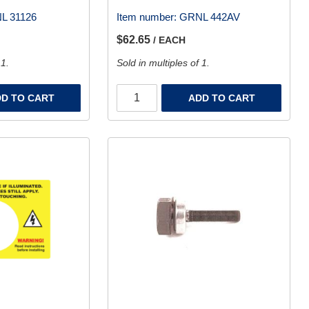
L 31126
Item number:
GRNL 442AV
$62.65
/ EACH
 1.
Sold in multiples of 1.
D TO CART
ADD TO CART