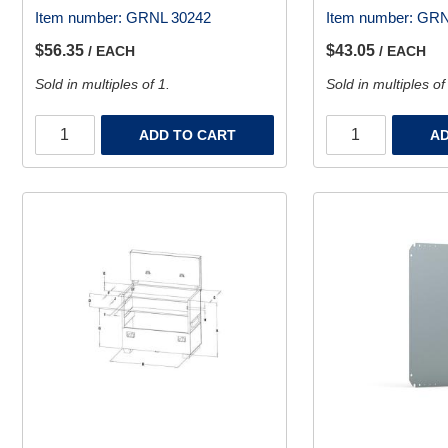
Item number:
GRNL 30242
Item number:
GRN
$56.35
$43.05
/ EACH
/ EACH
Sold in multiples of 1.
Sold in multiples of
ADD TO CART
AD