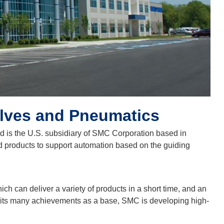
alves and Pneumatics
nd is the U.S. subsidiary of SMC Corporation based in
d products to support automation based on the guiding
ch can deliver a variety of products in a short time, and an
g its many achievements as a base, SMC is developing high-