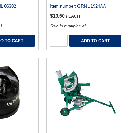
L 06302
Item number:
GRNL 1924AA
$19.60
/ EACH
 1.
Sold in multiples of 1.
D TO CART
ADD TO CART