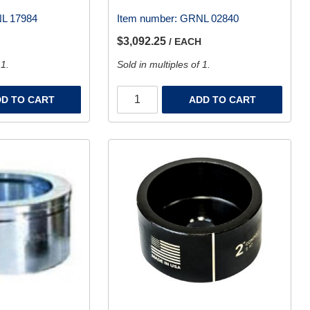
L 17984
Item number:
GRNL 02840
$3,092.25
/ EACH
 1.
Sold in multiples of 1.
D TO CART
ADD TO CART