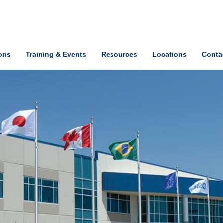
ions
Training & Events
Resources
Locations
Conta