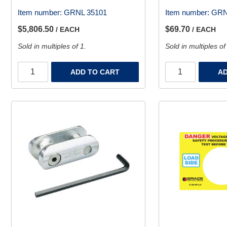
Item number:
GRNL 35101
Item number:
GRN
$5,806.50
$69.70
/ EACH
/ EACH
Sold in multiples of 1.
Sold in multiples of
ADD TO CART
AD