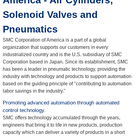
America - Air Cylinders,
Solenoid Valves and
Pneumatics
SMC Corporation of America is a part of a global
organization that supports our customers in every
industrialized country and is the U.S. subsidiary of SMC
Corporation based in Japan. Since its establishment, SMC
has been a leader in pneumatic technology, providing the
industry with technology and products to support automation
based on the guiding principle of "contributing to automation
labor savings in the industry."
Promoting advanced automation through automated
control technology.
SMC offers technology accumulated through the years,
engineers that bring it to life in new products, production
capacity which can deliver a variety of products in a short