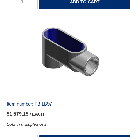
ADD TO CART
Item number:
TB LB97
$1,579.15
/ EACH
Sold in multiples of 1.