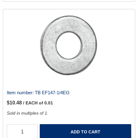
Item number:
TB EF147-1/4EG
$10.48
/ EACH of 0.01
Sold in multiples of 1.
ADD TO CART