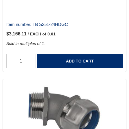
Item number:
TB S251-24HDGC
$3,166.11
/ EACH of 0.01
Sold in multiples of 1.
ADD TO CART