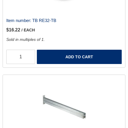
Item number:
TB RE32-TB
$16.22
/ EACH
Sold in multiples of 1.
ADD TO CART