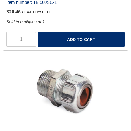
Item number:
TB 500SC-1
$20.46
/ EACH of 0.01
Sold in multiples of 1.
ADD TO CART