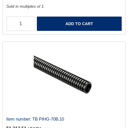
Sold in multiples of 1.
ADD TO CART
Item number:
TB PIHG-70B.10