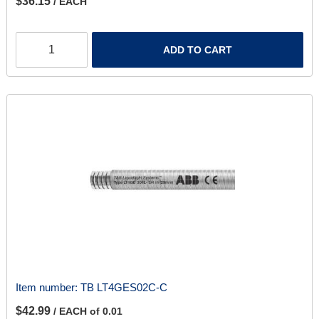
$36.15
/ EACH
ADD TO CART
Item number:
TB LT4GES02C-C
$42.99
/ EACH of 0.01