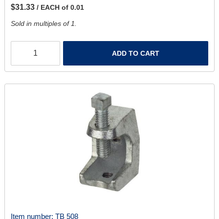
$31.33
/ EACH of 0.01
Sold in multiples of 1.
ADD TO CART
Item number:
TB 508