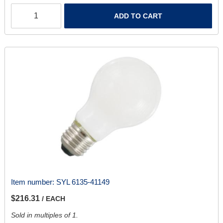
ADD TO CART
Item number:
SYL 6135-41149
$216.31
/ EACH
Sold in multiples of 1.