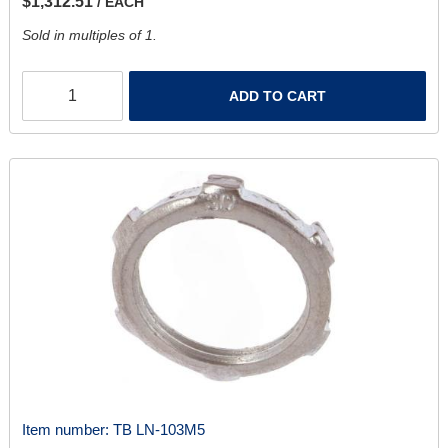
$1,312.51
/ EACH
Sold in multiples of 1.
ADD TO CART
Item number:
TB LN-103M5