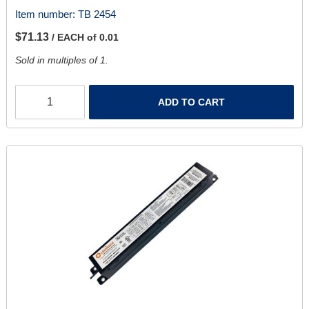
Item number:
TB 2454
$71.13
/ EACH of 0.01
Sold in multiples of 1.
ADD TO CART