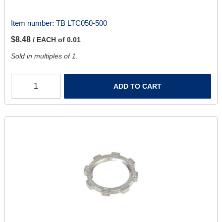
Item number:
TB LTC050-500
$8.48
/ EACH of 0.01
Sold in multiples of 1.
ADD TO CART