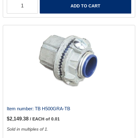
ADD TO CART
Item number:
TB H500GRA-TB
$2,149.38
/ EACH of 0.01
Sold in multiples of 1.