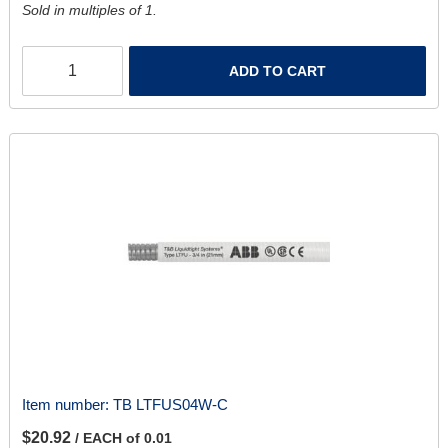
Sold in multiples of 1.
ADD TO CART
Item number:
TB LTFUS04W-C
$20.92
/ EACH of 0.01