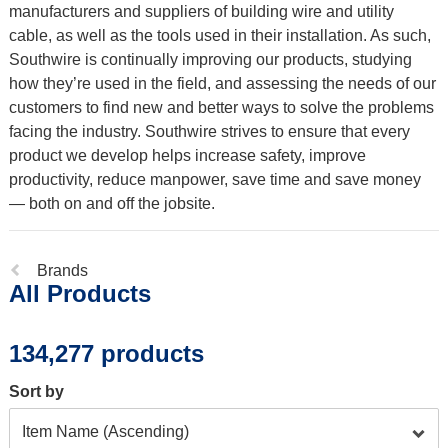
manufacturers and suppliers of building wire and utility
cable, as well as the tools used in their installation. As such,
Southwire is continually improving our products, studying
how they’re used in the field, and assessing the needs of our
customers to find new and better ways to solve the problems
facing the industry. Southwire strives to ensure that every
product we develop helps increase safety, improve
productivity, reduce manpower, save time and save money
— both on and off the jobsite.
Previous
Brands
All Products
page:
134,277 products
Sort by