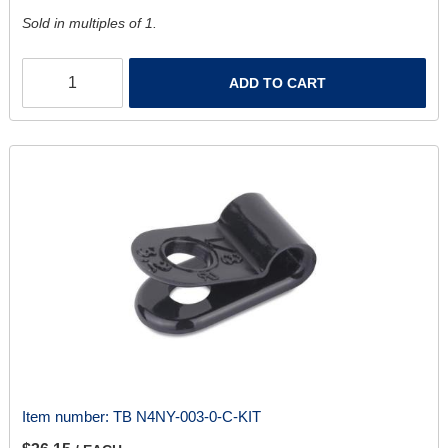
Sold in multiples of 1.
ADD TO CART
Item number:
TB N4NY-003-0-C-KIT