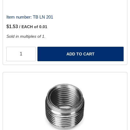
Item number:
TB LN 201
$1.53
/ EACH of 0.01
Sold in multiples of 1.
ADD TO CART