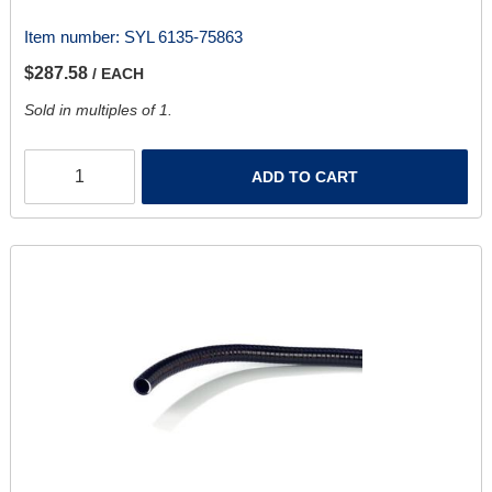
Item number:
SYL 6135-75863
$287.58
/ EACH
Sold in multiples of 1.
ADD TO CART