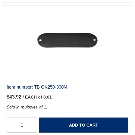
Item number:
TB GK250-300N
$43.92
/ EACH of 0.01
Sold in multiples of 1.
ADD TO CART