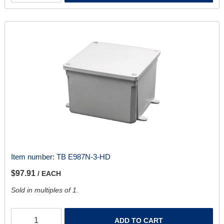
Item number:
TB E987N-3-HD
$97.91
/ EACH
Sold in multiples of 1.
ADD TO CART