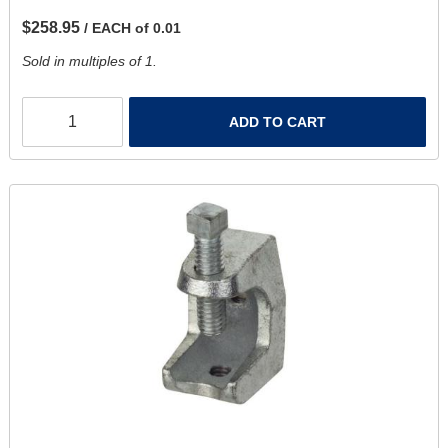
$258.95
/ EACH of 0.01
Sold in multiples of 1.
ADD TO CART