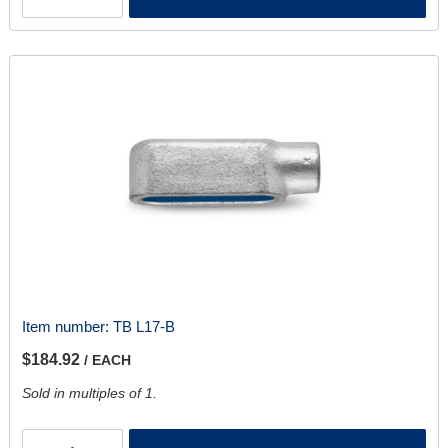
Item number:
TB L17-B
$184.92
/ EACH
Sold in multiples of 1.