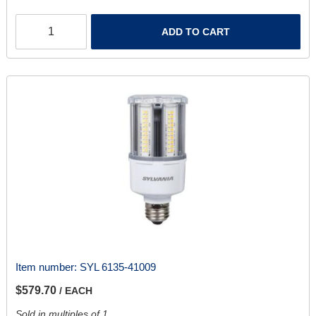
ADD TO CART
Item number:
SYL 6135-41009
$579.70
/ EACH
Sold in multiples of 1.