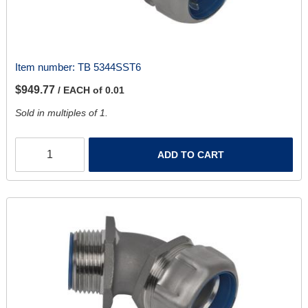
Item number:
TB 5344SST6
$949.77
/ EACH of 0.01
Sold in multiples of 1.
ADD TO CART