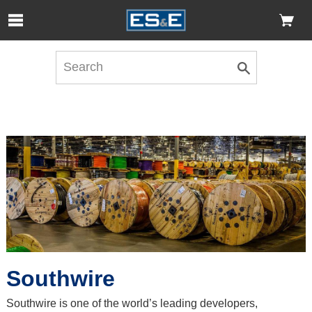
Skip to Main Content
Open Accessibility Menu
Southwire
Southwire is one of the world’s leading developers,