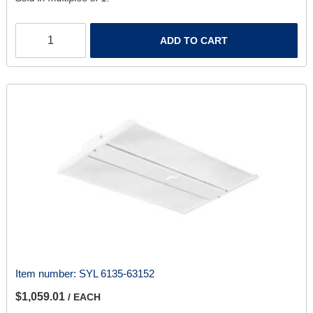
ADD TO CART
Item number:
SYL 6135-63152
$1,059.01
/ EACH