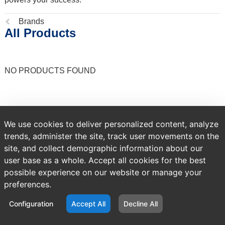
Previous
Brands
All Products
page:
NO PRODUCTS FOUND
We use cookies to deliver personalized content, analyze
trends, administer the site, track user movements on the
site, and collect demographic information about our
user base as a whole. Accept all cookies for the best
possible experience on our website or manage your
preferences.
Configuration
Accept All
Decline All