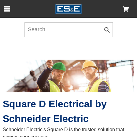
Skip to Main Content
Open Accessibility Menu
Square D Electrical by
Schneider Electric
Schneider Electric's Square D is the trusted solution that
powers your success.