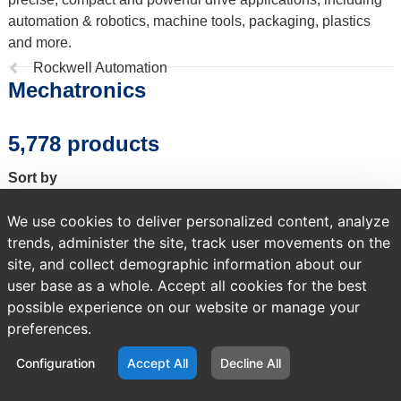
automation & robotics, machine tools, packaging, plastics
and more.
Previous
Rockwell Automation
Mechatronics
page:
5,778 products
Sort by
We use cookies to deliver personalized content, analyze
trends, administer the site, track user movements on the
site, and collect demographic information about our
A temporary error occurred. Please try again later.
user base as a whole. Accept all cookies for the best
possible experience on our website or manage your
preferences.
Configuration
Accept All
Decline All