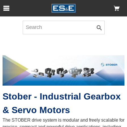
Skip to Main Content
Open Accessibility Menu
Stober - Industrial Gearbox
& Servo Motors
The STOBER drive system is modular and freely scalable for
precise, compact and powerful drive applications, including